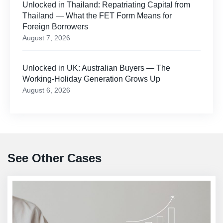
Unlocked in Thailand: Repatriating Capital from
Thailand — What the FET Form Means for
Foreign Borrowers
August 7, 2026
Unlocked in UK: Australian Buyers — The
Working-Holiday Generation Grows Up
August 6, 2026
See Other Cases