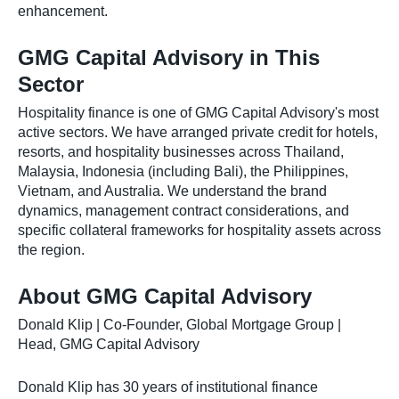
enhancement.
GMG Capital Advisory in This
Sector
Hospitality finance is one of GMG Capital Advisory's most
active sectors. We have arranged private credit for hotels,
resorts, and hospitality businesses across Thailand,
Malaysia, Indonesia (including Bali), the Philippines,
Vietnam, and Australia. We understand the brand
dynamics, management contract considerations, and
specific collateral frameworks for hospitality assets across
the region.
About GMG Capital Advisory
Donald Klip | Co-Founder, Global Mortgage Group |
Head, GMG Capital Advisory
Donald Klip has 30 years of institutional finance