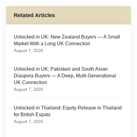
Related Articles
Unlocked in UK: New Zealand Buyers — A Small
Market With a Long UK Connection
August 7, 2026
Unlocked in UK: Pakistani and South Asian
Diaspora Buyers — A Deep, Multi-Generational
UK Connection
August 7, 2026
Unlocked in Thailand: Equity Release in Thailand
for British Expats
August 7, 2026