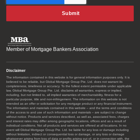
Member of Mortgage Bankers Association
Disclaimer
The information contained in this website is for general information purposes only. It is
believed to be reliable, but Global Mortgage Group Pte. Ltd. does not warrant its
completeness, timeliness or accuracy. To the fullest extent permissible under applicable
law, Global Mortgage Group Pte. Ltd. disclaims all warranties, express or implied,
including, but not limited to, all implied warranties of merchantability, fitness for a
particular purpose, title and non-infringement. The information on this website is not
intended as an offer or solicitation for any mortgage product or any financial instrument.
The information and materials contained in this website – and the terms and conditions
of the access to and use of such information and materials – are subject to change
without notice. Products and services described, as well as, associated fees, charges
and interest rates may differ among geographic locations, offices and as a result of
individual conditions. Not all products and services are offered at all locations. In no
event will Global Mortgage Group Pte. Ltd. be liable for any loss or damage including
without limitation, indirect or consequential loss or damage, or any loss or damage
whatsoever arising from loss of data or profits arising out of, or in connection with, the