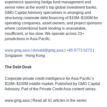
experience spanning hedge fund management and
senior roles at the world’s top global investment banks.
GMG Capital Advisory specialises in arranging and
structuring corporate debt financing of $10M–$100M for
operating companies, asset owners, and project sponsors
where conventional bank lending is unavailable,
insufficient, or too slow. We operate across 23+
jurisdictions in Asia Pacific.
www.gmg.asia
|
donald@gmg.asia
|
+65 9773 0273
|
Singapore · Hong Kong
The Debt Desk
Corporate private credit intelligence for Asia Pacific’s
$10M–$100M middle market. Published by GMG Capital
Advisory. Part of the Private Credit Asia content series.
www.gmg.asia | Read all 41 articles in the series