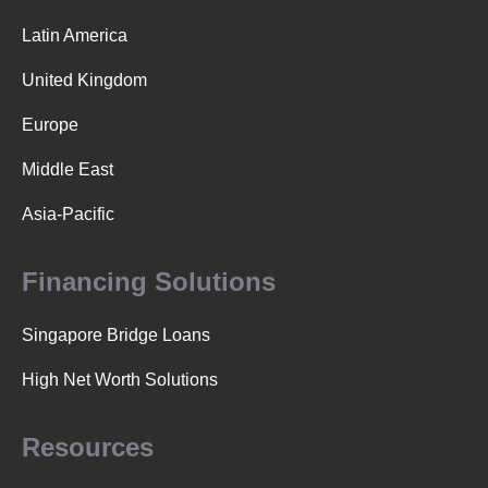
Latin America
United Kingdom
Europe
Middle East
Asia-Pacific
Financing Solutions
Singapore Bridge Loans
High Net Worth Solutions
Resources