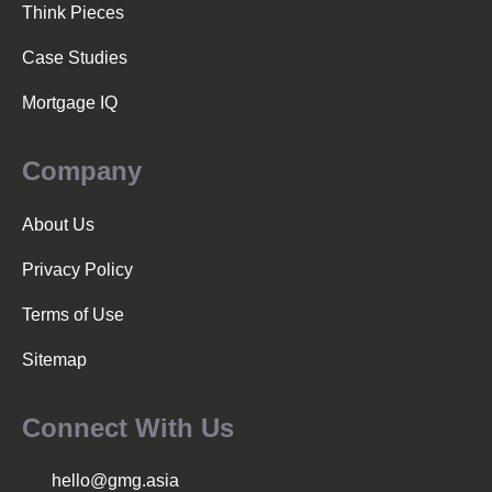
Think Pieces
Case Studies
Mortgage IQ
Company
About Us
Privacy Policy
Terms of Use
Sitemap
Connect With Us
hello@gmg.asia