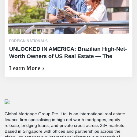
FOREIGN NATIONALS
UNLOCKED IN AMERICA: Brazilian High-Net-
Worth Owners of US Real Estate — The
Complete Equity Release Guide
Learn More
Global Mortgage Group Pte. Ltd. is an international real estate
finance firm specialising in high net worth mortgages, equity
release, bridging loans, and private credit across 23+ markets.
Based in Singapore with offices and partnerships across the