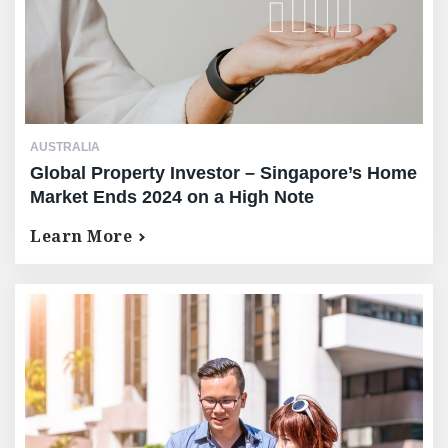
AUSTRALIA
Global Property Investor – Singapore’s Home
Market Ends 2024 on a High Note
Learn More