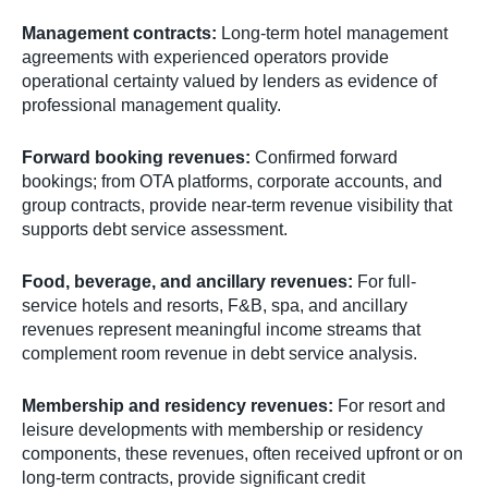
Management contracts:
Long-term hotel management
agreements with experienced operators provide
operational certainty valued by lenders as evidence of
professional management quality.
Forward booking revenues:
Confirmed forward
bookings; from OTA platforms, corporate accounts, and
group contracts, provide near-term revenue visibility that
supports debt service assessment.
Food, beverage, and ancillary revenues:
For full-
service hotels and resorts, F&B, spa, and ancillary
revenues represent meaningful income streams that
complement room revenue in debt service analysis.
Membership and residency revenues:
For resort and
leisure developments with membership or residency
components, these revenues, often received upfront or on
long-term contracts, provide significant credit