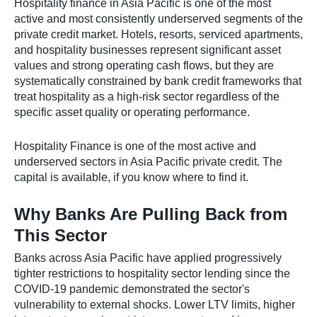
Hospitality finance in Asia Pacific is one of the most
active and most consistently underserved segments of the
private credit market. Hotels, resorts, serviced apartments,
and hospitality businesses represent significant asset
values and strong operating cash flows, but they are
systematically constrained by bank credit frameworks that
treat hospitality as a high-risk sector regardless of the
specific asset quality or operating performance.
Hospitality Finance is one of the most active and
underserved sectors in Asia Pacific private credit. The
capital is available, if you know where to find it.
Why Banks Are Pulling Back from
This Sector
Banks across Asia Pacific have applied progressively
tighter restrictions to hospitality sector lending since the
COVID-19 pandemic demonstrated the sector's
vulnerability to external shocks. Lower LTV limits, higher