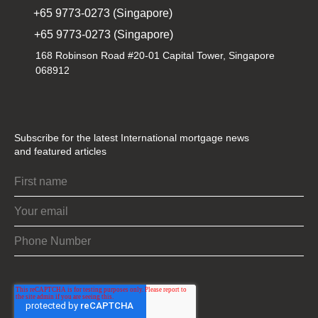
+65 9773-0273 (Singapore)
+65 9773-0273 (Singapore)
168 Robinson Road #20-01 Capital Tower, Singapore
068912
Subscribe for the latest International mortgage news
and featured articles