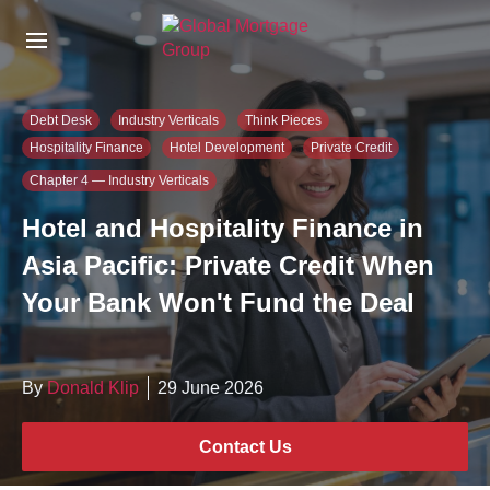
S
k
i
p
t
Debt Desk
Industry Verticals
Think Pieces
o
Hospitality Finance
Hotel Development
Private Credit
t
h
Chapter 4 — Industry Verticals
e
Hotel and Hospitality Finance in
c
o
Asia Pacific: Private Credit When
n
Your Bank Won't Fund the Deal
t
e
n
t
By
Donald Klip
29 June 2026
Contact Us