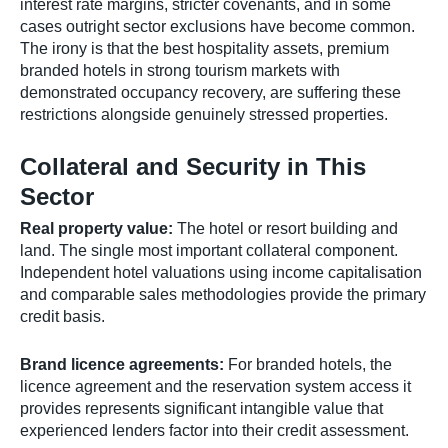
interest rate margins, stricter covenants, and in some
cases outright sector exclusions have become common.
The irony is that the best hospitality assets, premium
branded hotels in strong tourism markets with
demonstrated occupancy recovery, are suffering these
restrictions alongside genuinely stressed properties.
Collateral and Security in This
Sector
Real property value:
The hotel or resort building and
land. The single most important collateral component.
Independent hotel valuations using income capitalisation
and comparable sales methodologies provide the primary
credit basis.
Brand licence agreements:
For branded hotels, the
licence agreement and the reservation system access it
provides represents significant intangible value that
experienced lenders factor into their credit assessment.