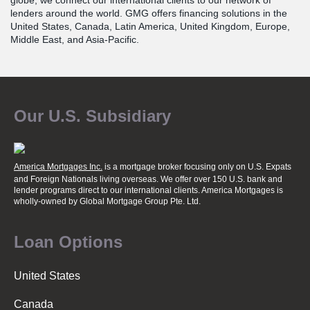
globe, we connect our international clients to our network of
lenders around the world. GMG offers financing solutions in the
United States, Canada, Latin America, United Kingdom, Europe,
Middle East, and Asia-Pacific.
Our U.S. Subsidiary
America Mortgages Inc.
is a mortgage broker focusing only on U.S. Expats
and Foreign Nationals living overseas. We offer over 150 U.S. bank and
lender programs direct to our international clients. America Mortgages is
wholly-owned
by Global Mortgage Group Pte. Ltd.
Loan Options
United States
Canada