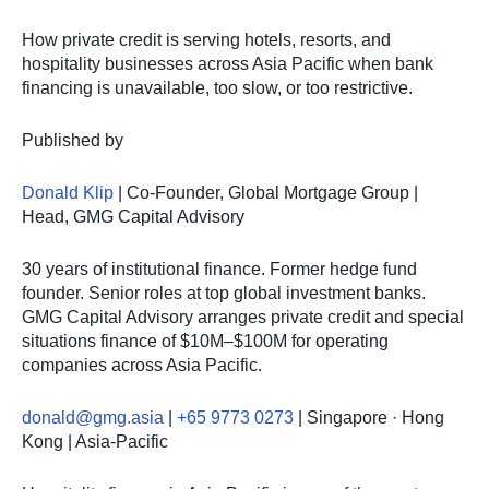
How private credit is serving hotels, resorts, and
hospitality businesses across Asia Pacific when bank
financing is unavailable, too slow, or too restrictive.
Published by
Donald Klip
| Co-Founder, Global Mortgage Group |
Head, GMG Capital Advisory
30 years of institutional finance. Former hedge fund
founder. Senior roles at top global investment banks.
GMG Capital Advisory arranges private credit and special
situations finance of $10M–$100M for operating
companies across Asia Pacific.
donald@gmg.asia
|
+65 9773 0273
| Singapore · Hong
Kong | Asia-Pacific