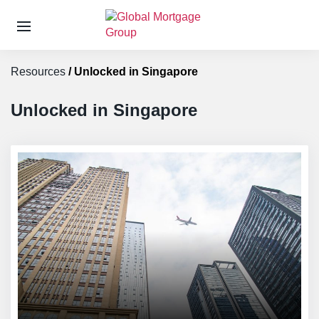
S
k
Resources
/
Unlocked in Singapore
i
p
t
Unlocked in Singapore
o
t
h
e
c
o
n
t
e
n
t