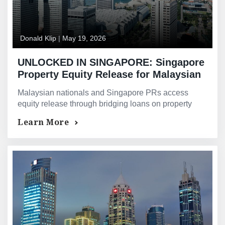
Donald Klip
|
May 19, 2026
UNLOCKED IN SINGAPORE: Singapore
Property Equity Release for Malaysian
Owners — Bridging Loans and Asset-
Malaysian nationals and Singapore PRs access
Backed Financing for Malaysian
equity release through bridging loans on property
Investors and Permanent Residents
value — not the foreign income haircut causing bank
Learn More
declines.