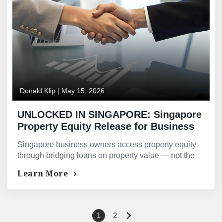
Donald Klip
|
May 15, 2026
UNLOCKED IN SINGAPORE: Singapore
Property Equity Release for Business
Owners, Entrepreneurs, and Self-
Singapore business owners access property equity
Employed Professionals
through bridging loans on property value — not the
TDSR director’s fee formula that causes bank loan
Learn More
declines.
1
2