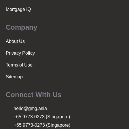
n
Mortgage IQ
Company
About Us
Privacy Policy
Terms of Use
Sitemap
Connect With Us
hello@gmg.asia
+65 9773-0273 (Singapore)
+65 9773-0273 (Singapore)