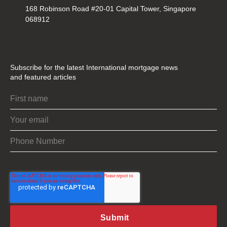
168 Robinson Road #20-01 Capital Tower, Singapore
068912
Subscribe for the latest International mortgage news
and featured articles