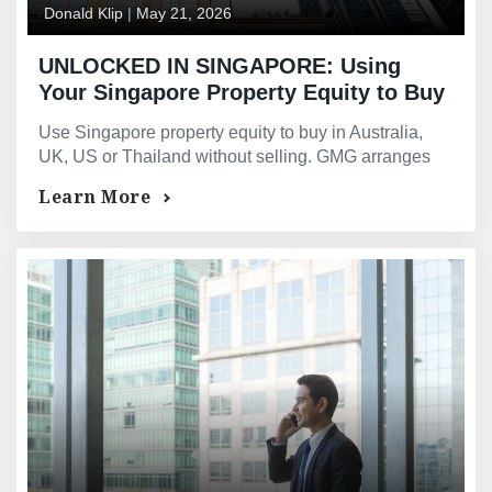
Donald Klip
|
May 21, 2026
UNLOCKED IN SINGAPORE: Using
Your Singapore Property Equity to Buy
Overseas Real Estate — Without
Use Singapore property equity to buy in Australia,
Selling: Australia, the UK, the US,
UK, US or Thailand without selling. GMG arranges
Thailand, and Beyond
the bridging loan and overseas mortgage
Learn More
simultaneously.