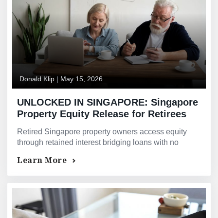
Donald Klip
|
May 15, 2026
UNLOCKED IN SINGAPORE: Singapore
Property Equity Release for Retirees
and Semi-Retired Owners — When
Retired Singapore property owners access equity
Your Property Is Worth Millions and
through retained interest bridging loans with no
Your Bank Says Your Income Is Not
monthly repayments — on property value, not CPF
Learn More
Enough
Life income.