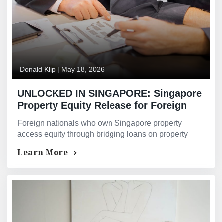
Donald Klip
|
May 18, 2026
UNLOCKED IN SINGAPORE: Singapore
Property Equity Release for Foreign
Nationals and Non-Residents — How to
Foreign nationals who own Singapore property
Access Your Singapore Property Value
access equity through bridging loans on property
When Your Income Is Outside
value — not overseas income Singapore banks
Learn More
Singapore
discount under TDSR.