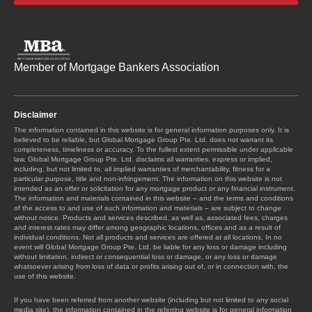
Member of Mortgage Bankers Association
Disclaimer
The information contained in this website is for general information purposes only. It is
believed to be reliable, but Global Mortgage Group Pte. Ltd. does not warrant its
completeness, timeliness or accuracy. To the fullest extent permissible under applicable
law, Global Mortgage Group Pte. Ltd. disclaims all warranties, express or implied,
including, but not limited to, all implied warranties of merchantability, fitness for a
particular purpose, title and non-infringement. The information on this website is not
intended as an offer or solicitation for any mortgage product or any financial instrument.
The information and materials contained in this website – and the terms and conditions
of the access to and use of such information and materials – are subject to change
without notice. Products and services described, as well as, associated fees, charges
and interest rates may differ among geographic locations, offices and as a result of
individual conditions. Not all products and services are offered at all locations. In no
event will Global Mortgage Group Pte. Ltd. be liable for any loss or damage including
without limitation, indirect or consequential loss or damage, or any loss or damage
whatsoever arising from loss of data or profits arising out of, or in connection with, the
use of this website.
If you have been referred from another website (including but not limited to any social
media site), the information contained in the referring website is for general information