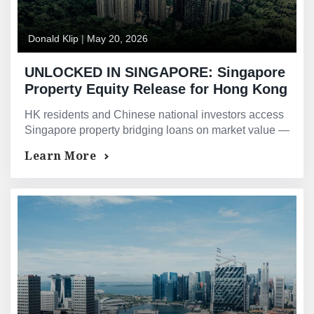
Donald Klip
|
May 20, 2026
UNLOCKED IN SINGAPORE: Singapore
Property Equity Release for Hong Kong
and Chinese National Owners —
HK residents and Chinese national investors access
Bridging Loans and Asset-Backed
Singapore property bridging loans on market value —
Financing for HK and PRC Investors
not HKD or RMB income Singapore banks cannot
Learn More
assess.