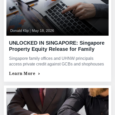
Donald Klip
|
May 18, 2026
UNLOCKED IN SINGAPORE: Singapore
Property Equity Release for Family
Offices and Ultra-High-Net-Worth
Singapore family offices and UHNW principals
Individuals — Asset-Backed Private
access private credit against GCBs and shophouses
Credit and Lombard-Style Financing
— assessed on total assets and exit strategy, not
Learn More
TDSR income.