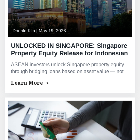
Donald Klip
|
May 19, 2026
UNLOCKED IN SINGAPORE: Singapore
Property Equity Release for Indonesian
and Southeast Asian Investors —
ASEAN investors unlock Singapore property equity
Bridging Loans and Asset-Backed
through bridging loans based on asset value — not
Financing for ASEAN Property Owners
offshore income restrictions. Contact GMG today.
Learn More