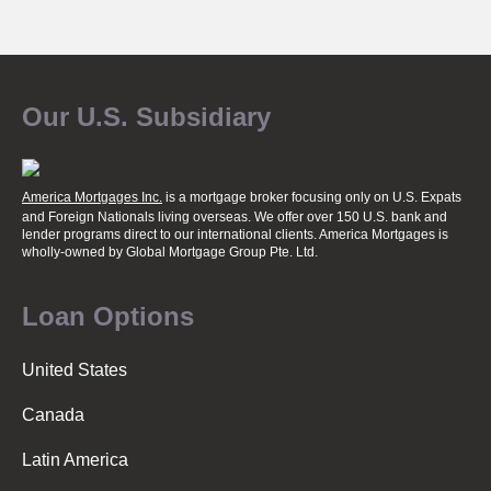
P
o
Our U.S. Subsidiary
s
America Mortgages Inc.
is a mortgage broker focusing only on U.S. Expats
t
and Foreign Nationals living overseas. We offer over 150 U.S. bank and
lender programs direct to our international clients. America Mortgages is
wholly-owned
by Global Mortgage Group Pte. Ltd.
s
Loan Options
n
United States
Canada
a
Latin America