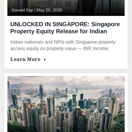
Donald Klip
|
May 20, 2026
UNLOCKED IN SINGAPORE: Singapore
Property Equity Release for Indian
Nationals and NRIs — Bridging Loans
Indian nationals and NRIs with Singapore property
and Asset-Backed Financing for Indian
access equity on property value — INR income,
Investors and Professionals
ESOPs and Indian corporate structures all
Learn More
accommodated by GMG.