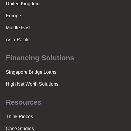
v
United Kingdom
Europe
i
Middle East
g
Asia-Pacific
a
Financing Solutions
Singapore Bridge Loans
t
High Net Worth Solutions
i
Resources
o
Think Pieces
Case Studies