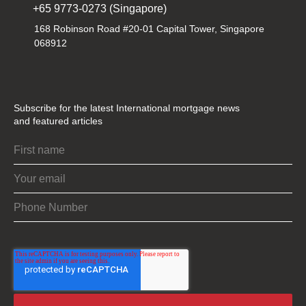
+65 9773-0273 (Singapore)
168 Robinson Road #20-01 Capital Tower, Singapore
068912
Subscribe for the latest International mortgage news
and featured articles