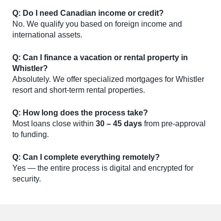
Q: Do I need Canadian income or credit?
No. We qualify you based on foreign income and
international assets.
Q: Can I finance a vacation or rental property in
Whistler?
Absolutely. We offer specialized mortgages for Whistler
resort and short-term rental properties.
Q: How long does the process take?
Most loans close within
30 – 45 days
from pre-approval
to funding.
Q: Can I complete everything remotely?
Yes — the entire process is digital and encrypted for
security.