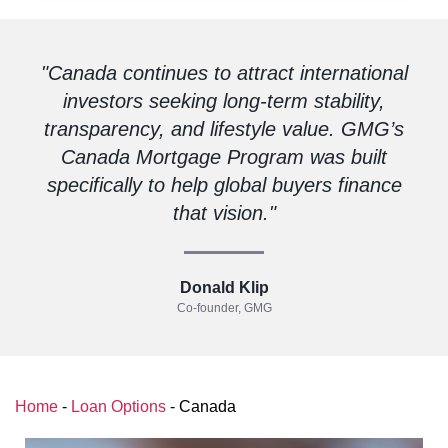
"Canada continues to attract international
investors seeking long-term stability,
transparency, and lifestyle value. GMG’s
Canada Mortgage Program was built
specifically to help global buyers finance
that vision."
Donald Klip
Co-founder, GMG
Home
-
Loan Options
-
Canada