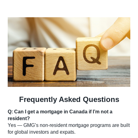
Frequently Asked Questions
Q: Can I get a mortgage in Canada if I’m not a
resident?
Yes — GMG’s non-resident mortgage programs are built
for global investors and expats.