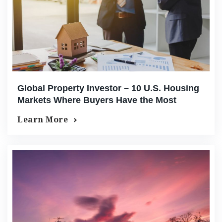
Global Property Investor – 10 U.S. Housing
Markets Where Buyers Have the Most
Leverage Right Now
Learn More