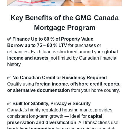
Key Benefits of the GMG Canada
Mortgage Program
✅ Finance Up to 80 % of Property Value
Borrow up to 75 – 80 % LTV
for purchases or
refinances. Each loan is structured around your
global
income and assets
, not limited by Canadian financial
history.
✅ No Canadian Credit or Residency Required
Qualify using
foreign income, offshore credit reports,
or alternative documentation
from your home country.
✅ Built for Stability, Privacy & Security
Canada’s highly regulated housing market provides
consistent long-term growth — ideal for
capital
preservation and diversification
. All transactions use
bank-level encryption
for maximum privacy and data