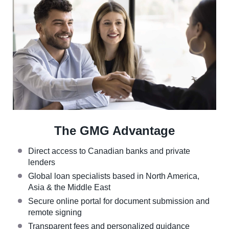
The GMG Advantage
Direct access to Canadian banks and private
lenders
Global loan specialists based in North America,
Asia & the Middle East
Secure online portal for document submission and
remote signing
Transparent fees and personalized guidance