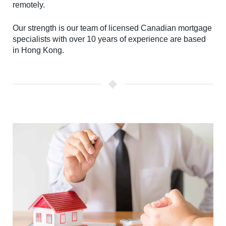
remotely.
Our strength is our team of licensed Canadian mortgage
specialists with over 10 years of experience are based
in Hong Kong.