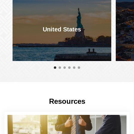
United States
Resources