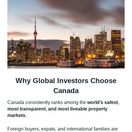
Why Global Investors Choose
Canada
Canada consistently ranks among the
world’s safest,
most transparent, and most liveable property
markets.
Foreign buyers, expats, and international families are