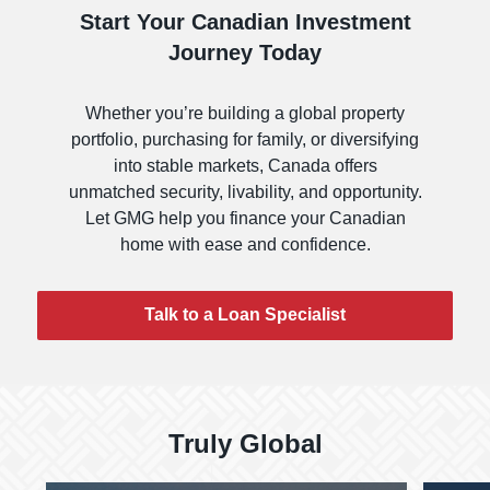
Start Your Canadian Investment
Journey Today
Whether you’re building a global property
portfolio, purchasing for family, or diversifying
into stable markets, Canada offers
unmatched security, livability, and opportunity.
Let GMG help you finance your Canadian
home with ease and confidence.
Talk to a Loan Specialist
Truly Global