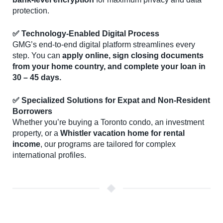
protection.
✅ Technology-Enabled Digital Process
GMG’s end-to-end digital platform streamlines every
step. You can
apply online, sign closing documents
from your home country, and complete your loan in
30 – 45 days.
✅ Specialized Solutions for Expat and Non-Resident
Borrowers
Whether you’re buying a Toronto condo, an investment
property, or a
Whistler vacation home for rental
income
, our programs are tailored for complex
international profiles.