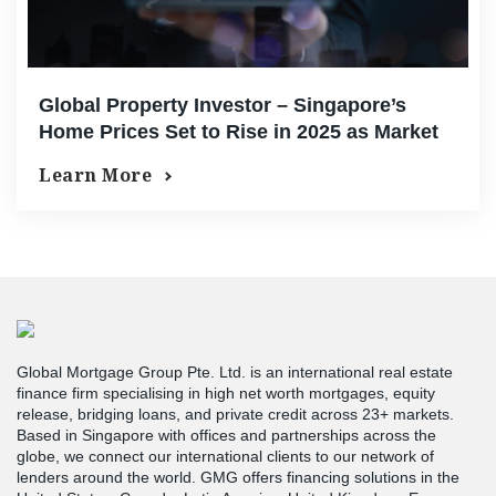
Global Property Investor – Singapore’s
Home Prices Set to Rise in 2025 as Market
Confidence Grows
Learn More
Global Mortgage Group Pte. Ltd. is an international real estate
finance firm specialising in high net worth mortgages, equity
release, bridging loans, and private credit across 23+ markets.
Based in Singapore with offices and partnerships across the
globe, we connect our international clients to our network of
lenders around the world. GMG offers financing solutions in the