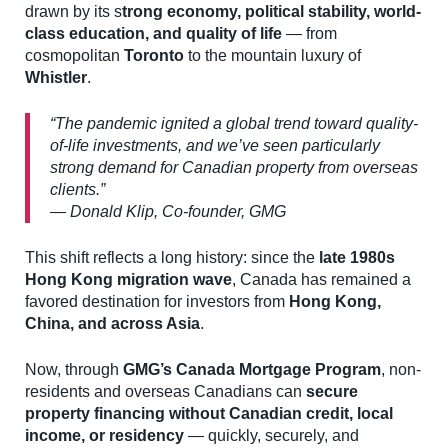
drawn by its s
trong economy, political stability, world-
class education, and quality of life
— from
cosmopolitan
Toronto
to the mountain luxury of
Whistler
.
“The pandemic ignited a global trend toward quality-
of-life investments, and we’ve seen particularly
strong demand for Canadian property from overseas
clients.”
— Donald Klip, Co-founder, GMG
This shift reflects a long history: since the
late 1980s
Hong Kong migration wave
, Canada has remained a
favored destination for investors from
Hong Kong,
China, and across Asia
.
Now, through
GMG’s Canada Mortgage Program
, non-
residents and overseas Canadians can
secure
property financing without Canadian credit, local
income, or residency
— quickly, securely, and