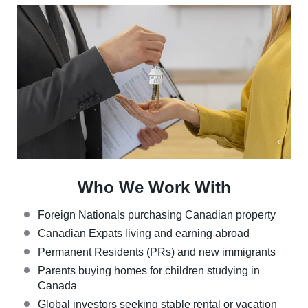
Who We Work With
Foreign Nationals purchasing Canadian property
Canadian Expats living and earning abroad
Permanent Residents (PRs) and new immigrants
Parents buying homes for children studying in
Canada
Global investors seeking stable rental or vacation