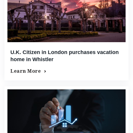
U.K. Citizen in London purchases vacation
home in Whistler
Learn More