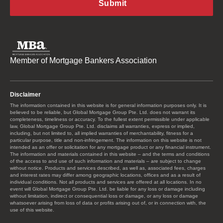
Member of Mortgage Bankers Association
Disclaimer
The information contained in this website is for general information purposes only. It is
believed to be reliable, but Global Mortgage Group Pte. Ltd. does not warrant its
completeness, timeliness or accuracy. To the fullest extent permissible under applicable
law, Global Mortgage Group Pte. Ltd. disclaims all warranties, express or implied,
including, but not limited to, all implied warranties of merchantability, fitness for a
particular purpose, title and non-infringement. The information on this website is not
intended as an offer or solicitation for any mortgage product or any financial instrument.
The information and materials contained in this website – and the terms and conditions
of the access to and use of such information and materials – are subject to change
without notice. Products and services described, as well as, associated fees, charges
and interest rates may differ among geographic locations, offices and as a result of
individual conditions. Not all products and services are offered at all locations. In no
event will Global Mortgage Group Pte. Ltd. be liable for any loss or damage including
without limitation, indirect or consequential loss or damage, or any loss or damage
whatsoever arising from loss of data or profits arising out of, or in connection with, the
use of this website.