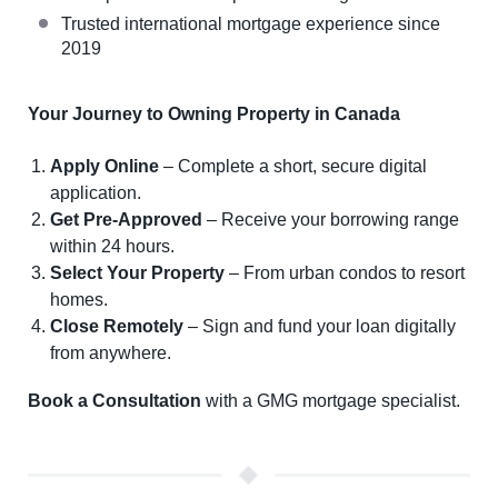
Trusted international mortgage experience since
2019
Your Journey to Owning Property in Canada
Apply Online
– Complete a short, secure digital
application.
Get Pre-Approved
– Receive your borrowing range
within 24 hours.
Select Your Property
– From urban condos to resort
homes.
Close Remotely
– Sign and fund your loan digitally
from anywhere.
Book a Consultation
with a GMG mortgage specialist.