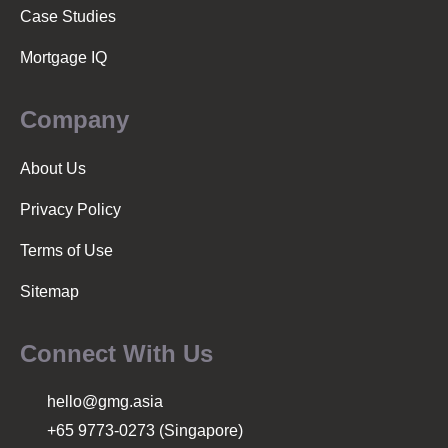
Case Studies
Mortgage IQ
Company
About Us
Privacy Policy
Terms of Use
Sitemap
Connect With Us
hello@gmg.asia
+65 9773-0273 (Singapore)