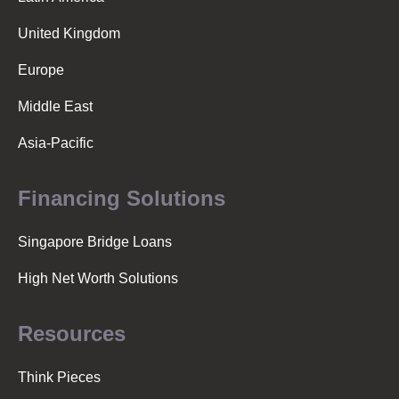
United Kingdom
Europe
Middle East
Asia-Pacific
Financing Solutions
Singapore Bridge Loans
High Net Worth Solutions
Resources
Think Pieces