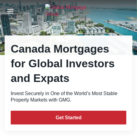
S
k
i
p
t
o
t
Canada Mortgages
h
e
for Global Investors
c
o
and Expats
n
t
e
Invest Securely in One of the World’s Most Stable
n
Property Markets with GMG.
t
Get Started