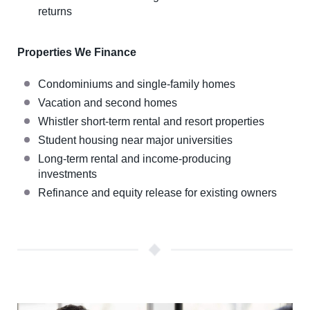
returns
Properties We Finance
Condominiums and single-family homes
Vacation and second homes
Whistler short-term rental and resort properties
Student housing near major universities
Long-term rental and income-producing
investments
Refinance and equity release for existing owners