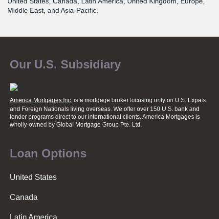
United States, Canada, Latin America, United Kingdom, Europe,
Middle East, and Asia-Pacific.
Our U.S. Subsidiary
America Mortgages Inc.
is a mortgage broker focusing only on U.S. Expats
and Foreign Nationals living overseas. We offer over 150 U.S. bank and
lender programs direct to our international clients. America Mortgages is
wholly-owned
by Global Mortgage Group Pte. Ltd.
Loan Options
United States
Canada
Latin America