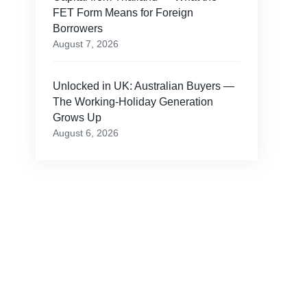
FET Form Means for Foreign
Borrowers
August 7, 2026
Unlocked in UK: Australian Buyers —
The Working-Holiday Generation
Grows Up
August 6, 2026