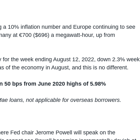
g a 10% inflation number and Europe continuing to see
ermany at €700 ($696) a megawatt-hour, up from
tly for the week ending August 12, 2022, down 2.3% week
as of the economy in August, and this is no different.
n 50 bps from June 2020 highs of 5.98%
Mae loans, not applicable for overseas borrowers.
here Fed chair Jerome Powell will speak on the