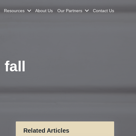
Resources
About Us
Our Partners
Contact Us
fall
Related Articles