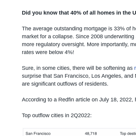
Did you know that 40% of all homes in the U
The average outstanding mortgage is 33% of ho
market for a collapse. Since 2008 underwriting 
more regulatory oversight. More importantly, 
rates were below 4%!
Sure, in some cities, there will be softening as
surprise that San Francisco, Los Angeles, and N
are significant outflows of residents.
According to a Redfin article on July 18, 2022, 
Top outflow cities in 2Q2022: