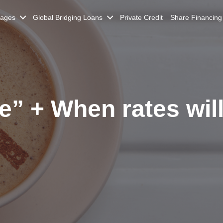
gages
Global Bridging Loans
Private Credit
Share Financing
e” + When rates will 