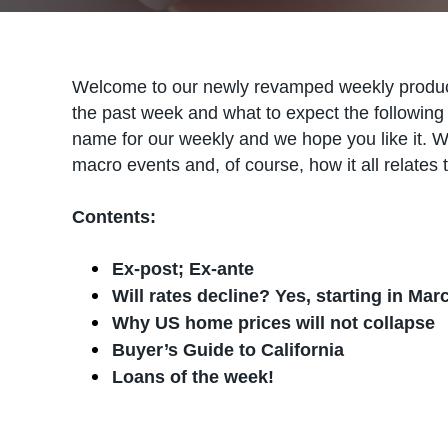
Welcome to our newly revamped weekly produc
the past week and what to expect the following 
name for our weekly and we hope you like it. W
macro events and, of course, how it all relates t
Contents:
Ex-post; Ex-ante
Will rates decline? Yes, starting in Mar
Why US home prices will not collapse
Buyer’s Guide to California
Loans of the week!