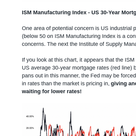
ISM Manufacturing Index - US 30-Year Mort
One area of potential concern is US industrial pr
(below 50 on ISM Manufacturing Index is a contr
concerns. The next the Institute of Supply Man
If you look at this chart, it appears that the IS
US average 30-year mortgage rates (red line)
pans out in this manner, the Fed may be force
in rates than the market is pricing in,
giving an
waiting for lower rates!