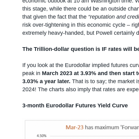
economic outlook at 10 am Washington time. W
this stage, while there could be an outside cha
that given the fact that the
“reputation and credib
risk over-tightening in this economic cycle – rig
extremely heavy-handed, but Powell certainly 
The Trillion-dollar question is IF rates will
If you look at the Eurodollar implied futures cur
peak in
March 2023 at 3.93% and then start 
3.03% a year later.
That is to say; the market 
2024! The charts also imply that rates are exp
3-month Eurodollar Futures Yield Curve