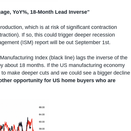
gage, YoY%, 18-Month Lead Inverse"
oduction, which is at risk of significant contraction
action). If so, this could trigger deeper recession
agement (ISM) report will be out September 1st.
M Manufacturing Index (black line) lags the inverse of the
 by about 18 months. If the US manufacturing economy
d to make deeper cuts and we could see a bigger decline
other opportunity for US home buyers who are