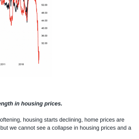
ngth in housing prices.
oftening, housing starts declining, home prices are
, but we cannot see a collapse in housing prices and a