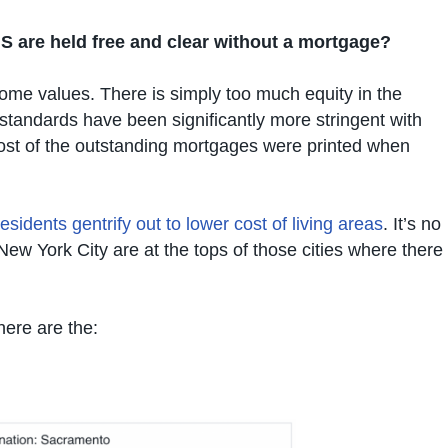
S are held free and clear without a mortgage?
me values. There is simply too much equity in the
standards have been significantly more stringent with
most of the outstanding mortgages were printed when
residents gentrify out to lower cost of living areas
. It’s no
ew York City are at the tops of those cities where there
here are the: