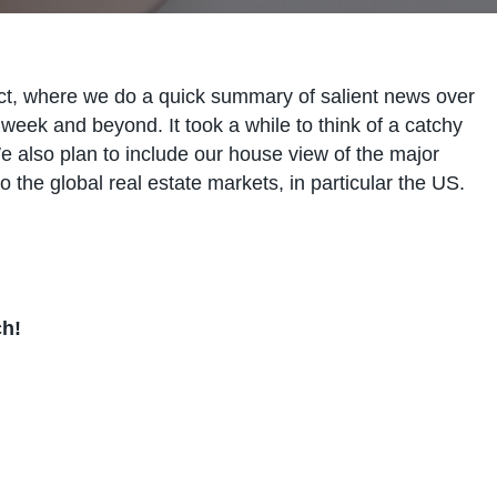
t, where we do a quick summary of salient news over
week and beyond. It took a while to think of a catchy
e also plan to include our house view of the major
o the global real estate markets, in particular the US.
ch!