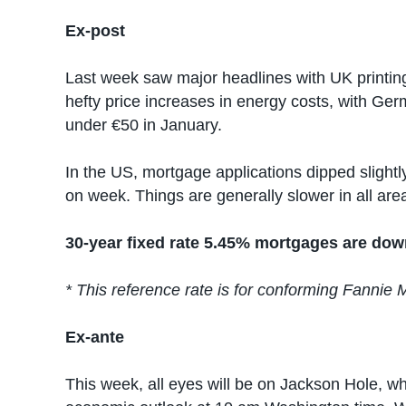
Ex-post
Last week saw major headlines with UK printin
hefty price increases in energy costs, with G
under €50 in January.
In the US, mortgage applications dipped sligh
on week. Things are generally slower in all are
30-year fixed rate 5.45% mortgages are dow
* This reference rate is for conforming Fannie 
Ex-ante
This week, all eyes will be on Jackson Hole, w