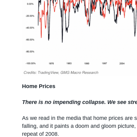
Home Prices
There is no impending collapse. We see stre
As we read in the media that home prices are s
falling, and it paints a doom and gloom picture
repeat of 2008.