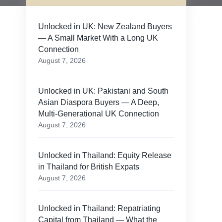
Unlocked in UK: New Zealand Buyers
— A Small Market With a Long UK
Connection
August 7, 2026
Unlocked in UK: Pakistani and South
Asian Diaspora Buyers — A Deep,
Multi-Generational UK Connection
August 7, 2026
Unlocked in Thailand: Equity Release
in Thailand for British Expats
August 7, 2026
Unlocked in Thailand: Repatriating
Capital from Thailand — What the