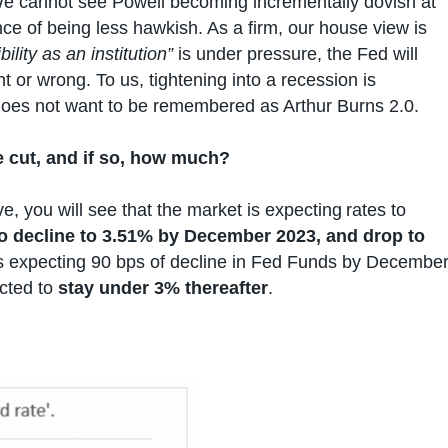
e cannot see Powell becoming incrementally dovish at
nce of being less hawkish. As a firm, our house view is
ility as an institution”
is under pressure, the Fed will
ht or wrong. To us, tightening into a recession is
does not want to be remembered as Arthur Burns 2.0.
 be cut, and if so, how much?
ve, you will see that the market is expecting rates to
to decline to 3.51% by December 2023, and drop to
is expecting 90 bps of decline in Fed Funds by Decembe
ected to
stay under 3% thereafter
.