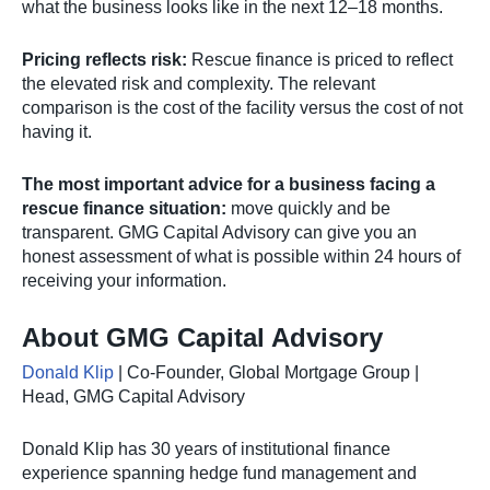
what the business looks like in the next 12–18 months.
Pricing reflects risk:
Rescue finance is priced to reflect
the elevated risk and complexity. The relevant
comparison is the cost of the facility versus the cost of not
having it.
The most important advice for a business facing a
rescue finance situation:
move quickly and be
transparent. GMG Capital Advisory can give you an
honest assessment of what is possible within 24 hours of
receiving your information.
About GMG Capital Advisory
Donald Klip
| Co-Founder, Global Mortgage Group |
Head, GMG Capital Advisory
Donald Klip has 30 years of institutional finance
experience spanning hedge fund management and