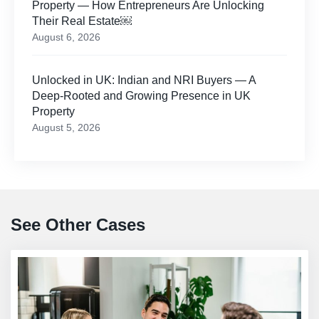
Property — How Entrepreneurs Are Unlocking
Their Real Estate￼
August 6, 2026
Unlocked in UK: Indian and NRI Buyers — A
Deep-Rooted and Growing Presence in UK
Property
August 5, 2026
See Other Cases