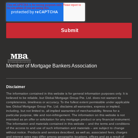
Member of Mortgage Bankers Association
Disclaimer
The information contained in this website is for general information purposes only. It is
believed to be reliable, but Global Mortgage Group Pte. Ltd. does not warrant its
completeness, timeliness or accuracy. To the fullest extent permissible under applicable
law, Global Mortgage Group Pte. Ltd. disclaims all warranties, express or implied,
including, but not limited to, all implied warranties of merchantability, fitness for a
particular purpose, title and non-infringement. The information on this website is not
intended as an offer or solicitation for any mortgage product or any financial instrument.
The information and materials contained in this website – and the terms and conditions
of the access to and use of such information and materials – are subject to change
without notice. Products and services described, as well as, associated fees, charges
and interest rates may differ among geographic locations, offices and as a result of