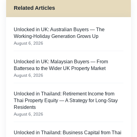
Related Articles
Unlocked in UK: Australian Buyers — The
Working-Holiday Generation Grows Up
August 6, 2026
Unlocked in UK: Malaysian Buyers — From
Battersea to the Wider UK Property Market
August 6, 2026
Unlocked in Thailand: Retirement Income from
Thai Property Equity — A Strategy for Long-Stay
Residents
August 6, 2026
Unlocked in Thailand: Business Capital from Thai