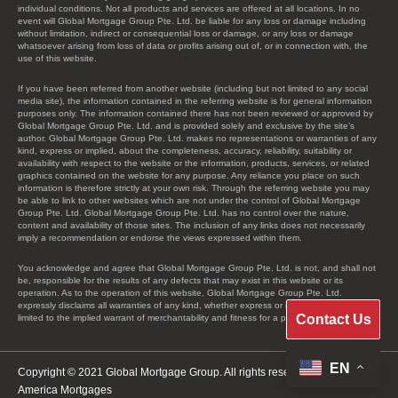
individual conditions. Not all products and services are offered at all locations. In no
event will Global Mortgage Group Pte. Ltd. be liable for any loss or damage including
without limitation, indirect or consequential loss or damage, or any loss or damage
whatsoever arising from loss of data or profits arising out of, or in connection with, the
use of this website.
If you have been referred from another website (including but not limited to any social
media site), the information contained in the referring website is for general information
purposes only. The information contained there has not been reviewed or approved by
Global Mortgage Group Pte. Ltd. and is provided solely and exclusive by the site’s
author. Global Mortgage Group Pte. Ltd. makes no representations or warranties of any
kind, express or implied, about the completeness, accuracy, reliability, suitability or
availability with respect to the website or the information, products, services, or related
graphics contained on the website for any purpose. Any reliance you place on such
information is therefore strictly at your own risk. Through the referring website you may
be able to link to other websites which are not under the control of Global Mortgage
Group Pte. Ltd. Global Mortgage Group Pte. Ltd. has no control over the nature,
content and availability of those sites. The inclusion of any links does not necessarily
imply a recommendation or endorse the views expressed within them.
You acknowledge and agree that Global Mortgage Group Pte. Ltd. is not, and shall not
be, responsible for the results of any defects that may exist in this website or its
operation. As to the operation of this website, Global Mortgage Group Pte. Ltd.
expressly disclaims all warranties of any kind, whether express or implied, including, not
Contact Us
limited to the implied warrant of merchantability and fitness for a particular purpose.
EN
Copyright © 2021 Global Mortgage Group. All rights reserved.
America Mortgages