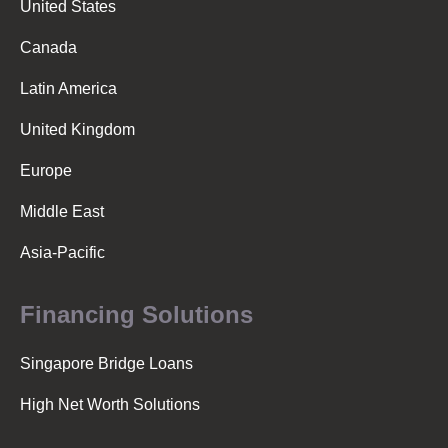
United States
Canada
Latin America
United Kingdom
Europe
Middle East
Asia-Pacific
Financing Solutions
Singapore Bridge Loans
High Net Worth Solutions