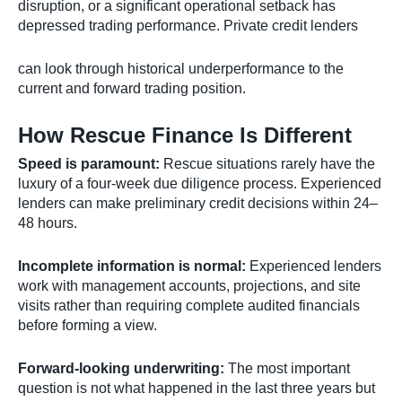
disruption, or a significant operational setback has
depressed trading performance. Private credit lenders
can look through historical underperformance to the
current and forward trading position.
How Rescue Finance Is Different
Speed is paramount:
Rescue situations rarely have the
luxury of a four-week due diligence process. Experienced
lenders can make preliminary credit decisions within 24–
48 hours.
Incomplete information is normal:
Experienced lenders
work with management accounts, projections, and site
visits rather than requiring complete audited financials
before forming a view.
Forward-looking underwriting:
The most important
question is not what happened in the last three years but