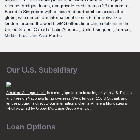
release, bridging loans, and private credit across 23+ markets.
Based in Singapore with offices and partnerships across the
globe, we connect our international clients to our network of
lenders around the world. GMG offers financing solutions in the
United States, Canada, Latin America, United Kingdom, Europe,
Middle East, and Asia-Pacific.
Our U.S. Subsidiary
America Mortgages Inc.
is a mortgage broker focusing only on U.S. Expats
and Foreign Nationals living overseas. We offer over 150 U.S. bank and
lender programs direct to our international clients. America Mortgages is
wholly-owned
by Global Mortgage Group Pte. Ltd.
Loan Options