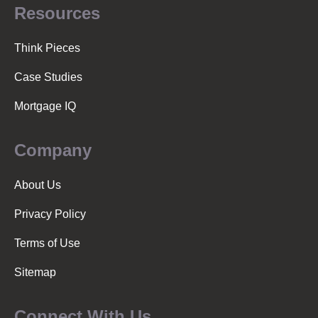
Resources
Think Pieces
Case Studies
Mortgage IQ
Company
About Us
Privacy Policy
Terms of Use
Sitemap
Connect With Us