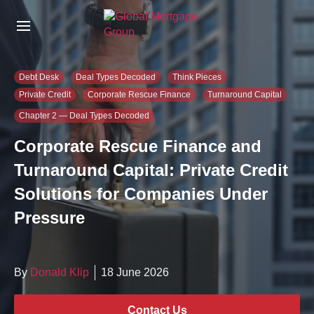
S
k
i
p
t
Debt Desk
Deal Types Decoded
Think Pieces
o
Private Credit
Corporate Rescue Finance
Turnaround Capital
t
h
Chapter 2 — Deal Types Decoded
e
Corporate Rescue Finance and
c
o
Turnaround Capital: Private Credit
n
Solutions for Companies Under
t
e
Pressure
n
t
By
Donald Klip
18 June 2026
Contact Us