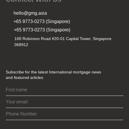
hello@gmg.asia
+65 9773-0273 (Singapore)
+65 9773-0273 (Singapore)
168 Robinson Road #20-01 Capital Tower, Singapore
068912
Subscribe for the latest International mortgage news
and featured articles