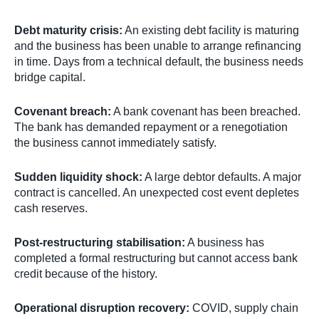
Debt maturity crisis:
An existing debt facility is maturing
and the business has been unable to arrange refinancing
in time. Days from a technical default, the business needs
bridge capital.
Covenant breach:
A bank covenant has been breached.
The bank has demanded repayment or a renegotiation
the business cannot immediately satisfy.
Sudden liquidity shock:
A large debtor defaults. A major
contract is cancelled. An unexpected cost event depletes
cash reserves.
Post-restructuring stabilisation:
A business has
completed a formal restructuring but cannot access bank
credit because of the history.
Operational disruption recovery:
COVID, supply chain