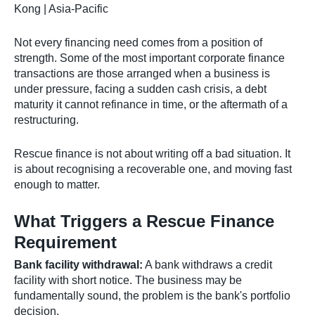
Kong | Asia-Pacific
Not every financing need comes from a position of
strength. Some of the most important corporate finance
transactions are those arranged when a business is
under pressure, facing a sudden cash crisis, a debt
maturity it cannot refinance in time, or the aftermath of a
restructuring.
Rescue finance is not about writing off a bad situation. It
is about recognising a recoverable one, and moving fast
enough to matter.
What Triggers a Rescue Finance
Requirement
Bank facility withdrawal:
A bank withdraws a credit
facility with short notice. The business may be
fundamentally sound, the problem is the bank's portfolio
decision.