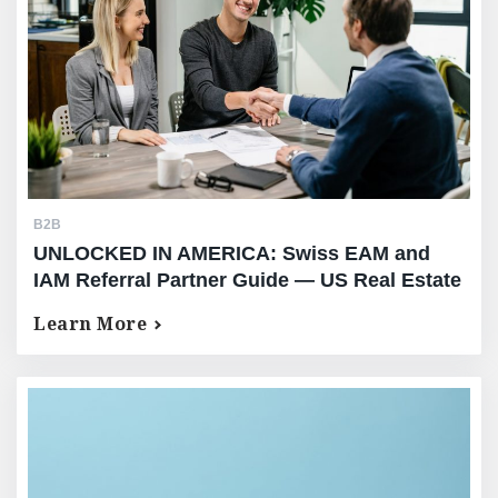
B2B
UNLOCKED IN AMERICA: Swiss EAM and
IAM Referral Partner Guide — US Real Estate
Equity Release for Your High-Net-Worth
Learn More
Clients