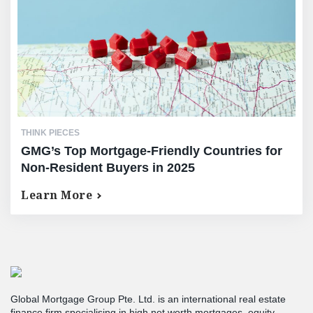
THINK PIECES
GMG’s Top Mortgage-Friendly Countries for
Non-Resident Buyers in 2025
Learn More
Global Mortgage Group Pte. Ltd. is an international real estate
finance firm specialising in high net worth mortgages, equity