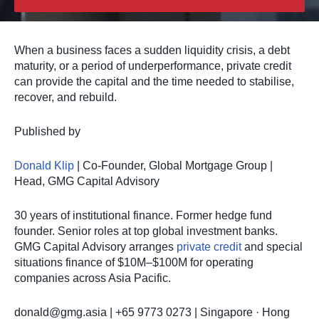
When a business faces a sudden liquidity crisis, a debt
maturity, or a period of underperformance, private credit
can provide the capital and the time needed to stabilise,
recover, and rebuild.
Published by
Donald Klip
| Co-Founder, Global Mortgage Group |
Head, GMG Capital Advisory
30 years of institutional finance. Former hedge fund
founder. Senior roles at top global investment banks.
GMG Capital Advisory arranges
private credit
and special
situations finance of $10M–$100M for operating
companies across Asia Pacific.
donald@gmg.asia
| +65 9773 0273 | Singapore · Hong