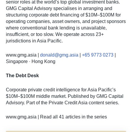
senior roles at the world’s top global investment banks.
GMG Capital Advisory specialises in arranging and
structuring corporate debt financing of $10M–$100M for
operating companies, asset owners, and project sponsors
where conventional bank lending is unavailable,
insufficient, or too slow. We operate across 23+
jurisdictions in Asia Pacific.
www.gmg.asia |
donald@gmg.asia
|
+65 9773 0273
|
Singapore · Hong Kong
The Debt Desk
Corporate private credit intelligence for Asia Pacific’s
$10M–$100M middle market. Published by GMG Capital
Advisory. Part of the Private Credit Asia content series.
www.gmg.asia | Read all 41 articles in the series