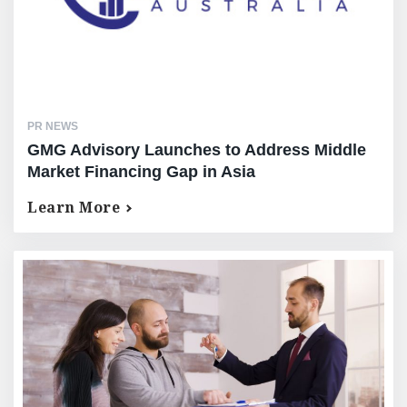
PR NEWS
GMG Advisory Launches to Address Middle
Market Financing Gap in Asia
Learn More