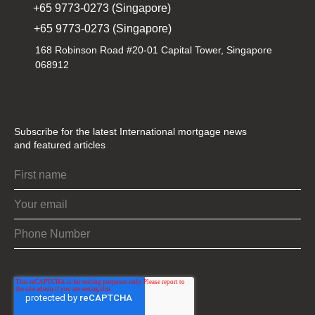
+65 9773-0273 (Singapore)
+65 9773-0273 (Singapore)
168 Robinson Road #20-01 Capital Tower, Singapore
068912
Subscribe for the latest International mortgage news
and featured articles