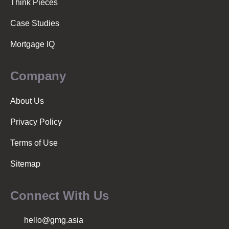
Think Pieces
Case Studies
Mortgage IQ
Company
About Us
Privacy Policy
Terms of Use
Sitemap
Connect With Us
hello@gmg.asia