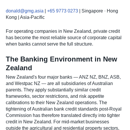
donald@gmg.asia
|
+65 9773 0273
| Singapore · Hong
Kong | Asia-Pacific
For operating companies in New Zealand, private credit
has become the most reliable source of corporate capital
when banks cannot serve the full structure.
The Banking Environment in New
Zealand
New Zealand's four major banks — ANZ NZ, BNZ, ASB,
and Westpac NZ — are all subsidiaries of Australian
parents. They apply substantially similar credit
frameworks, sector restrictions, and risk appetite
calibrations to their New Zealand operations. The
tightening of Australian bank credit standards post-Royal
Commission has therefore translated directly into tighter
credit in New Zealand. For mid-market businesses
outside the agricultural and residential property sectors,