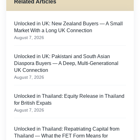
Related Articles
Unlocked in UK: New Zealand Buyers — A Small
Market With a Long UK Connection
August 7, 2026
Unlocked in UK: Pakistani and South Asian
Diaspora Buyers — A Deep, Multi-Generational
UK Connection
August 7, 2026
Unlocked in Thailand: Equity Release in Thailand
for British Expats
August 7, 2026
Unlocked in Thailand: Repatriating Capital from
Thailand — What the FET Form Means for