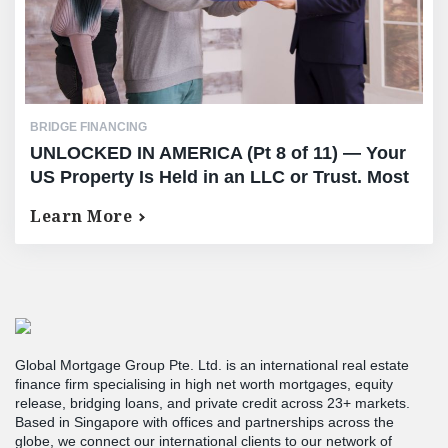
BRIDGE FINANCING
UNLOCKED IN AMERICA (Pt 8 of 11) — Your
US Property Is Held in an LLC or Trust. Most
Lenders Stop Reading Right There.
Learn More
Global Mortgage Group Pte. Ltd. is an international real estate
finance firm specialising in high net worth mortgages, equity
release, bridging loans, and private credit across 23+ markets.
Based in Singapore with offices and partnerships across the
globe, we connect our international clients to our network of