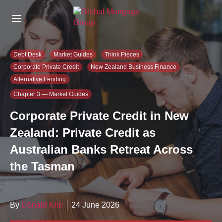
S
k
i
p
t
Debt Desk
Market Guides
Think Pieces
o
Corporate Private Credit
New Zealand Business Finance
t
Alternative Lending
h
e
Chapter 3 — Market Guides
c
Corporate Private Credit in New
o
n
Zealand: Private Credit as
t
e
Australian Banks Retreat Across
n
the Tasman
t
By
Donald Klip
24 June 2026