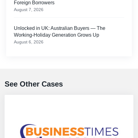
Foreign Borrowers
August 7, 2026
Unlocked in UK: Australian Buyers — The
Working-Holiday Generation Grows Up
August 6, 2026
See Other Cases