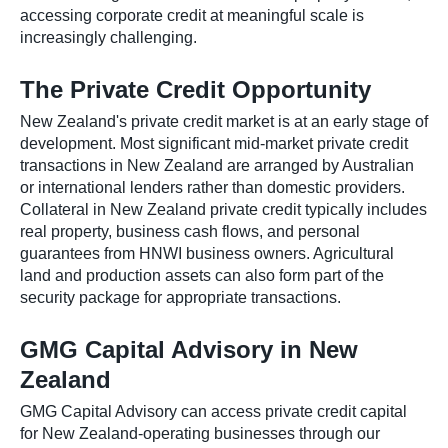
accessing corporate credit at meaningful scale is
increasingly challenging.
The Private Credit Opportunity
New Zealand's private credit market is at an early stage of
development. Most significant mid-market private credit
transactions in New Zealand are arranged by Australian
or international lenders rather than domestic providers.
Collateral in New Zealand private credit typically includes
real property, business cash flows, and personal
guarantees from HNWI business owners. Agricultural
land and production assets can also form part of the
security package for appropriate transactions.
GMG Capital Advisory in New
Zealand
GMG Capital Advisory can access private credit capital
for New Zealand-operating businesses through our