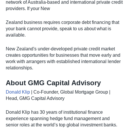
network of Australia-based and international private credit
providers. If your New
Zealand business requires corporate debt financing that
your bank cannot provide, speak to us about what is
available.
New Zealand's under-developed private credit market
creates opportunities for businesses that move early and
work with arrangers with established international lender
relationships.
About GMG Capital Advisory
Donald Klip
| Co-Founder, Global Mortgage Group |
Head, GMG Capital Advisory
Donald Klip has 30 years of institutional finance
experience spanning hedge fund management and
senior roles at the world’s top global investment banks.