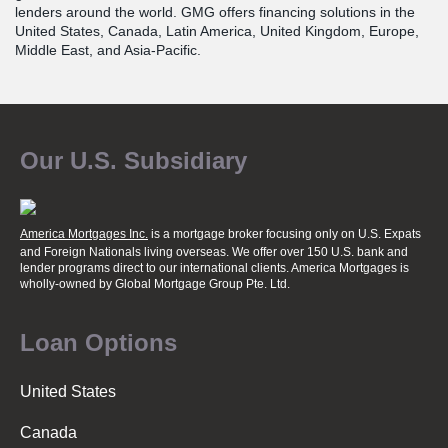
lenders around the world. GMG offers financing solutions in the
United States, Canada, Latin America, United Kingdom, Europe,
Middle East, and Asia-Pacific.
Our U.S. Subsidiary
America Mortgages Inc.
is a mortgage broker focusing only on U.S. Expats
and Foreign Nationals living overseas. We offer over 150 U.S. bank and
lender programs direct to our international clients. America Mortgages is
wholly-owned
by Global Mortgage Group Pte. Ltd.
Loan Options
United States
Canada