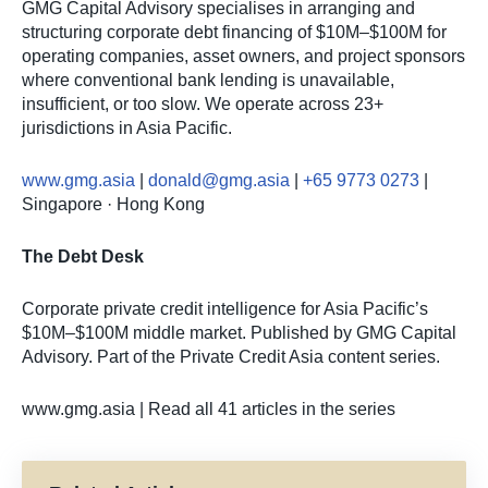
GMG Capital Advisory specialises in arranging and
structuring corporate debt financing of $10M–$100M for
operating companies, asset owners, and project sponsors
where conventional bank lending is unavailable,
insufficient, or too slow. We operate across 23+
jurisdictions in Asia Pacific.
www.gmg.asia
|
donald@gmg.asia
|
+65 9773 0273
|
Singapore · Hong Kong
The Debt Desk
Corporate private credit intelligence for Asia Pacific’s
$10M–$100M middle market. Published by GMG Capital
Advisory. Part of the Private Credit Asia content series.
www.gmg.asia | Read all 41 articles in the series