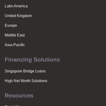
Latin America
United Kingdom
Europe
Middle East
Asia-Pacific
Financing Solutions
Singapore Bridge Loans
High Net Worth Solutions
Resources