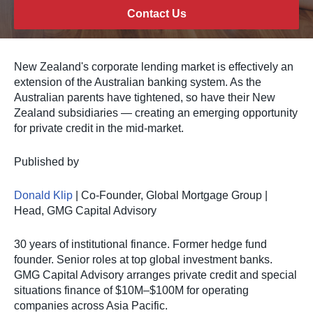
Contact Us
New Zealand's corporate lending market is effectively an
extension of the Australian banking system. As the
Australian parents have tightened, so have their New
Zealand subsidiaries — creating an emerging opportunity
for private credit in the mid-market.
Published by
Donald Klip
| Co-Founder, Global Mortgage Group |
Head, GMG Capital Advisory
30 years of institutional finance. Former hedge fund
founder. Senior roles at top global investment banks.
GMG Capital Advisory arranges private credit and special
situations finance of $10M–$100M for operating
companies across Asia Pacific.