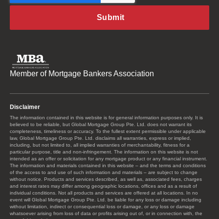
Member of Mortgage Bankers Association
Disclaimer
The information contained in this website is for general information purposes only. It is
believed to be reliable, but Global Mortgage Group Pte. Ltd. does not warrant its
completeness, timeliness or accuracy. To the fullest extent permissible under applicable
law, Global Mortgage Group Pte. Ltd. disclaims all warranties, express or implied,
including, but not limited to, all implied warranties of merchantability, fitness for a
particular purpose, title and non-infringement. The information on this website is not
intended as an offer or solicitation for any mortgage product or any financial instrument.
The information and materials contained in this website – and the terms and conditions
of the access to and use of such information and materials – are subject to change
without notice. Products and services described, as well as, associated fees, charges
and interest rates may differ among geographic locations, offices and as a result of
individual conditions. Not all products and services are offered at all locations. In no
event will Global Mortgage Group Pte. Ltd. be liable for any loss or damage including
without limitation, indirect or consequential loss or damage, or any loss or damage
whatsoever arising from loss of data or profits arising out of, or in connection with, the