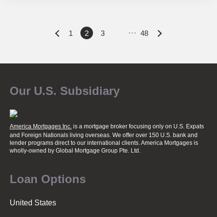
…
P
1
2
3
48
o
Our U.S. Subsidiary
s
t
America Mortgages Inc.
is a mortgage broker focusing only on U.S. Expats
and Foreign Nationals living overseas. We offer over 150 U.S. bank and
lender programs direct to our international clients. America Mortgages is
wholly-owned
by Global Mortgage Group Pte. Ltd.
s
Loan Options
n
United States