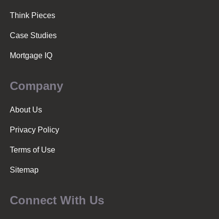
o
Think Pieces
n
Case Studies
Mortgage IQ
Company
About Us
Privacy Policy
Terms of Use
Sitemap
Connect With Us