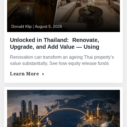
Donald Klip
|
August 5, 2026
Unlocked in Thailand: Renovate,
Upgrade, and Add Value — Using
Equity to Improve Your Thai Asset
Renovation can transform an ageing Thai property’s
value substantially. See how equity release funds
upgrades that pay for themselves many times over.
Learn More