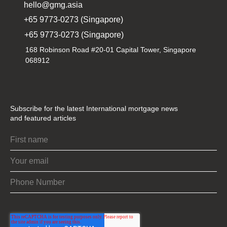
hello@gmg.asia
+65 9773-0273 (Singapore)
+65 9773-0273 (Singapore)
168 Robinson Road #20-01 Capital Tower, Singapore
068912
Subscribe for the latest International mortgage news
and featured articles