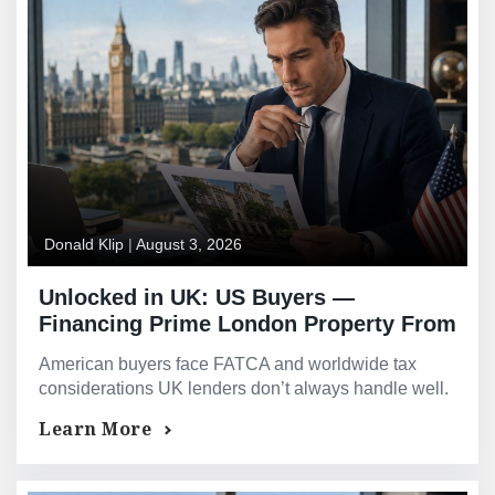
Donald Klip
|
August 3, 2026
Unlocked in UK: US Buyers —
Financing Prime London Property From
Across the Atlantic
American buyers face FATCA and worldwide tax
considerations UK lenders don’t always handle well.
See how US buyers finance prime London property.
Learn More