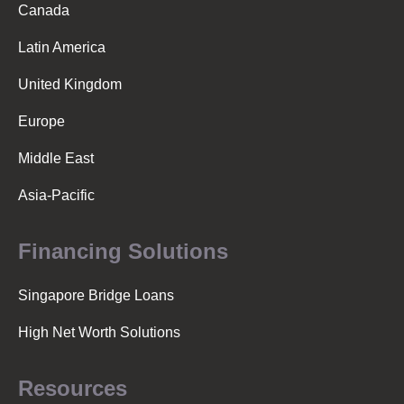
a
Canada
Latin America
v
United Kingdom
i
Europe
Middle East
g
Asia-Pacific
a
Financing Solutions
t
Singapore Bridge Loans
High Net Worth Solutions
i
Resources