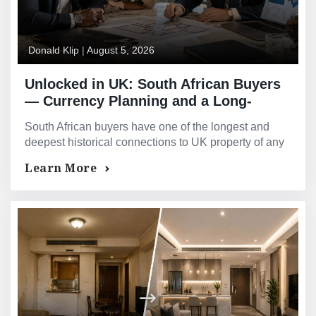
Donald Klip
|
August 5, 2026
Unlocked in UK: South African Buyers
— Currency Planning and a Long-
Standing UK Connection
South African buyers have one of the longest and
deepest historical connections to UK property of any
international purchaser group, spanning generations
Learn More
of family ties, shared legal and educational heritage,
and a well-trodden path of relocation, investment and
second-home ownership between the two countries.
Speak to GMG about releasing equity from your UK
property. Donald…