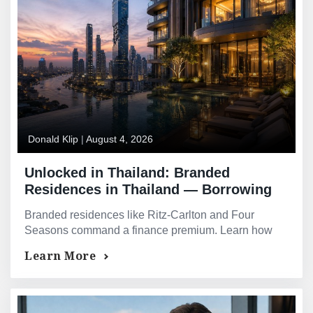
Donald Klip
|
August 4, 2026
Unlocked in Thailand: Branded
Residences in Thailand — Borrowing
Against Ritz-Carlton, Four Seasons,
Branded residences like Ritz-Carlton and Four
Rosewood, and More
Seasons command a finance premium. Learn how
brand affiliation improves your borrowing power.
Learn More