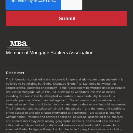
Member of Mortgage Bankers Association
Disclaimer
The information contained in this website is for general information purposes only. It is
believed to be reliable, but Global Mortgage Group Pte. Ltd. does not warrant its
completeness, timeliness or accuracy. To the fullest extent permissible under applicable
law, Global Mortgage Group Pte. Ltd. disclaims all warranties, express or implied,
including, but not limited to, all implied warranties of merchantability, fitness for a
particular purpose, title and non-infringement. The information on this website is not
intended as an offer or solicitation for any mortgage product or any financial instrument.
The information and materials contained in this website – and the terms and conditions
of the access to and use of such information and materials – are subject to change
without notice. Products and services described, as well as, associated fees, charges
and interest rates may differ among geographic locations, offices and as a result of
individual conditions. Not all products and services are offered at all locations. In no
event will Global Mortgage Group Pte. Ltd. be liable for any loss or damage including