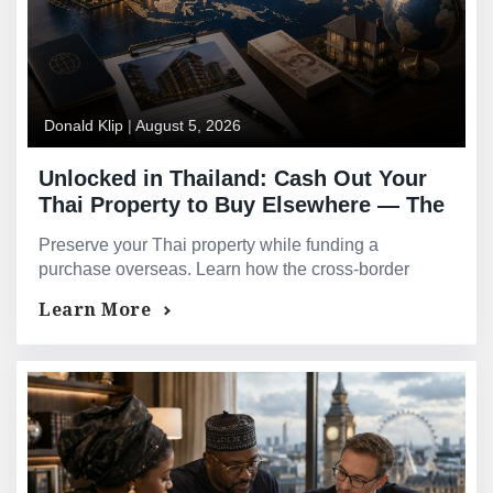
Donald Klip
|
August 5, 2026
Unlocked in Thailand: Cash Out Your
Thai Property to Buy Elsewhere — The
Cross-Border Equity Play
Preserve your Thai property while funding a
purchase overseas. Learn how the cross-border
equity play helps build a multi-market portfolio.
Learn More