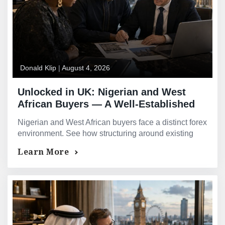
Donald Klip
|
August 4, 2026
Unlocked in UK: Nigerian and West
African Buyers — A Well-Established
Route Into UK Property
Nigerian and West African buyers face a distinct forex
environment. See how structuring around existing
international assets improves financing outcomes.
Learn More