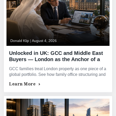
Donald Klip
|
August 4, 2026
Unlocked in UK: GCC and Middle East
Buyers — London as the Anchor of a
Global Portfolio
GCC families treat London property as one piece of a
global portfolio. See how family office structuring and
Sharia-compliant financing work here.
Learn More