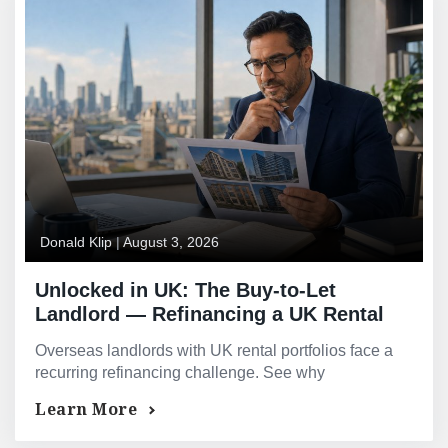
Donald Klip
|
August 3, 2026
Unlocked in UK: The Buy-to-Let
Landlord — Refinancing a UK Rental
Portfolio From Overseas
Overseas landlords with UK rental portfolios face a
recurring refinancing challenge. See why
consolidating into one facility often improves terms.
Learn More