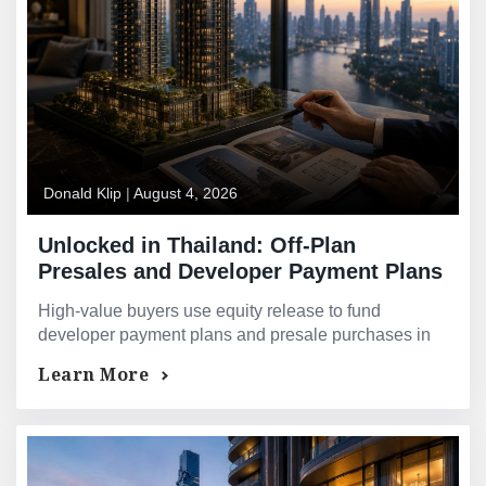
Donald Klip
|
August 4, 2026
Unlocked in Thailand: Off-Plan
Presales and Developer Payment Plans
— Financing Strategies for High-Value
High-value buyers use equity release to fund
Buyers
developer payment plans and presale purchases in
Thailand. Explore proven cross-border strategies.
Learn More