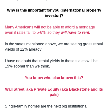
Why is this important for you (international property
investor)?
Many Americans will not be able to afford a mortgage
even if rates fall to 5-6%, so they
will have to rent.
In the states mentioned above, we are seeing gross rental
yields of 12% already!
I have no doubt that rental yields in these states will be
15% sooner than we think.
You know who else knows this?
Wall Street, aka Private Equity (aka Blackstone and its
pals)
Single-family homes are the next big institutional