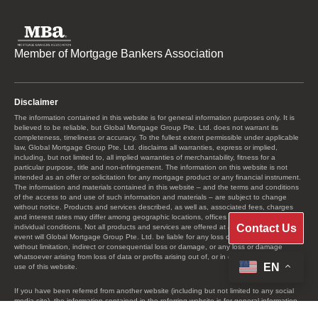
Member of Mortgage Bankers Association
Disclaimer
The information contained in this website is for general information purposes only. It is
believed to be reliable, but Global Mortgage Group Pte. Ltd. does not warrant its
completeness, timeliness or accuracy. To the fullest extent permissible under applicable
law, Global Mortgage Group Pte. Ltd. disclaims all warranties, express or implied,
including, but not limited to, all implied warranties of merchantability, fitness for a
particular purpose, title and non-infringement. The information on this website is not
intended as an offer or solicitation for any mortgage product or any financial instrument.
The information and materials contained in this website – and the terms and conditions
of the access to and use of such information and materials – are subject to change
without notice. Products and services described, as well as, associated fees, charges
and interest rates may differ among geographic locations, offices and as a result of
Contact Us
individual conditions. Not all products and services are offered at all locations. In no
event will Global Mortgage Group Pte. Ltd. be liable for any loss or damage including
without limitation, indirect or consequential loss or damage, or any loss or damage
whatsoever arising from loss of data or profits arising out of, or in connection with, the
EN
use of this website.
If you have been referred from another website (including but not limited to any social
media site), the information contained in the referring website is for general information
purposes only. The information contained there has not been reviewed or approved by