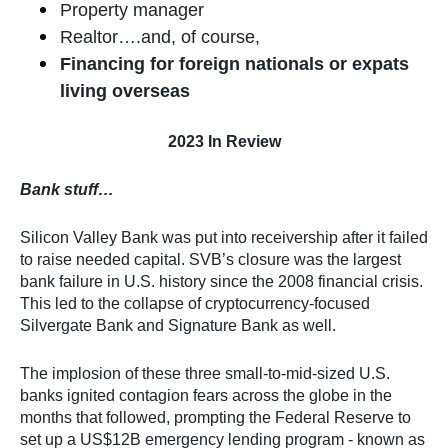
Property manager
Realtor….and, of course,
Financing for foreign nationals or expats
living overseas
2023 In Review
Bank stuff…
Silicon Valley Bank was put into receivership after it failed
to raise needed capital. SVB’s closure was the largest
bank failure in U.S. history since the 2008 financial crisis.
This led to the collapse of cryptocurrency-focused
Silvergate Bank and Signature Bank as well.
The implosion of these three small-to-mid-sized U.S.
banks ignited contagion fears across the globe in the
months that followed, prompting the Federal Reserve to
set up a US$12B emergency lending program - known as