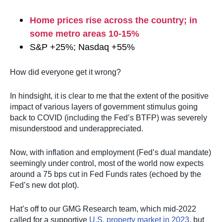
Home prices rise across the country; in
some metro areas 10-15%
S&P +25%; Nasdaq +55%
How did everyone get it wrong?
In hindsight, it is clear to me that the extent of the positive
impact of various layers of government stimulus going
back to COVID (including the Fed’s BTFP) was severely
misunderstood and underappreciated.
Now, with inflation and employment (Fed’s dual mandate)
seemingly under control, most of the world now expects
around a 75 bps cut in Fed Funds rates (echoed by the
Fed’s new dot plot).
Hat’s off to our GMG Research team, which mid-2022
called for a supportive
U.S. property market in 2023
, but