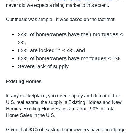
never did we expect a rising market to this extent.
Our thesis was simple - it was based on the fact that:
24% of homeowners have their mortgages <
3%
63% are locked-in < 4% and
83% of homeowners have mortgages < 5%
Severe lack of supply
Existing Homes
In any marketplace, you need supply and demand. For
U.S. real estate, the supply is Existing Homes and New
Homes. Existing Home Sales are about 90% of Total
Home Sales in the U.S.
Given that 83% of existing homeowners have a mortgage