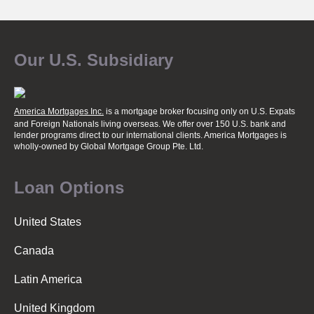
Our U.S. Subsidiary
America Mortgages Inc.
is a mortgage broker focusing only on U.S. Expats
and Foreign Nationals living overseas. We offer over 150 U.S. bank and
lender programs direct to our international clients. America Mortgages is
wholly-owned
by Global Mortgage Group Pte. Ltd.
Loan Options
United States
Canada
Latin America
United Kingdom