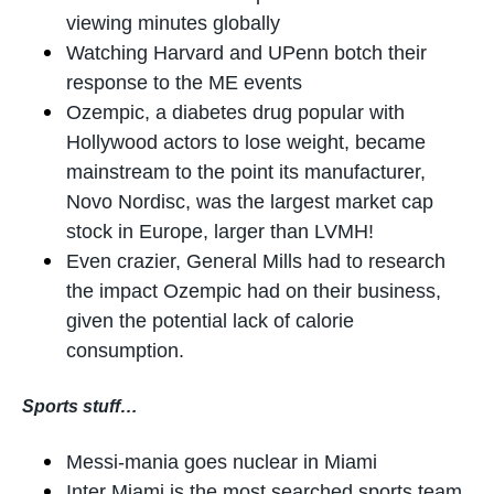
viewing minutes globally
Watching Harvard and UPenn botch their
response to the ME events
Ozempic, a diabetes drug popular with
Hollywood actors to lose weight, became
mainstream to the point its manufacturer,
Novo Nordisc, was the largest market cap
stock in Europe, larger than LVMH!
Even crazier, General Mills had to research
the impact Ozempic had on their business,
given the potential lack of calorie
consumption.
Sports stuff…
Messi-mania goes nuclear in Miami
Inter Miami is the most searched sports team