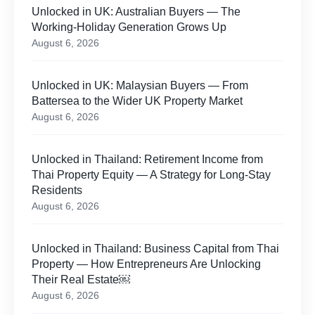
Unlocked in UK: Australian Buyers — The
Working-Holiday Generation Grows Up
August 6, 2026
Unlocked in UK: Malaysian Buyers — From
Battersea to the Wider UK Property Market
August 6, 2026
Unlocked in Thailand: Retirement Income from
Thai Property Equity — A Strategy for Long-Stay
Residents
August 6, 2026
Unlocked in Thailand: Business Capital from Thai
Property — How Entrepreneurs Are Unlocking
Their Real Estate￼
August 6, 2026