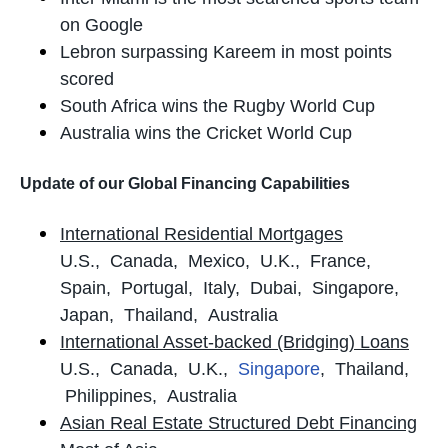
on Google
Lebron surpassing Kareem in most points
scored
South Africa wins the Rugby World Cup
Australia wins the Cricket World Cup
Update of our Global Financing Capabilities
International Residential Mortgages
U.S., Canada, Mexico, U.K., France,
Spain, Portugal, Italy, Dubai, Singapore,
Japan, Thailand, Australia
International Asset-backed (Bridging) Loans
U.S., Canada, U.K.,
Singapore
, Thailand,
Philippines, Australia
Asian Real Estate Structured Debt Financing