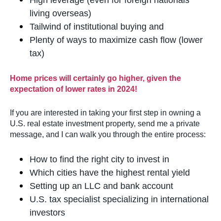
High leverage (even for foreign nationals
living overseas)
Tailwind of institutional buying and
Plenty of ways to maximize cash flow (lower
tax)
Home prices will certainly go higher, given the
expectation of lower rates in 2024!
If you are interested in taking your first step in owning a
U.S. real estate investment property, send me a private
message, and I can walk you through the entire process:
How to find the right city to invest in
Which cities have the highest rental yield
Setting up an LLC and bank account
U.S. tax specialist specializing in international
investors