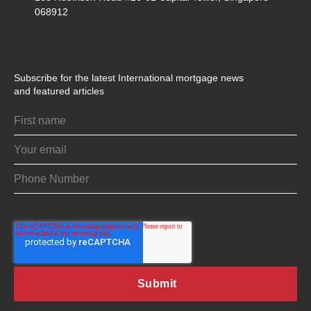
068912
Subscribe for the latest International mortgage news
and featured articles