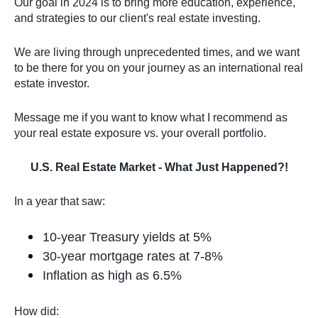
Our goal in 2024 is to bring more education, experience,
and strategies to our client's real estate investing.
We are living through unprecedented times, and we want
to be there for you on your journey as an international real
estate investor.
Message me if you want to know what I recommend as
your real estate exposure vs. your overall portfolio.
U.S. Real Estate Market - What Just Happened?!
In a year that saw:
10-year Treasury yields at 5%
30-year mortgage rates at 7-8%
Inflation as high as 6.5%
How did: