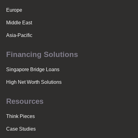
Europe
Middle East
Asia-Pacific
Financing Solutions
Singapore Bridge Loans
High Net Worth Solutions
Resources
Think Pieces
Case Studies