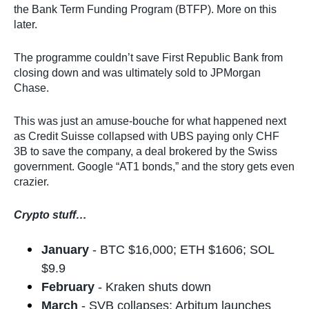
the Bank Term Funding Program (BTFP). More on this
later.
The programme couldn’t save First Republic Bank from
closing down and was ultimately sold to JPMorgan
Chase.
This was just an amuse-bouche for what happened next
as Credit Suisse collapsed with UBS paying only CHF
3B to save the company, a deal brokered by the Swiss
government. Google “AT1 bonds,” and the story gets even
crazier.
Crypto stuff…
January
- BTC $16,000; ETH $1606; SOL
$9.9
February
- Kraken shuts down
March
- SVB collapses; Arbitum launches