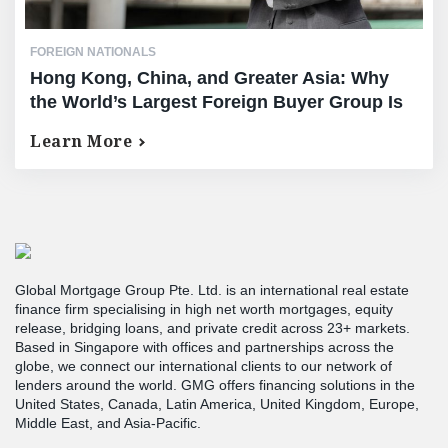
FOREIGN NATIONALS
Hong Kong, China, and Greater Asia: Why
the World’s Largest Foreign Buyer Group Is
Choosing American Real Estate
Learn More
Global Mortgage Group Pte. Ltd. is an international real estate
finance firm specialising in high net worth mortgages, equity
release, bridging loans, and private credit across 23+ markets.
Based in Singapore with offices and partnerships across the
globe, we connect our international clients to our network of
lenders around the world. GMG offers financing solutions in the
United States, Canada, Latin America, United Kingdom, Europe,
Middle East, and Asia-Pacific.