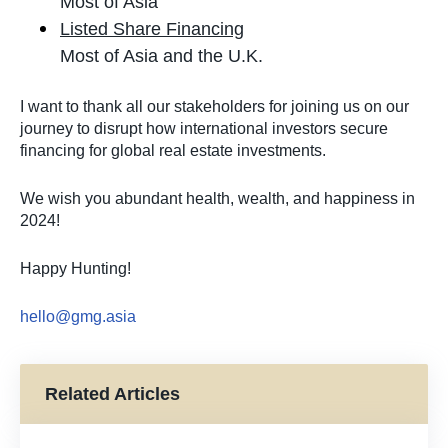
Most of Asia
Listed Share Financing
Most of Asia and the U.K.
I want to thank all our stakeholders for joining us on our
journey to disrupt how international investors secure
financing for global real estate investments.
We wish you abundant health, wealth, and happiness in
2024!
Happy Hunting!
hello@gmg.asia
Related Articles