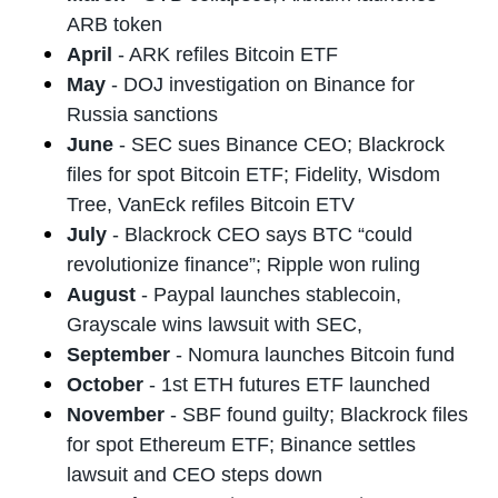
ARB token
April
- ARK refiles Bitcoin ETF
May
- DOJ investigation on Binance for
Russia sanctions
June
- SEC sues Binance CEO; Blackrock
files for spot Bitcoin ETF; Fidelity, Wisdom
Tree, VanEck refiles Bitcoin ETV
July
- Blackrock CEO says BTC “could
revolutionize finance”; Ripple won ruling
August
- Paypal launches stablecoin,
Grayscale wins lawsuit with SEC,
September
- Nomura launches Bitcoin fund
October
- 1st ETH futures ETF launched
November
- SBF found guilty; Blackrock files
for spot Ethereum ETF; Binance settles
lawsuit and CEO steps down