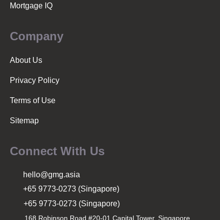
Mortgage IQ
Company
About Us
Privacy Policy
Terms of Use
Sitemap
Connect With Us
hello@gmg.asia
+65 9773-0273 (Singapore)
+65 9773-0273 (Singapore)
168 Robinson Road #20-01 Capital Tower, Singapore