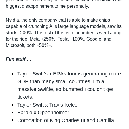
biggest disappointment to me personally.
Nvidia, the only company that is able to make chips
capable of crunching AI’s large language models, saw its
stock +200%. The rest of the tech incumbents went along
for the ride: Meta +250%, Tesla +100%, Google, and
Microsoft, both +50%+.
Fun stuff….
Taylor Swift’s x ERAs tour is generating more
GDP than many small countries. I’m a
massive Swiftie, so bummed I couldn't get
tickets.
Taylor Swift x Travis Kelce
Barbie x Oppenheimer
Coronation of King Charles III and Camilla