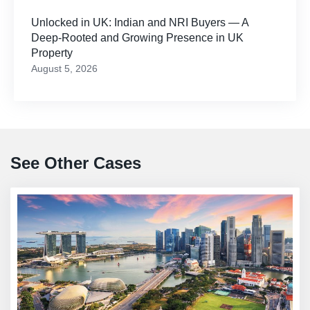
Unlocked in UK: Indian and NRI Buyers — A
Deep-Rooted and Growing Presence in UK
Property
August 5, 2026
See Other Cases