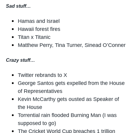
Sad stuff…
Hamas and Israel
Hawaii forest fires
Titan x Titanic
Matthew Perry, Tina Turner, Sinead O’Conner
Crazy stuff…
Twitter rebrands to X
George Santos gets expelled from the House
of Representatives
Kevin McCarthy gets ousted as Speaker of
the House
Torrential rain flooded Burning Man (I was
supposed to go)
The Cricket World Cup breaches 1 trillion