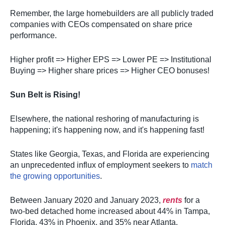
Remember, the large homebuilders are all publicly traded
companies with CEOs compensated on share price
performance.
Higher profit => Higher EPS => Lower PE => Institutional
Buying => Higher share prices => Higher CEO bonuses!
Sun Belt is Rising!
Elsewhere, the national reshoring of manufacturing is
happening; it's happening now, and it's happening fast!
States like Georgia, Texas, and Florida are experiencing
an unprecedented influx of employment seekers to
match
the growing opportunities
.
Between January 2020 and January 2023,
rents
for a
two-bed detached home increased about 44% in Tampa,
Florida, 43% in Phoenix, and 35% near Atlanta.