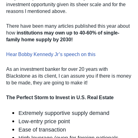
investment opportunity given its sheer scale and for the
reasons I mentioned above.
There have been many articles published this year about
how
institutions may own up to 40-60% of single-
family home supply by 2030!
Hear Bobby Kennedy Jr’s speech on this
As an investment banker for over 20 years with
Blackstone as its client, I can assure you if there is money
to be made, they are going to make it!
The Perfect Storm to Invest in U.S. Real Estate
Extremely supportive supply demand
Low-entry price point
Ease of transaction