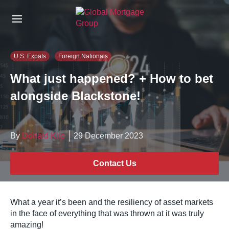
S
k
i
p
t
U.S. Expats
Foreign Nationals
o
t
What just happened? + How to bet
h
alongside Blackstone!
e
c
o
n
By
Donald Klip
29 December 2023
t
e
n
Contact Us
t
What a year it’s been and the resiliency of asset markets
in the face of everything that was thrown at it was truly
amazing!