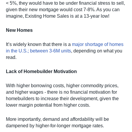
< 5%, they would have to be under financial stress to sell,
given their new mortgage would cost 7-8%. As you can
imagine, Existing Home Sales is at a 13-year low!
New Homes
It’s widely known that there is a
major shortage of homes
in the U.S.; between 3-6M units
, depending on what you
read.
Lack of Homebuilder Motivation
With higher borrowing costs, higher commodity prices,
and higher wages - there is no financial motivation for
homebuilders to increase their development, given the
lower margin potential from higher costs.
More importantly, demand and affordability will be
dampened by higher-for-longer mortgage rates.