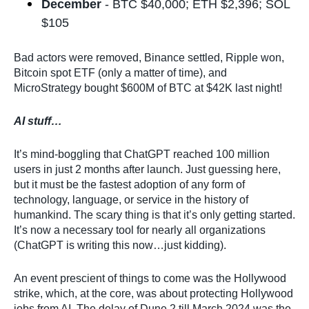
December
- BTC $40,000; ETH $2,396; SOL
$105
Bad actors were removed, Binance settled, Ripple won,
Bitcoin spot ETF (only a matter of time), and
MicroStrategy bought $600M of BTC at $42K last night!
AI stuff…
It’s mind-boggling that ChatGPT reached 100 million
users in just 2 months after launch. Just guessing here,
but it must be the fastest adoption of any form of
technology, language, or service in the history of
humankind. The scary thing is that it’s only getting started.
It’s now a necessary tool for nearly all organizations
(ChatGPT is writing this now…just kidding).
An event prescient of things to come was the Hollywood
strike, which, at the core, was about protecting Hollywood
jobs from AI. The delay of Dune 2 till March 2024 was the