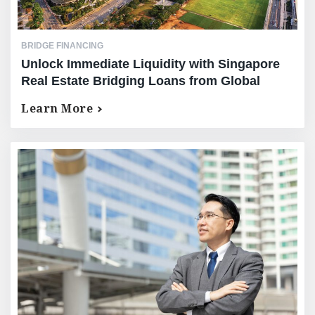
BRIDGE FINANCING
Unlock Immediate Liquidity with Singapore
Real Estate Bridging Loans from Global
Mortgage Group (GMG)￼
Learn More