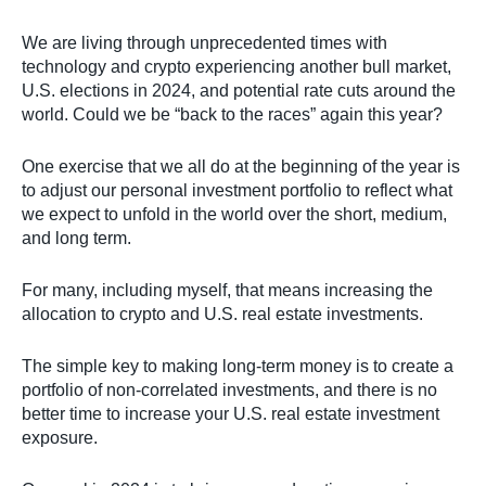
We are living through unprecedented times with
technology and crypto experiencing another bull market,
U.S. elections in 2024, and potential rate cuts around the
world. Could we be “back to the races” again this year?
One exercise that we all do at the beginning of the year is
to adjust our personal investment portfolio to reflect what
we expect to unfold in the world over the short, medium,
and long term.
For many, including myself, that means increasing the
allocation to crypto and U.S. real estate investments.
The simple key to making long-term money is to create a
portfolio of non-correlated investments, and there is no
better time to increase your U.S. real estate investment
exposure.