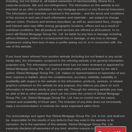
including, but not limited to, all implied warranties of merchantability, fitness for a
particular purpose, title and non-infringement. The information on this website is not
intended as an offer or solicitation for any mortgage product or any financial instrument.
The information and materials contained in this website – and the terms and conditions
of the access to and use of such information and materials – are subject to change
without notice. Products and services described, as well as, associated fees, charges
and interest rates may differ among geographic locations, offices and as a result of
individual conditions. Not all products and services are offered at all locations. In no
event will Global Mortgage Group Pte. Ltd. be liable for any loss or damage including
without limitation, indirect or consequential loss or damage, or any loss or damage
whatsoever arising from loss of data or profits arising out of, or in connection with, the
use of this website.
If you have been referred from another website (including but not limited to any social
media site), the information contained in the referring website is for general information
purposes only. The information contained there has not been reviewed or approved by
Global Mortgage Group Pte. Ltd. and is provided solely and exclusive by the site’s
author. Global Mortgage Group Pte. Ltd. makes no representations or warranties of any
kind, express or implied, about the completeness, accuracy, reliability, suitability or
availability with respect to the website or the information, products, services, or related
graphics contained on the website for any purpose. Any reliance you place on such
information is therefore strictly at your own risk. Through the referring website you may
be able to link to other websites which are not under the control of Global Mortgage
Group Pte. Ltd. Global Mortgage Group Pte. Ltd. has no control over the nature,
content and availability of those sites. The inclusion of any links does not necessarily
imply a recommendation or endorse the views expressed within them.
You acknowledge and agree that Global Mortgage Group Pte. Ltd. is not, and shall not
be, responsible for the results of any defects that may exist in this website or its
operation. As to the operation of this website, Global Mortgage Group Pte. Ltd.
expressly disclaims all warranties of any kind, whether express or implied, including, not