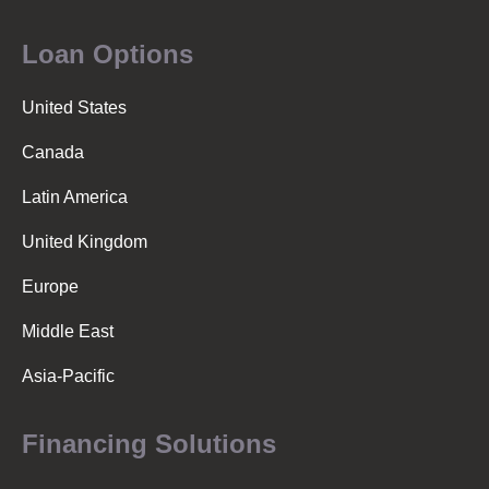
Loan Options
United States
Canada
Latin America
United Kingdom
Europe
Middle East
Asia-Pacific
Financing Solutions