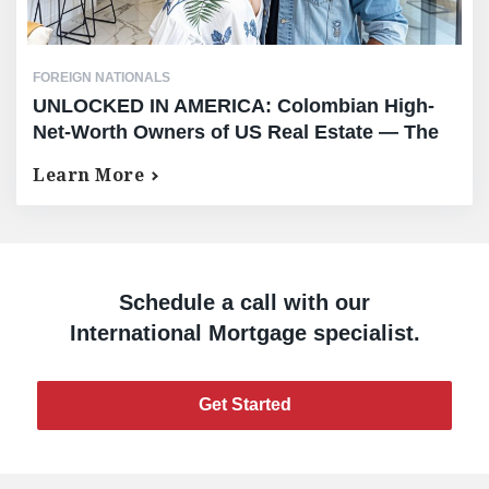
FOREIGN NATIONALS
UNLOCKED IN AMERICA: Colombian High-
Net-Worth Owners of US Real Estate — The
Complete Equity Release Guide
Learn More
Schedule a call with our
International Mortgage specialist.
Get Started