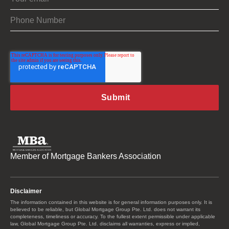
Member of Mortgage Bankers Association
Disclaimer
The information contained in this website is for general information purposes only. It is
believed to be reliable, but Global Mortgage Group Pte. Ltd. does not warrant its
completeness, timeliness or accuracy. To the fullest extent permissible under applicable
law, Global Mortgage Group Pte. Ltd. disclaims all warranties, express or implied,