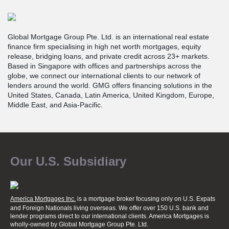
Global Mortgage Group Pte. Ltd. is an international real estate
finance firm specialising in high net worth mortgages, equity
release, bridging loans, and private credit across 23+ markets.
Based in Singapore with offices and partnerships across the
globe, we connect our international clients to our network of
lenders around the world. GMG offers financing solutions in the
United States, Canada, Latin America, United Kingdom, Europe,
Middle East, and Asia-Pacific.
Our U.S. Subsidiary
America Mortgages Inc.
is a mortgage broker focusing only on U.S. Expats
and Foreign Nationals living overseas. We offer over 150 U.S. bank and
lender programs direct to our international clients. America Mortgages is
wholly-owned
by Global Mortgage Group Pte. Ltd.