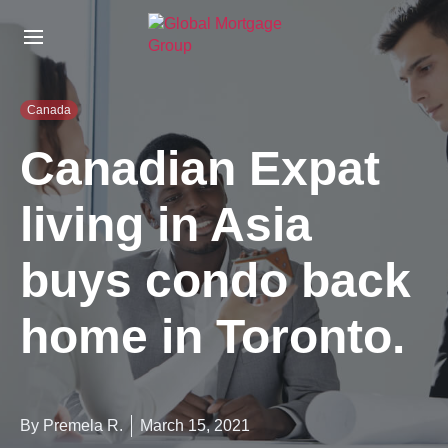
S
k
i
p
t
Canada
o
t
Canadian Expat
h
e
living in Asia
c
o
n
buys condo back
t
e
n
home in Toronto.
t
By Premela R.
March 15, 2021