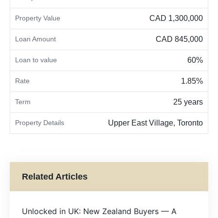
Property Value
CAD 1,300,000
Loan Amount
CAD 845,000
Loan to value
60%
Rate
1.85%
Term
25 years
Property Details
Upper East Village, Toronto
Related Articles
Unlocked in UK: New Zealand Buyers — A