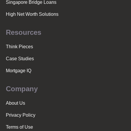
Singapore Bridge Loans
High Net Worth Solutions
Resources
Think Pieces
Case Studies
Mortgage IQ
Company
About Us
Privacy Policy
Terms of Use