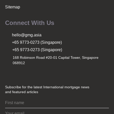
Sitemap
Connect With Us
hello@gmg.asia
+65 9773-0273 (Singapore)
+65 9773-0273 (Singapore)
168 Robinson Road #20-01 Capital Tower, Singapore
068912
Subscribe for the latest International mortgage news
and featured articles