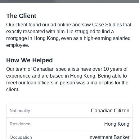
The Client
Our client found our ad online and saw Case Studies that
exactly resonated with him. He struggled to find a
mortgage in Hong Kong, even as a high-earning salaried
employee.
How We Helped
Our team of Canadian specialists have over 10 years of
experience and are based in Hong Kong. Being able to
meet our loan officers in person was a major plus for the
client.
Nationality
Canadian Citizen
Residence
Hong Kong
Occupation
Investment Banker