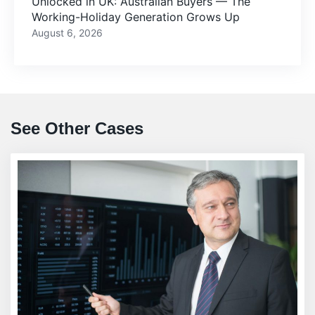
Unlocked in UK: Australian Buyers — The
Working-Holiday Generation Grows Up
August 6, 2026
See Other Cases