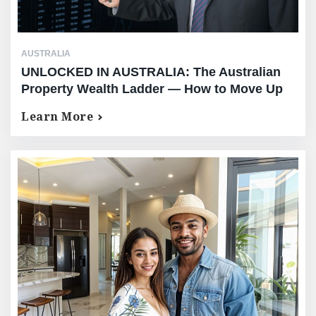
AUSTRALIA
UNLOCKED IN AUSTRALIA: The Australian
Property Wealth Ladder — How to Move Up
Without Selling Down
Learn More