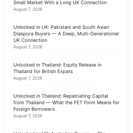
Small Market With a Long UK Connection
August 7, 2026
Unlocked in UK: Pakistani and South Asian
Diaspora Buyers — A Deep, Multi-Generational
UK Connection
August 7, 2026
Unlocked in Thailand: Equity Release in
Thailand for British Expats
August 7, 2026
Unlocked in Thailand: Repatriating Capital
from Thailand — What the FET Form Means for
Foreign Borrowers
August 7, 2026