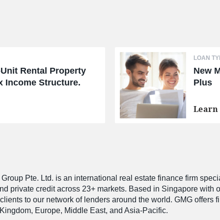
LOAN TY
-Unit Rental Property
New M
 Income Structure.
Plus
Learn
roup Pte. Ltd. is an international real estate finance firm speci
and private credit across 23+ markets. Based in Singapore with 
 clients to our network of lenders around the world. GMG offers 
Kingdom, Europe, Middle East, and Asia-Pacific.