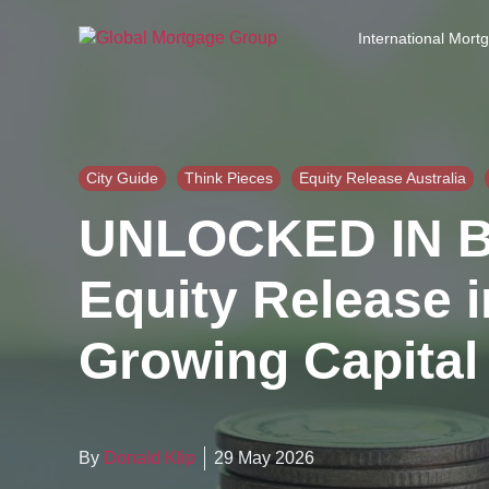
S
k
International Mort
i
p
t
o
t
h
City Guide
Think Pieces
Equity Release Australia
e
UNLOCKED IN 
c
o
n
Equity Release i
t
e
Growing Capital
n
t
By
Donald Klip
29 May 2026