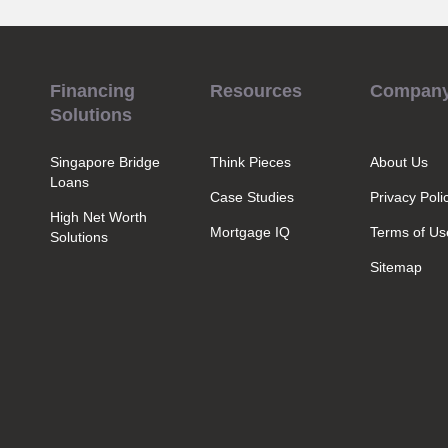
Financing
Resources
Compan
Solutions
Singapore Bridge
Think Pieces
About Us
Loans
Case Studies
Privacy Poli
High Net Worth
Mortgage IQ
Terms of Us
Solutions
Sitemap