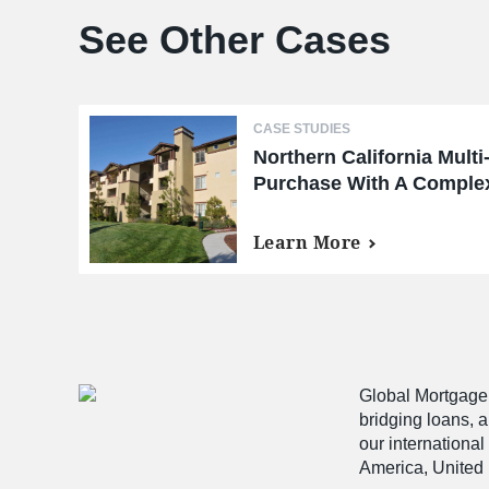
See Other Cases
CASE STUDIES
Northern California Multi
Purchase With A Complex
Learn More
Global Mortgage G
bridging loans, 
our international
America, United 