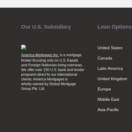
Our U.S. Subsidiary
Loan Options
United States
America Mortgages Inc.
is a mortgage
Canada
broker focusing only on U.S. Expats
and Foreign Nationals living overseas.
Latin America
We offer over 150 U.S. bank and lender
programs direct to our international
United Kingdom
clients. America Mortgages is
wholly-owned
by Global Mortgage
Group Pte. Ltd.
Europe
Middle East
Asia-Pacific