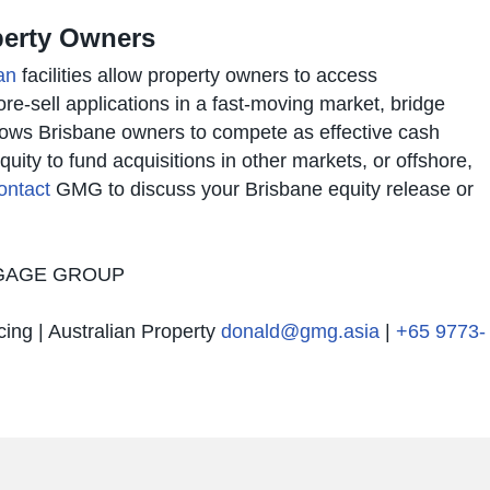
operty Owners
an
facilities allow property owners to access
e-sell applications in a fast-moving market, bridge
llows Brisbane owners to compete as effective cash
quity to fund acquisitions in other markets, or offshore,
ontact
GMG to discuss your Brisbane equity release or
TGAGE GROUP
cing | Australian Property
donald@gmg.asia
|
+65 9773-