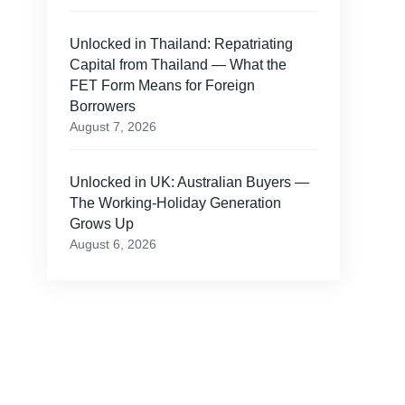
Unlocked in Thailand: Repatriating
Capital from Thailand — What the
FET Form Means for Foreign
Borrowers
August 7, 2026
Unlocked in UK: Australian Buyers —
The Working-Holiday Generation
Grows Up
August 6, 2026