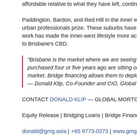
affordable relative to what they have left, con
Paddington, Bardon, and Red Hill in the inner w
urban professionals prize. These suburbs have
work has made the inner-west lifestyle more ac
to Brisbane's CBD.
"Brisbane is the market where we are seeing
purchased four or five years ago are sitting 
market. Bridge financing allows them to depl
— Donald Klip, Co-Founder and CIO, Globa
CONTACT
DONALD KLIP
— GLOBAL MORT
Equity Release | Bridging Loans | Bridge Finan
donald@gmg.asia
|
+65 9773-0273
|
www.gmg.