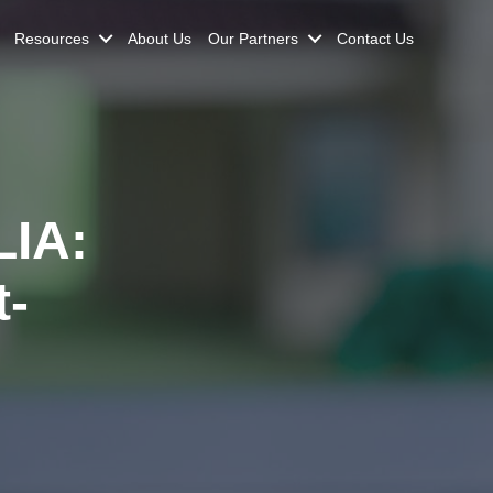
Resources
About Us
Our Partners
Contact Us
IA:
t-