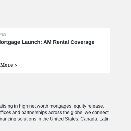
PES
ortgage Launch: AM Rental Coverage
 More
alising in high net worth mortgages, equity release,
offices and partnerships across the globe, we connect
financing solutions in the United States, Canada, Latin