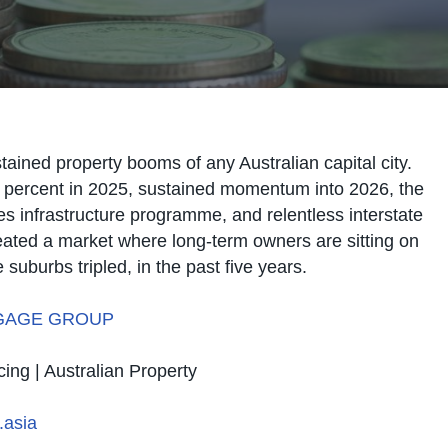
tained property booms of any Australian capital city.
 percent in 2025, sustained momentum into 2026, the
s infrastructure programme, and relentless interstate
ated a market where long-term owners are sitting on
suburbs tripled, in the past five years.
GAGE GROUP
cing | Australian Property
asia