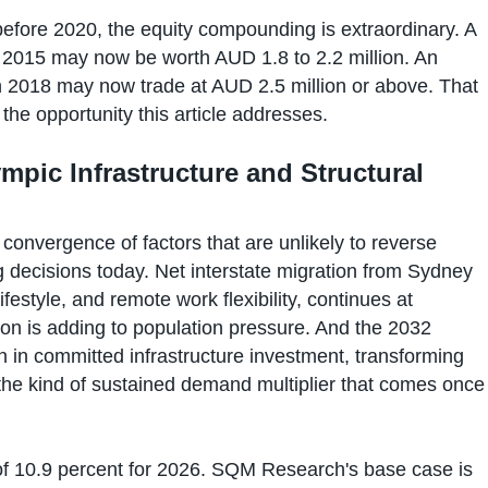
fore 2020, the equity compounding is extraordinary. A
2015 may now be worth AUD 1.8 to 2.2 million. An
n 2018 may now trade at AUD 2.5 million or above. That
 the opportunity this article addresses.
mpic Infrastructure and Structural
 convergence of factors that are unlikely to reverse
 decisions today. Net interstate migration from Sydney
ifestyle, and remote work flexibility, continues at
ation is adding to population pressure. And the 2032
n in committed infrastructure investment, transforming
 the kind of sustained demand multiplier that comes once
f 10.9 percent for 2026. SQM Research's base case is