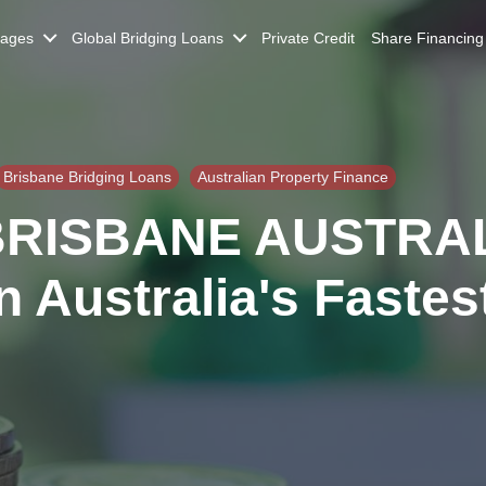
gages
Global Bridging Loans
Private Credit
Share Financing
Brisbane Bridging Loans
Australian Property Finance
BRISBANE AUSTRAL
n Australia's Fastes