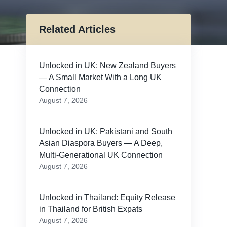
Related Articles
Unlocked in UK: New Zealand Buyers
— A Small Market With a Long UK
Connection
August 7, 2026
Unlocked in UK: Pakistani and South
Asian Diaspora Buyers — A Deep,
Multi-Generational UK Connection
August 7, 2026
Unlocked in Thailand: Equity Release
in Thailand for British Expats
August 7, 2026