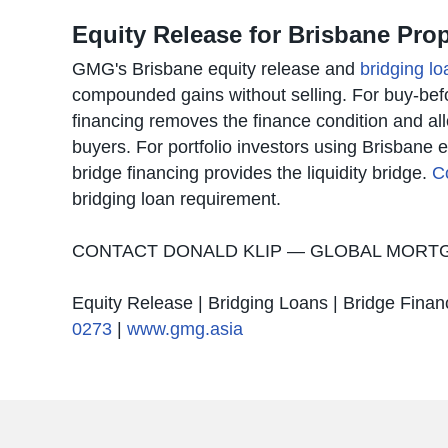
Equity Release for Brisbane Pr
GMG's Brisbane equity release and
bridging lo
compounded gains without selling. For buy-befor
financing removes the finance condition and a
buyers. For portfolio investors using Brisbane e
bridge financing provides the liquidity bridge.
C
bridging loan requirement.
CONTACT DONALD KLIP — GLOBAL MOR
Equity Release | Bridging Loans | Bridge Finan
0273
|
www.gmg.asia