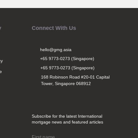
y
Connect With Us
hello@gmg.asia
+65 9773-0273 (Singapore)
cy
+65 9773-0273 (Singapore)
e
168 Robinson Road #20-01 Capital
Tower, Singapore 068912
Subscribe for the latest International
mortgage news and featured articles