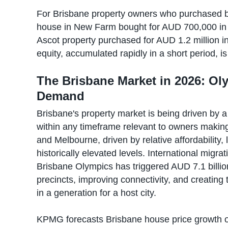
For Brisbane property owners who purchased be
house in New Farm bought for AUD 700,000 in 
Ascot property purchased for AUD 1.2 million i
equity, accumulated rapidly in a short period, is
The Brisbane Market in 2026: Oly
Demand
Brisbane's property market is being driven by a
within any timeframe relevant to owners making
and Melbourne, driven by relative affordability, l
historically elevated levels. International migr
Brisbane Olympics has triggered AUD 7.1 billio
precincts, improving connectivity, and creating
in a generation for a host city.
KPMG forecasts Brisbane house price growth o