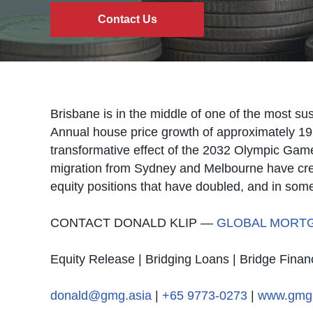
Contact Us
Brisbane is in the middle of one of the most sus
Annual house price growth of approximately 19
transformative effect of the 2032 Olympic Game
migration from Sydney and Melbourne have cre
equity positions that have doubled, and in some 
CONTACT DONALD KLIP —
GLOBAL MORT
Equity Release | Bridging Loans | Bridge Finan
donald@gmg.asia
|
+65 9773-0273
|
www.gmg.