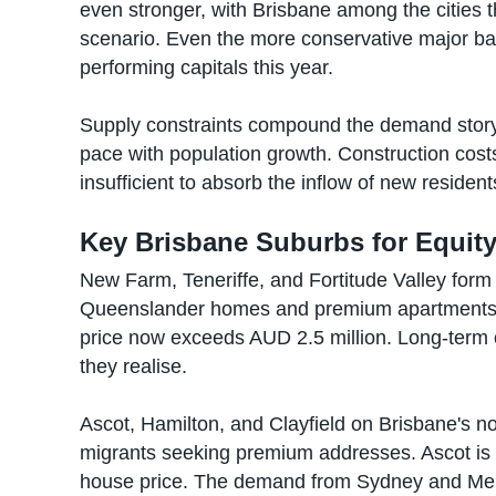
even stronger, with Brisbane among the cities t
scenario. Even the more conservative major ba
performing capitals this year.
Supply constraints compound the demand story
pace with population growth. Construction cost
insufficient to absorb the inflow of new residen
Key Brisbane Suburbs for Equit
New Farm, Teneriffe, and Fortitude Valley form 
Queenslander homes and premium apartments 
price now exceeds AUD 2.5 million. Long-term 
they realise.
Ascot, Hamilton, and Clayfield on Brisbane's nor
migrants seeking premium addresses. Ascot is
house price. The demand from Sydney and Mel