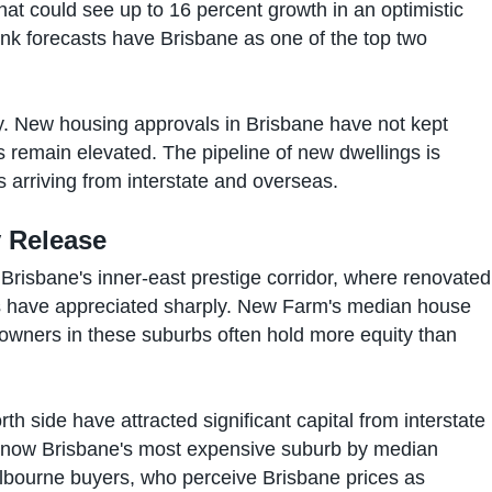
hat could see up to 16 percent growth in an optimistic
nk forecasts have Brisbane as one of the top two
. New housing approvals in Brisbane have not kept
s remain elevated. The pipeline of new dwellings is
ts arriving from interstate and overseas.
y Release
Brisbane's inner-east prestige corridor, where renovated
have appreciated sharply. New Farm's median house
owners in these suburbs often hold more equity than
th side have attracted significant capital from interstate
 now Brisbane's most expensive suburb by median
bourne buyers, who perceive Brisbane prices as