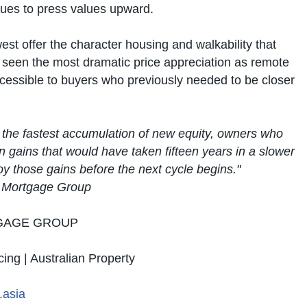
tinues to press values upward.
est offer the character housing and walkability that
 seen the most dramatic price appreciation as remote
cessible to buyers who previously needed to be closer
 the fastest accumulation of new equity, owners who
on gains that would have taken fifteen years in a slower
oy those gains before the next cycle begins."
l Mortgage Group
GAGE GROUP
cing | Australian Property
asia