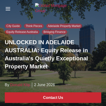
S
k
i
p
t
City Guide
Think Pieces
Adelaide Property Market
o
Equity Release Australia
Bridging Finance
t
h
UNLOCKED IN ADELAIDE
e
c
AUSTRALIA: Equity Release in
o
Australia's Quietly Exceptional
n
t
Property Market
e
n
t
By
Donald Klip
2 June 2026
Contact Us