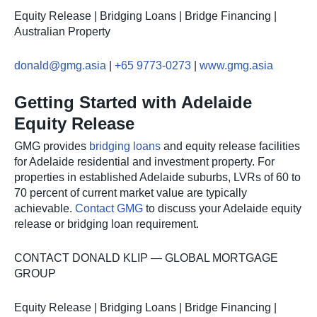
Equity Release | Bridging Loans | Bridge Financing |
Australian Property
donald@gmg.asia
|
+65 9773-0273
|
www.gmg.asia
Getting Started with Adelaide
Equity Release
GMG provides
bridging loans
and equity release facilities
for Adelaide residential and investment property. For
properties in established Adelaide suburbs, LVRs of 60 to
70 percent of current market value are typically
achievable.
Contact GMG
to discuss your Adelaide equity
release or bridging loan requirement.
CONTACT DONALD KLIP — GLOBAL MORTGAGE
GROUP
Equity Release | Bridging Loans | Bridge Financing |