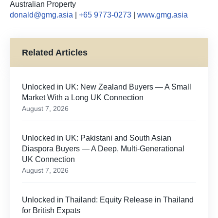
Australian Property
donald@gmg.asia
|
+65 9773-0273
|
www.gmg.asia
Related Articles
Unlocked in UK: New Zealand Buyers — A Small
Market With a Long UK Connection
August 7, 2026
Unlocked in UK: Pakistani and South Asian
Diaspora Buyers — A Deep, Multi-Generational
UK Connection
August 7, 2026
Unlocked in Thailand: Equity Release in Thailand
for British Expats