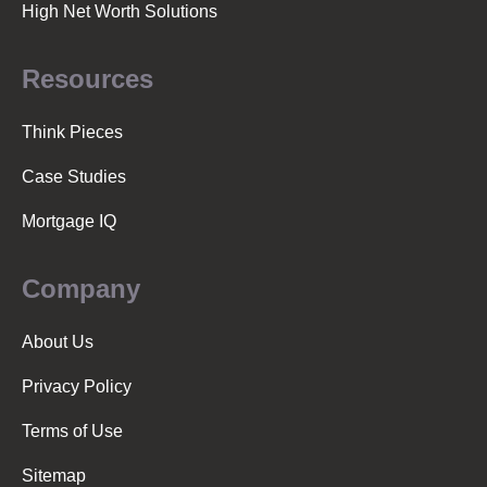
High Net Worth Solutions
Resources
Think Pieces
Case Studies
Mortgage IQ
Company
About Us
Privacy Policy
Terms of Use
Sitemap