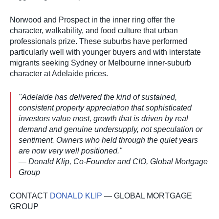
Norwood and Prospect in the inner ring offer the
character, walkability, and food culture that urban
professionals prize. These suburbs have performed
particularly well with younger buyers and with interstate
migrants seeking Sydney or Melbourne inner-suburb
character at Adelaide prices.
"Adelaide has delivered the kind of sustained,
consistent property appreciation that sophisticated
investors value most, growth that is driven by real
demand and genuine undersupply, not speculation or
sentiment. Owners who held through the quiet years
are now very well positioned."
— Donald Klip, Co-Founder and CIO, Global Mortgage
Group
CONTACT
DONALD KLIP
— GLOBAL MORTGAGE
GROUP