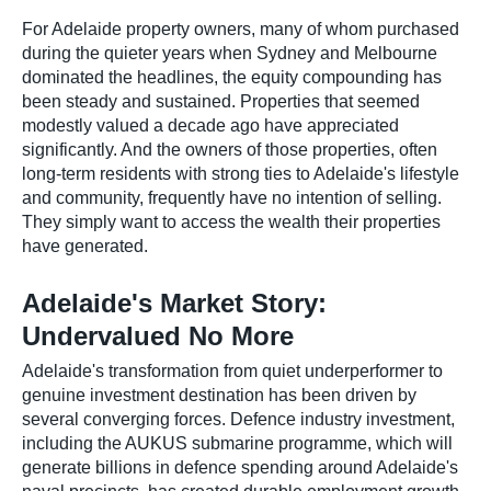
For Adelaide property owners, many of whom purchased
during the quieter years when Sydney and Melbourne
dominated the headlines, the equity compounding has
been steady and sustained. Properties that seemed
modestly valued a decade ago have appreciated
significantly. And the owners of those properties, often
long-term residents with strong ties to Adelaide's lifestyle
and community, frequently have no intention of selling.
They simply want to access the wealth their properties
have generated.
Adelaide's Market Story:
Undervalued No More
Adelaide's transformation from quiet underperformer to
genuine investment destination has been driven by
several converging forces. Defence industry investment,
including the AUKUS submarine programme, which will
generate billions in defence spending around Adelaide's