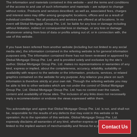
The information and materials contained in this website – and the terms and conditions
of the access to and use of such information and materials – are subject to change
without notice. Products and services described, as well as, associated fees, charges
and interest rates may differ among geographic locations, offices and as a result of
individual conditions. Not all products and services are offered at all locations. In no
event will Global Mortgage Group Pte. Ltd. be liable for any loss or damage including
without limitation, indirect or consequential loss or damage, or any loss or damage
whatsoever arising from loss of data or profits arising out of, or in connection with, the
use of this website.
If you have been referred from another website (including but not limited to any social
media site), the information contained in the referring website is for general information
purposes only. The information contained there has not been reviewed or approved by
Global Mortgage Group Pte. Ltd. and is provided solely and exclusive by the site’s
author. Global Mortgage Group Pte. Ltd. makes no representations or warranties of any
kind, express or implied, about the completeness, accuracy, reliability, suitability or
availability with respect to the website or the information, products, services, or related
graphics contained on the website for any purpose. Any reliance you place on such
information is therefore strictly at your own risk. Through the referring website you may
be able to link to other websites which are not under the control of Global Mortgage
Group Pte. Ltd. Global Mortgage Group Pte. Ltd. has no control over the nature,
content and availability of those sites. The inclusion of any links does not necessarily
imply a recommendation or endorse the views expressed within them.
You acknowledge and agree that Global Mortgage Group Pte. Ltd. is not, and shall not
be, responsible for the results of any defects that may exist in this website or its
operation. As to the operation of this website, Global Mortgage Group Pte. Ltd.
expressly disclaims all warranties of any kind, whether express or implied, including, not
Contact Us
limited to the implied warrant of merchantability and fitness for a particular purpose.