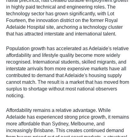
naval precincts, has created durable employment growth
in highly paid technical and engineering roles. The
technology sector has grown significantly, with Lot
Fourteen, the innovation district on the former Royal
Adelaide Hospital site, anchoring a technology cluster
that has attracted interstate and international talent.
Population growth has accelerated as Adelaide's relative
affordability and lifestyle quality become more widely
recognised. International students, skilled migrants, and
interstate arrivals from more expensive markets have all
contributed to demand that Adelaide's housing supply
cannot match. The result is a market that has moved from
surplus to shortage without most national observers
noticing.
Affordability remains a relative advantage. While
Adelaide has experienced strong price growth, it remains
more affordable than Sydney, Melbourne, and
increasingly Brisbane. This creates continued demand