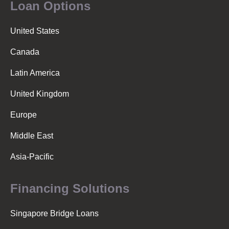
Loan Options
United States
Canada
Latin America
United Kingdom
Europe
Middle East
Asia-Pacific
Financing Solutions
Singapore Bridge Loans