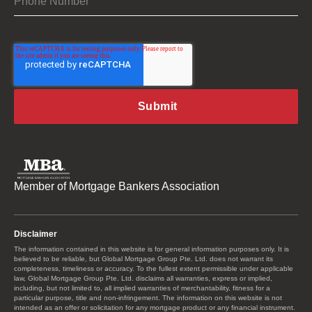
Member of Mortgage Bankers Association
Disclaimer
The information contained in this website is for general information purposes only. It is
believed to be reliable, but Global Mortgage Group Pte. Ltd. does not warrant its
completeness, timeliness or accuracy. To the fullest extent permissible under applicable
law, Global Mortgage Group Pte. Ltd. disclaims all warranties, express or implied,
including, but not limited to, all implied warranties of merchantability, fitness for a
particular purpose, title and non-infringement. The information on this website is not
intended as an offer or solicitation for any mortgage product or any financial instrument.