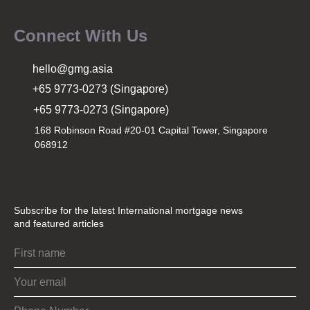
Connect With Us
hello@gmg.asia
+65 9773-0273 (Singapore)
+65 9773-0273 (Singapore)
168 Robinson Road #20-01 Capital Tower, Singapore
068912
Subscribe for the latest International mortgage news
and featured articles