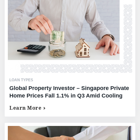
LOAN TYPES
Global Property Investor – Singapore Private
Home Prices Fall 1.1% in Q3 Amid Cooling
Demand
Learn More