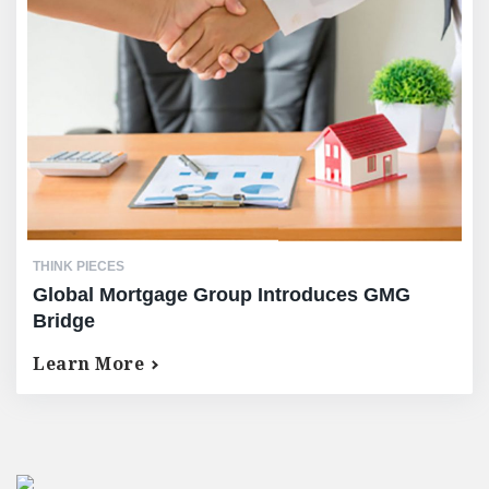
THINK PIECES
Global Mortgage Group Introduces GMG
Bridge
Learn More