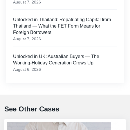
August 7, 2026
Unlocked in Thailand: Repatriating Capital from
Thailand — What the FET Form Means for
Foreign Borrowers
August 7, 2026
Unlocked in UK: Australian Buyers — The
Working-Holiday Generation Grows Up
August 6, 2026
See Other Cases