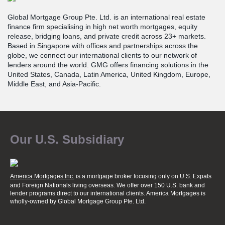
Global Mortgage Group Pte. Ltd. is an international real estate
finance firm specialising in high net worth mortgages, equity
release, bridging loans, and private credit across 23+ markets.
Based in Singapore with offices and partnerships across the
globe, we connect our international clients to our network of
lenders around the world. GMG offers financing solutions in the
United States, Canada, Latin America, United Kingdom, Europe,
Middle East, and Asia-Pacific.
Our U.S. Subsidiary
America Mortgages Inc.
is a mortgage broker focusing only on U.S. Expats
and Foreign Nationals living overseas. We offer over 150 U.S. bank and
lender programs direct to our international clients. America Mortgages is
wholly-owned
by Global Mortgage Group Pte. Ltd.