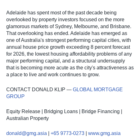
Adelaide has spent most of the past decade being
overlooked by property investors focused on the more
glamorous markets of Sydney, Melbourne, and Brisbane.
That overlooking has ended. Adelaide has emerged as
one of Australia's strongest performing capital cities, with
annual house price growth exceeding 8 percent forecast
for 2026, the lowest housing affordability problems of any
major performing capital, and a structural undersupply
that is becoming more acute as the city's attractiveness as
a place to live and work continues to grow.
CONTACT DONALD KLIP —
GLOBAL MORTGAGE
GROUP
Equity Release | Bridging Loans | Bridge Financing |
Australian Property
donald@gmg.asia
|
+65 9773-0273
|
www.gmg.asia