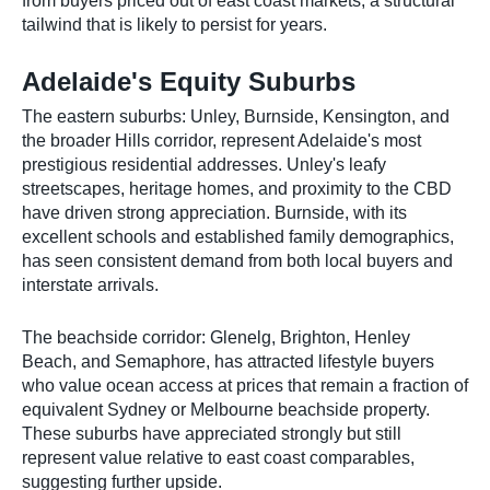
from buyers priced out of east coast markets, a structural
tailwind that is likely to persist for years.
Adelaide's Equity Suburbs
The eastern suburbs: Unley, Burnside, Kensington, and
the broader Hills corridor, represent Adelaide's most
prestigious residential addresses. Unley's leafy
streetscapes, heritage homes, and proximity to the CBD
have driven strong appreciation. Burnside, with its
excellent schools and established family demographics,
has seen consistent demand from both local buyers and
interstate arrivals.
The beachside corridor: Glenelg, Brighton, Henley
Beach, and Semaphore, has attracted lifestyle buyers
who value ocean access at prices that remain a fraction of
equivalent Sydney or Melbourne beachside property.
These suburbs have appreciated strongly but still
represent value relative to east coast comparables,
suggesting further upside.