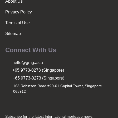
About Us
Privacy Policy
Terms of Use
Sitemap
Connect With Us
hello@gmg.asia
+65 9773-0273 (Singapore)
+65 9773-0273 (Singapore)
168 Robinson Road #20-01 Capital Tower, Singapore
068912
Subscribe for the latest International mortgage news