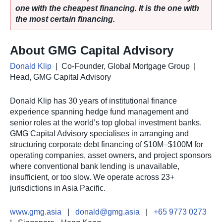
one with the cheapest financing. It is the one with
the most certain financing.
About GMG Capital Advisory
Donald Klip
| Co-Founder, Global Mortgage Group |
Head, GMG Capital Advisory
Donald Klip has 30 years of institutional finance
experience spanning hedge fund management and
senior roles at the world’s top global investment banks.
GMG Capital Advisory specialises in arranging and
structuring corporate debt financing of $10M–$100M for
operating companies, asset owners, and project sponsors
where conventional bank lending is unavailable,
insufficient, or too slow. We operate across 23+
jurisdictions in Asia Pacific.
www.gmg.asia
|
donald@gmg.asia
|
+65 9773 0273