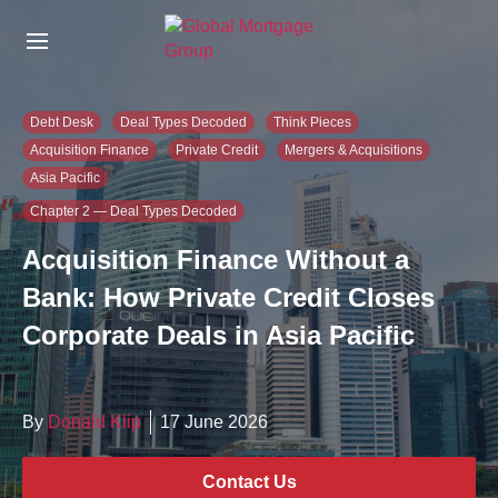
S
k
i
p
t
Debt Desk
Deal Types Decoded
Think Pieces
o
Acquisition Finance
Private Credit
Mergers & Acquisitions
t
Asia Pacific
h
e
Chapter 2 — Deal Types Decoded
c
Acquisition Finance Without a
o
n
Bank: How Private Credit Closes
t
e
Corporate Deals in Asia Pacific
n
t
By
Donald Klip
17 June 2026
Contact Us