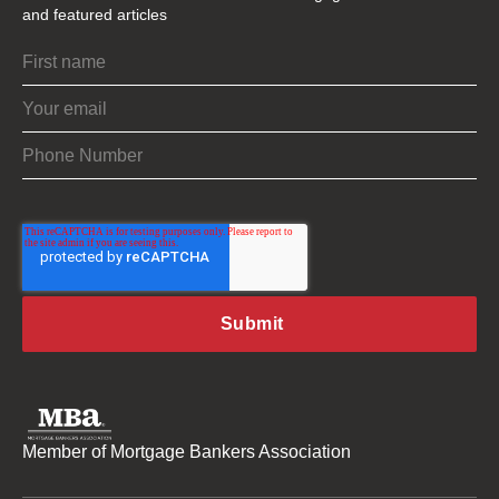
and featured articles
Member of Mortgage Bankers Association