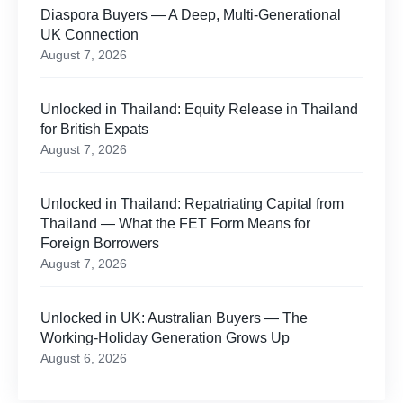
Diaspora Buyers — A Deep, Multi-Generational
UK Connection
August 7, 2026
Unlocked in Thailand: Equity Release in Thailand
for British Expats
August 7, 2026
Unlocked in Thailand: Repatriating Capital from
Thailand — What the FET Form Means for
Foreign Borrowers
August 7, 2026
Unlocked in UK: Australian Buyers — The
Working-Holiday Generation Grows Up
August 6, 2026