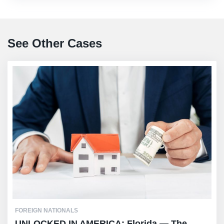
See Other Cases
FOREIGN NATIONALS
UNLOCKED IN AMERICA: Florida — The