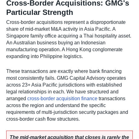
Cross-Border Acquisitions: GMG's
Particular Strength
Cross-border acquisitions represent a disproportionate
share of mid-market M&A activity in Asia Pacific. A
Singapore family office acquiring a Thai hospitality asset.
An Australian business buying an Indonesian
manufacturing operation. A Hong Kong conglomerate
expanding into Philippine logistics.
These transactions are exactly where bank financing
most consistently fails. GMG Capital Advisory operates
across 23+ Asia Pacific jurisdictions with established
legal relationships in each. We have structured and
arranged
cross-border acquisition finance
transactions
across the region and understand the specific
requirements of multi-jurisdiction security packages and
cross-border cash flow structures.
The mid-market acquisition that closes is rarely the