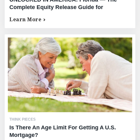
Complete Equity Release Guide for
International High-Net-Worth Owners
Learn More
THINK PIECES
Is There An Age Limit For Getting A U.S.
Mortgage?