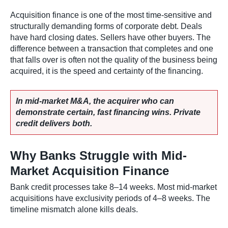
Acquisition finance is one of the most time-sensitive and
structurally demanding forms of corporate debt. Deals
have hard closing dates. Sellers have other buyers. The
difference between a transaction that completes and one
that falls over is often not the quality of the business being
acquired, it is the speed and certainty of the financing.
In mid-market M&A, the acquirer who can
demonstrate certain, fast financing wins. Private
credit delivers both.
Why Banks Struggle with Mid-
Market Acquisition Finance
Bank credit processes take 8–14 weeks. Most mid-market
acquisitions have exclusivity periods of 4–8 weeks. The
timeline mismatch alone kills deals.