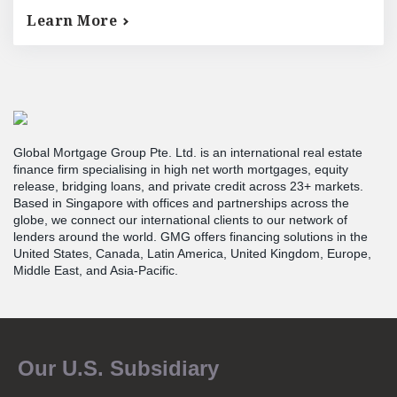
Learn More
Global Mortgage Group Pte. Ltd. is an international real estate
finance firm specialising in high net worth mortgages, equity
release, bridging loans, and private credit across 23+ markets.
Based in Singapore with offices and partnerships across the
globe, we connect our international clients to our network of
lenders around the world. GMG offers financing solutions in the
United States, Canada, Latin America, United Kingdom, Europe,
Middle East, and Asia-Pacific.
Our U.S. Subsidiary