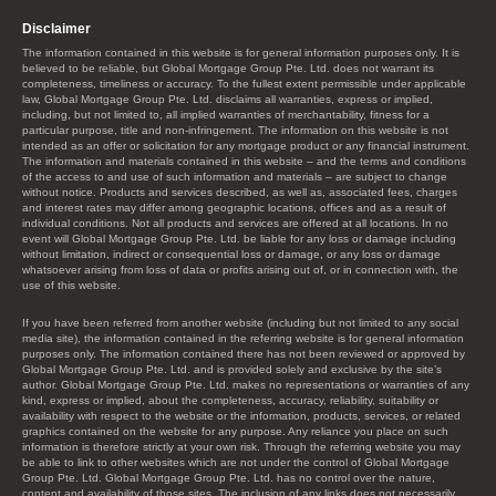
Disclaimer
The information contained in this website is for general information purposes only. It is
believed to be reliable, but Global Mortgage Group Pte. Ltd. does not warrant its
completeness, timeliness or accuracy. To the fullest extent permissible under applicable
law, Global Mortgage Group Pte. Ltd. disclaims all warranties, express or implied,
including, but not limited to, all implied warranties of merchantability, fitness for a
particular purpose, title and non-infringement. The information on this website is not
intended as an offer or solicitation for any mortgage product or any financial instrument.
The information and materials contained in this website – and the terms and conditions
of the access to and use of such information and materials – are subject to change
without notice. Products and services described, as well as, associated fees, charges
and interest rates may differ among geographic locations, offices and as a result of
individual conditions. Not all products and services are offered at all locations. In no
event will Global Mortgage Group Pte. Ltd. be liable for any loss or damage including
without limitation, indirect or consequential loss or damage, or any loss or damage
whatsoever arising from loss of data or profits arising out of, or in connection with, the
use of this website.
If you have been referred from another website (including but not limited to any social
media site), the information contained in the referring website is for general information
purposes only. The information contained there has not been reviewed or approved by
Global Mortgage Group Pte. Ltd. and is provided solely and exclusive by the site’s
author. Global Mortgage Group Pte. Ltd. makes no representations or warranties of any
kind, express or implied, about the completeness, accuracy, reliability, suitability or
availability with respect to the website or the information, products, services, or related
graphics contained on the website for any purpose. Any reliance you place on such
information is therefore strictly at your own risk. Through the referring website you may
be able to link to other websites which are not under the control of Global Mortgage
Group Pte. Ltd. Global Mortgage Group Pte. Ltd. has no control over the nature,
content and availability of those sites. The inclusion of any links does not necessarily