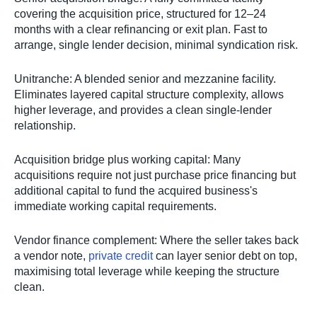
covering the acquisition price, structured for 12–24
months with a clear refinancing or exit plan. Fast to
arrange, single lender decision, minimal syndication risk.
Unitranche: A blended senior and mezzanine facility.
Eliminates layered capital structure complexity, allows
higher leverage, and provides a clean single-lender
relationship.
Acquisition bridge plus working capital: Many
acquisitions require not just purchase price financing but
additional capital to fund the acquired business's
immediate working capital requirements.
Vendor finance complement: Where the seller takes back
a vendor note,
private credit
can layer senior debt on top,
maximising total leverage while keeping the structure
clean.