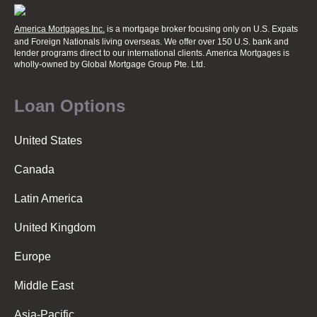
America Mortgages Inc.
is a mortgage broker focusing only on U.S. Expats
and Foreign Nationals living overseas. We offer over 150 U.S. bank and
lender programs direct to our international clients. America Mortgages is
wholly-owned
by Global Mortgage Group Pte. Ltd.
Loan Options
United States
Canada
Latin America
United Kingdom
Europe
Middle East
Asia-Pacific