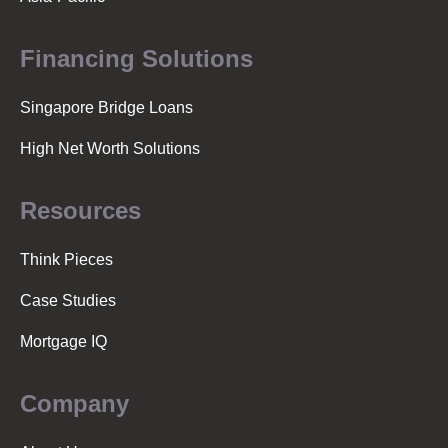
Financing Solutions
Singapore Bridge Loans
High Net Worth Solutions
Resources
Think Pieces
Case Studies
Mortgage IQ
Company