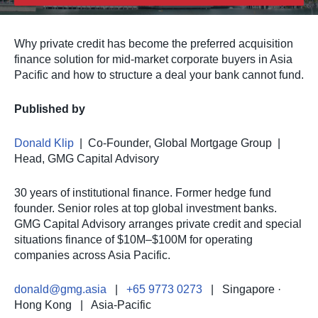
Why private credit has become the preferred acquisition
finance solution for mid-market corporate buyers in Asia
Pacific and how to structure a deal your bank cannot fund.
Published by
Donald Klip
| Co-Founder, Global Mortgage Group |
Head, GMG Capital Advisory
30 years of institutional finance. Former hedge fund
founder. Senior roles at top global investment banks.
GMG Capital Advisory arranges private credit and special
situations finance of $10M–$100M for operating
companies across Asia Pacific.
donald@gmg.asia
|
+65 9773 0273
| Singapore ·
Hong Kong | Asia-Pacific