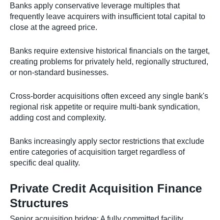
Banks apply conservative leverage multiples that
frequently leave acquirers with insufficient total capital to
close at the agreed price.
Banks require extensive historical financials on the target,
creating problems for privately held, regionally structured,
or non-standard businesses.
Cross-border acquisitions often exceed any single bank's
regional risk appetite or require multi-bank syndication,
adding cost and complexity.
Banks increasingly apply sector restrictions that exclude
entire categories of acquisition target regardless of
specific deal quality.
Private Credit Acquisition Finance
Structures
Senior acquisition bridge: A fully committed facility