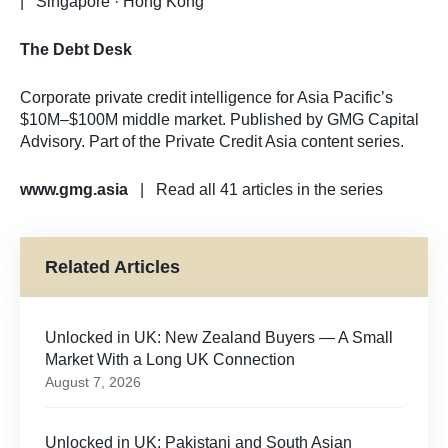
| Singapore · Hong Kong
The Debt Desk
Corporate private credit intelligence for Asia Pacific’s
$10M–$100M middle market. Published by GMG Capital
Advisory. Part of the Private Credit Asia content series.
www.gmg.asia
| Read all 41 articles in the series
Related Articles
Unlocked in UK: New Zealand Buyers — A Small
Market With a Long UK Connection
August 7, 2026
Unlocked in UK: Pakistani and South Asian