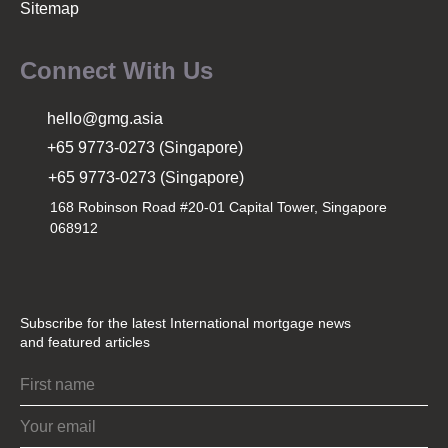
Sitemap
Connect With Us
hello@gmg.asia
+65 9773-0273 (Singapore)
+65 9773-0273 (Singapore)
168 Robinson Road #20-01 Capital Tower, Singapore
068912
Subscribe for the latest International mortgage news
and featured articles