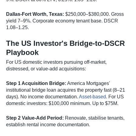
Dallas-Fort Worth, Texas:
$250,000–$380,000. Gross
yield 7–9%. Corporate economy tenant base. DSCR
1.08–1.25.
The US Investor's Bridge-to-DSCR
Playbook
For US domestic investors pursuing off-market,
distressed, or value-add acquisitions:
Step 1 Acquisition Bridge:
America Mortgages'
institutional bridge loan acquires the property fast (8–21
days). No income documentation.
Asset-based
. For US
domestic investors: $100,000 minimum. Up to $75M.
Step 2 Value-Add Period:
Renovate, stabilise tenants,
establish rental income documentation.