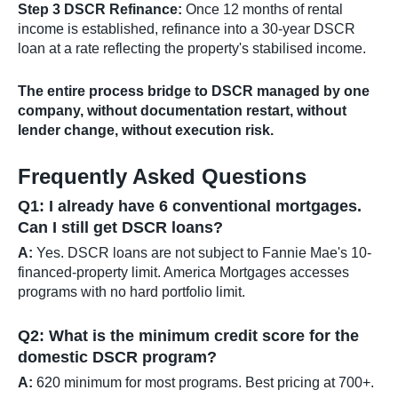
Step 3 DSCR Refinance:
Once 12 months of rental
income is established, refinance into a 30-year DSCR
loan at a rate reflecting the property's stabilised income.
The entire process bridge to DSCR managed by one
company, without documentation restart, without
lender change, without execution risk.
Frequently Asked Questions
Q1: I already have 6 conventional mortgages.
Can I still get DSCR loans?
A:
Yes. DSCR loans are not subject to Fannie Mae's 10-
financed-property limit. America Mortgages accesses
programs with no hard portfolio limit.
Q2: What is the minimum credit score for the
domestic DSCR program?
A:
620 minimum for most programs. Best pricing at 700+.