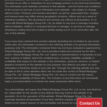
intended as an offer or solicitation for any mortgage product or any financial instrument.
The information and materials contained in this website – and the terms and conditions
of the access to and use of such information and materials – are subject to change
without notice. Products and services described, as well as, associated fees, charges
and interest rates may differ among geographic locations, offices and as a result of
individual conditions. Not all products and services are offered at all locations. In no
event will Global Mortgage Group Pte. Ltd. be liable for any loss or damage including
without limitation, indirect or consequential loss or damage, or any loss or damage
whatsoever arising from loss of data or profits arising out of, or in connection with, the
use of this website.
If you have been referred from another website (including but not limited to any social
media site), the information contained in the referring website is for general information
purposes only. The information contained there has not been reviewed or approved by
Global Mortgage Group Pte. Ltd. and is provided solely and exclusive by the site’s
author. Global Mortgage Group Pte. Ltd. makes no representations or warranties of any
kind, express or implied, about the completeness, accuracy, reliability, suitability or
availability with respect to the website or the information, products, services, or related
graphics contained on the website for any purpose. Any reliance you place on such
information is therefore strictly at your own risk. Through the referring website you may
be able to link to other websites which are not under the control of Global Mortgage
Group Pte. Ltd. Global Mortgage Group Pte. Ltd. has no control over the nature,
content and availability of those sites. The inclusion of any links does not necessarily
imply a recommendation or endorse the views expressed within them.
You acknowledge and agree that Global Mortgage Group Pte. Ltd. is not, and shall not
be, responsible for the results of any defects that may exist in this website or its
operation. As to the operation of this website, Global Mortgage Group Pte. Ltd.
expressly disclaims all warranties of any kind, whether express or implied, including, not
Contact Us
limited to the implied warrant of merchantability and fitness for a particular purpose.