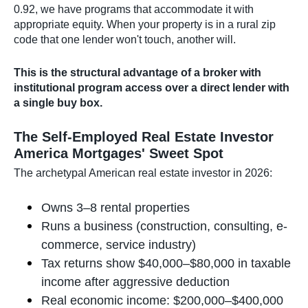
0.92, we have programs that accommodate it with
appropriate equity. When your property is in a rural zip
code that one lender won't touch, another will.
This is the structural advantage of a broker with
institutional program access over a direct lender with
a single buy box.
The Self-Employed Real Estate Investor
America Mortgages' Sweet Spot
The archetypal American real estate investor in 2026:
Owns 3–8 rental properties
Runs a business (construction, consulting, e-
commerce, service industry)
Tax returns show $40,000–$80,000 in taxable
income after aggressive deduction
Real economic income: $200,000–$400,000