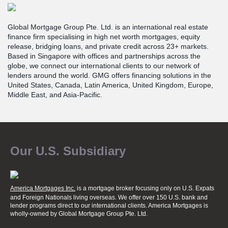
Global Mortgage Group Pte. Ltd. is an international real estate
finance firm specialising in high net worth mortgages, equity
release, bridging loans, and private credit across 23+ markets.
Based in Singapore with offices and partnerships across the
globe, we connect our international clients to our network of
lenders around the world. GMG offers financing solutions in the
United States, Canada, Latin America, United Kingdom, Europe,
Middle East, and Asia-Pacific.
Our U.S. Subsidiary
America Mortgages Inc.
is a mortgage broker focusing only on U.S. Expats
and Foreign Nationals living overseas. We offer over 150 U.S. bank and
lender programs direct to our international clients. America Mortgages is
wholly-owned
by Global Mortgage Group Pte. Ltd.