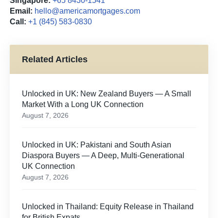
Singapore:
+65 8430-1541
Email:
hello@americamortgages.com
Call:
+1 (845) 583-0830
Related Articles
Unlocked in UK: New Zealand Buyers — A Small
Market With a Long UK Connection
August 7, 2026
Unlocked in UK: Pakistani and South Asian
Diaspora Buyers — A Deep, Multi-Generational
UK Connection
August 7, 2026
Unlocked in Thailand: Equity Release in Thailand
for British Expats