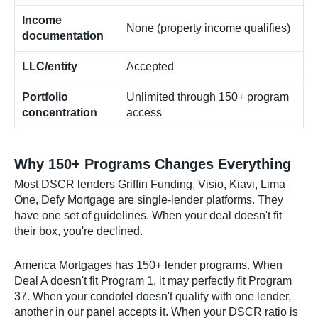
Income
None (property income qualifies)
documentation
LLC/entity
Accepted
Portfolio
Unlimited through 150+ program
concentration
access
Why 150+ Programs Changes Everything
Most DSCR lenders Griffin Funding, Visio, Kiavi, Lima
One, Defy Mortgage are single-lender platforms. They
have one set of guidelines. When your deal doesn't fit
their box, you're declined.
America Mortgages has 150+ lender programs. When
Deal A doesn't fit Program 1, it may perfectly fit Program
37. When your condotel doesn't qualify with one lender,
another in our panel accepts it. When your DSCR ratio is