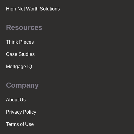
High Net Worth Solutions
Resources
Think Pieces
Case Studies
Mortgage IQ
Company
About Us
Privacy Policy
Terms of Use