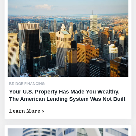
BRIDGE FINANCING
Your U.S. Property Has Made You Wealthy.
The American Lending System Was Not Built
For You.
Learn More