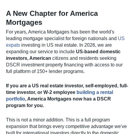
A New Chapter for America
Mortgages
For years, America Mortgages has been the world's
leading mortgage specialist for foreign nationals and
US
expats
investing in US real estate. In 2026, we are
expanding our service to include
US-based domestic
investors, American
citizens and residents seeking
DSCR investment property financing with access to our
full platform of 150+ lender programs.
If you are a US real estate investor, self-employed, full-
time investor, or W-2 employee
building a rental
portfolio
, America Mortgages now has a DSCR
program for you.
This is not a minor addition. This is a full program
expansion that brings every competitive advantage we've
built for international investors directly to the domestic