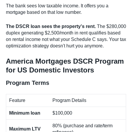
The bank sees low taxable income. It offers you a
mortgage based on that low number.
The DSCR loan sees the property's rent.
The $280,000
duplex generating $2,500/month in rent qualifies based
on rental income not what your Schedule C says. Your tax
optimization strategy doesn't hurt you anymore.
America Mortgages DSCR Program
for US Domestic Investors
Program Terms
Feature
Program Details
Minimum loan
$100,000
80% (purchase and rate/term
Maximum LTV