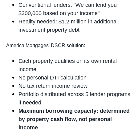
Conventional lenders: "We can lend you
$300,000 based on your income"
Reality needed: $1.2 million in additional
investment property debt
America Mortgages' DSCR solution:
Each property qualifies on its own rental
income
No personal DTI calculation
No tax return income review
Portfolio distributed across 5 lender programs
if needed
Maximum borrowing capacity: determined
by property cash flow, not personal
income