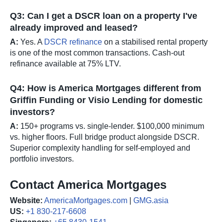
Q3: Can I get a DSCR loan on a property I've
already improved and leased?
A:
Yes. A
DSCR refinance
on a stabilised rental property
is one of the most common transactions. Cash-out
refinance available at 75% LTV.
Q4: How is America Mortgages different from
Griffin Funding or Visio Lending for domestic
investors?
A:
150+ programs vs. single-lender. $100,000 minimum
vs. higher floors. Full bridge product alongside DSCR.
Superior complexity handling for self-employed and
portfolio investors.
Contact America Mortgages
Website:
AmericaMortgages.com
|
GMG.asia
US:
+1 830-217-6608