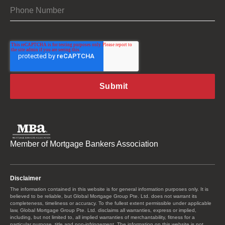
Member of Mortgage Bankers Association
Disclaimer
The information contained in this website is for general information purposes only. It is
believed to be reliable, but Global Mortgage Group Pte. Ltd. does not warrant its
completeness, timeliness or accuracy. To the fullest extent permissible under applicable
law, Global Mortgage Group Pte. Ltd. disclaims all warranties, express or implied,
including, but not limited to, all implied warranties of merchantability, fitness for a
particular purpose, title and non-infringement. The information on this website is not