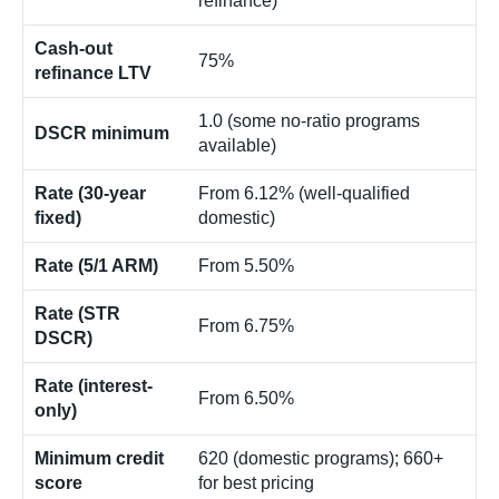
refinance)
Cash-out
75%
refinance LTV
1.0 (some no-ratio programs
DSCR minimum
available)
Rate (30-year
From 6.12% (well-qualified
fixed)
domestic)
Rate (5/1 ARM)
From 5.50%
Rate (STR
From 6.75%
DSCR)
Rate (interest-
From 6.50%
only)
Minimum credit
620 (domestic programs); 660+
score
for best pricing