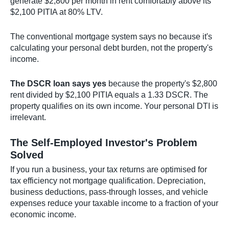
generate $2,800 per month in rent comfortably above its
$2,100 PITIA at 80% LTV.
The conventional mortgage system says no because it's
calculating your personal debt burden, not the property's
income.
The DSCR loan says yes
because the property's $2,800
rent divided by $2,100 PITIA equals a 1.33 DSCR. The
property qualifies on its own income. Your personal DTI is
irrelevant.
The Self-Employed Investor's Problem
Solved
If you run a business, your tax returns are optimised for
tax efficiency not mortgage qualification. Depreciation,
business deductions, pass-through losses, and vehicle
expenses reduce your taxable income to a fraction of your
economic income.