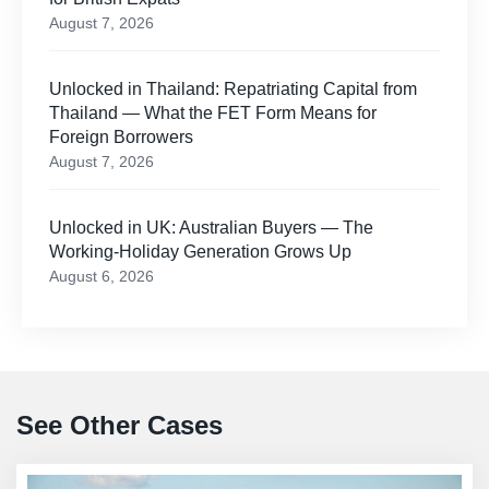
August 7, 2026
Unlocked in Thailand: Repatriating Capital from
Thailand — What the FET Form Means for
Foreign Borrowers
August 7, 2026
Unlocked in UK: Australian Buyers — The
Working-Holiday Generation Grows Up
August 6, 2026
See Other Cases