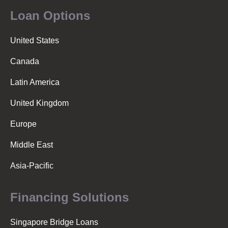
Loan Options
United States
Canada
Latin America
United Kingdom
Europe
Middle East
Asia-Pacific
Financing Solutions
Singapore Bridge Loans