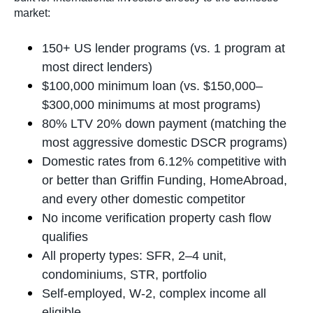
market:
150+ US lender programs (vs. 1 program at
most direct lenders)
$100,000 minimum loan (vs. $150,000–
$300,000 minimums at most programs)
80% LTV 20% down payment (matching the
most aggressive domestic DSCR programs)
Domestic rates from 6.12% competitive with
or better than Griffin Funding, HomeAbroad,
and every other domestic competitor
No income verification property cash flow
qualifies
All property types: SFR, 2–4 unit,
condominiums, STR, portfolio
Self-employed, W-2, complex income all
eligible