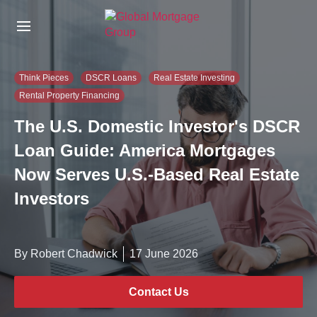
S
k
i
p
t
Think Pieces
DSCR Loans
Real Estate Investing
o
Rental Property Financing
t
h
The U.S. Domestic Investor's DSCR
e
c
Loan Guide: America Mortgages
o
Now Serves U.S.-Based Real Estate
n
t
Investors
e
n
t
By Robert Chadwick
17 June 2026
Contact Us