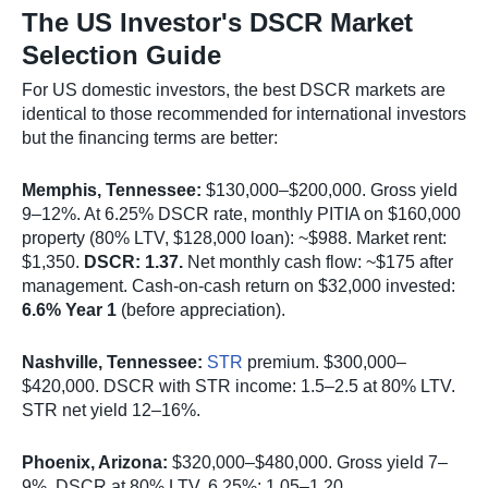
The US Investor's DSCR Market
Selection Guide
For US domestic investors, the best DSCR markets are
identical to those recommended for international investors
but the financing terms are better:
Memphis, Tennessee:
$130,000–$200,000. Gross yield
9–12%. At 6.25% DSCR rate, monthly PITIA on $160,000
property (80% LTV, $128,000 loan): ~$988. Market rent:
$1,350.
DSCR: 1.37.
Net monthly cash flow: ~$175 after
management. Cash-on-cash return on $32,000 invested:
6.6% Year 1
(before appreciation).
Nashville, Tennessee:
STR
premium. $300,000–
$420,000. DSCR with STR income: 1.5–2.5 at 80% LTV.
STR net yield 12–16%.
Phoenix, Arizona:
$320,000–$480,000. Gross yield 7–
9%. DSCR at 80% LTV, 6.25%: 1.05–1.20.