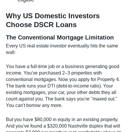
Why US Domestic Investors
Choose DSCR Loans
The Conventional Mortgage Limitation
Every US real estate investor eventually hits the same
wall:
You have a full-time job or a business generating good
income. You've purchased 2–3 properties with
conventional mortgages. Now you apply for Property 4.
The bank runs your DTI (debt-to-income ratio). Your
existing mortgages, your car, your other debts they all
count against you. The bank says you're "maxed out."
You can't borrow any more.
But you have $80,000 in equity in an existing property.
And you've found a $320,000 Nashville duplex that will