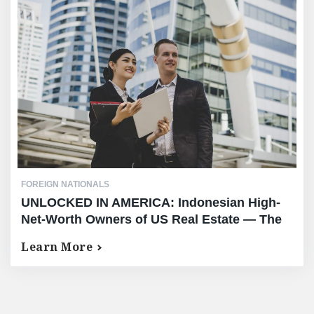
FOREIGN NATIONALS
UNLOCKED IN AMERICA: Indonesian High-
Net-Worth Owners of US Real Estate — The
Complete Equity Release Guide
Learn More