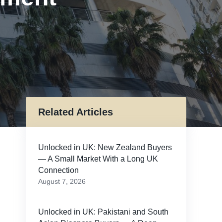
Related Articles
Unlocked in UK: New Zealand Buyers
— A Small Market With a Long UK
Connection
August 7, 2026
Unlocked in UK: Pakistani and South