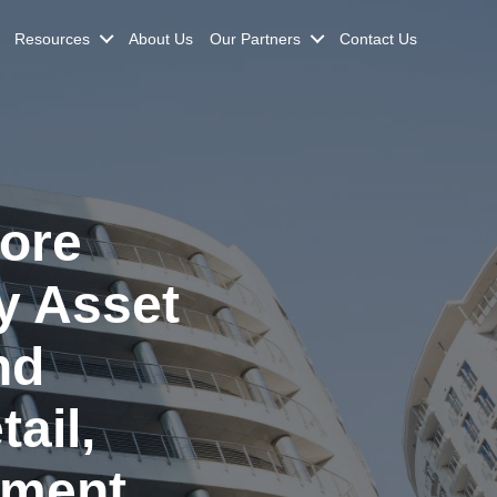
Resources
About Us
Our Partners
Contact Us
ore
y Asset
nd
ail,
tment