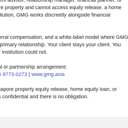
ent advisor, relationship manager, financial planner, or
re property and cannot access equity release, a home
titution, GMG works discreetly alongside financial
eferral compensation, and a white-label model where GM
primary relationship. Your client stays your client. You
institution could not.
al or partnership arrangement.
5 9773-0273
|
www.gmg.asia
gapore property equity release, home equity loan, or
confidential and there is no obligation.