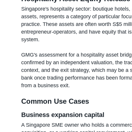
Singapore's hospitality sector: boutique hotels
assets, represents a category of particular foc
practice. These assets are often worth S$5 mill
entrepreneur-operators, and have equity that is
system.
GMG's assessment for a hospitality asset bridg
confirmed by an independent valuation, the tra
context, and the exit strategy, which may be a 
bank once trading performance has been forma
from a business exit.
Common Use Cases
Business expansion capital
A Singapore SME owner who holds a commercial