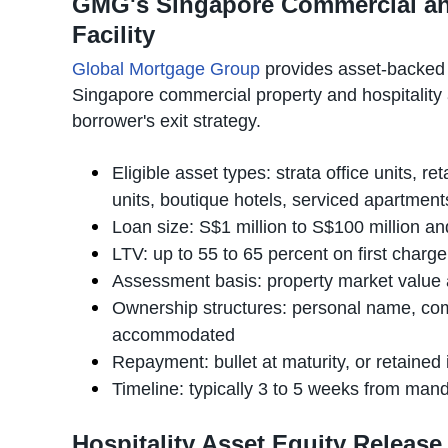
GMG's Singapore Commercial and
Facility
Global Mortgage Group
provides asset-backed
Singapore commercial property and hospitality 
borrower's exit strategy.
Eligible asset types: strata office units, r
units, boutique hotels, serviced apartmen
Loan size: S$1 million to S$100 million 
LTV: up to 55 to 65 percent on first charg
Assessment basis: property market value 
Ownership structures: personal name, comp
accommodated
Repayment: bullet at maturity, or retaine
Timeline: typically 3 to 5 weeks from ma
Hospitality Asset Equity Releas