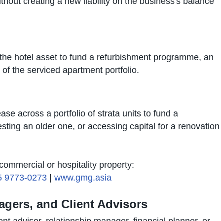
ithout creating a new liability on the business's balance
t the hotel asset to fund a refurbishment programme, an
 of the serviced apartment portfolio.
se across a portfolio of strata units to fund a
sting an older one, or accessing capital for a renovation
ommercial or hospitality property:
5 9773-0273
|
www.gmg.asia
agers, and Client Advisors