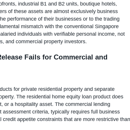
opfronts, industrial B1 and B2 units, boutique hotels,
rs of these assets are almost exclusively business
the performance of their businesses or to the trading
fundamental mismatch with the conventional Singapore
laried individuals with verifiable personal income, not
rs, and commercial property investors.
elease Fails for Commercial and
ucts for private residential property and separate
perty. The residential home equity loan product does
nit, or a hospitality asset. The commercial lending
t assessment criteria, typically requires full business
l credit appetite constraints that are more restrictive tha