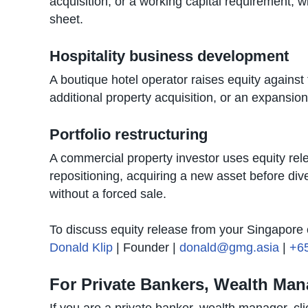
acquisition, or a working capital requirement, w
sheet.
Hospitality business development
A boutique hotel operator raises equity agains
additional property acquisition, or an expansion
Portfolio restructuring
A commercial property investor uses equity relea
repositioning, acquiring a new asset before dive
without a forced sale.
To discuss equity release from your Singapore c
Donald Klip
| Founder |
donald@gmg.asia
|
+6
For Private Bankers, Wealth Man