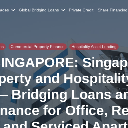
gages
Global Bridging Loans
Private Credit
Share Financing
ns
Commercial Property Finance
Hospitality Asset Lending
INGAPORE: Singap
erty and Hospitalit
— Bridging Loans a
ance for Office, Ret
l, and Serviced Apar