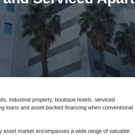
, industrial property, boutique hotels, serviced
ng loans and asset-backed financing when conventional
ty asset market encompasses a wide range of valuable