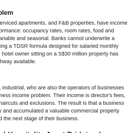
oblem
 serviced apartments, and F&B properties, have income
performance: occupancy rates, room rates, food and
ariable and seasonal. Banks cannot underwrite a
using a TDSR formula designed for salaried monthly
 hotel owner sitting on a S$30 million property has
thway available.
l, industrial, who are also the operators of businesses
ness income problem. Their income is director's fees,
aircuts and exclusions. The result is that a business
y and accumulated a valuable commercial property
d the next stage of their business.