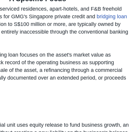
, serviced residences, apart-hotels, and F&B freehold
us for GMG's Singapore private credit and
bridging loan
ion to S$100 million or more, are typically owned by
 entirely inaccessible through the conventional banking
ing loan focuses on the asset's market value as
ck record of the operating business as supporting
sale of the asset, a refinancing through a commercial
lly documented over an extended period, or proceeds
 unit uses equity release to fund business growth, an