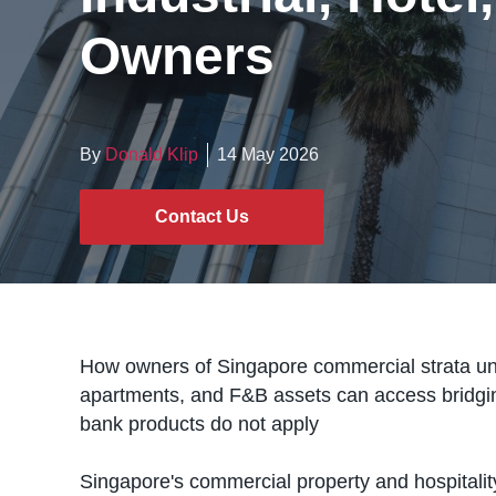
Owners
By
Donald Klip
14 May 2026
Contact Us
How owners of Singapore commercial strata units
apartments, and F&B assets can access bridgi
bank products do not apply
Singapore's commercial property and hospitali