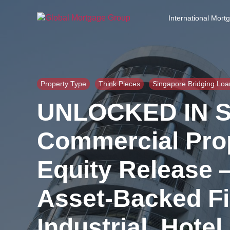
S
k
International Mort
i
p
t
o
t
h
Property Type
Think Pieces
Singapore Bridging Loa
e
UNLOCKED IN S
c
o
n
Commercial Prop
t
e
Equity Release 
n
t
Asset-Backed Fin
Industrial, Hote