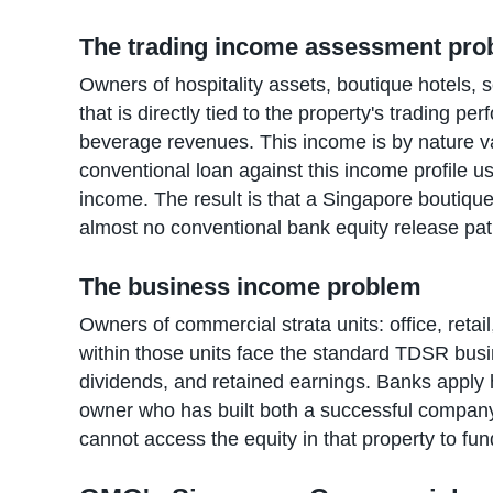
The trading income assessment pr
Owners of hospitality assets, boutique hotels,
that is directly tied to the property's trading 
beverage revenues. This income is by nature v
conventional loan against this income profile 
income. The result is that a Singapore boutique
almost no conventional bank equity release pa
The business income problem
Owners of commercial strata units: office, retai
within those units face the standard TDSR busi
dividends, and retained earnings. Banks apply h
owner who has built both a successful compan
cannot access the equity in that property to fun