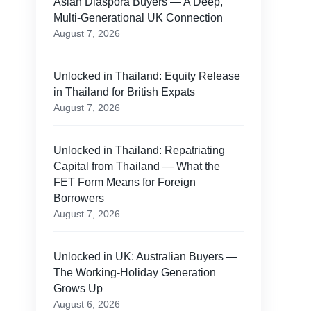
Asian Diaspora Buyers — A Deep,
Multi-Generational UK Connection
August 7, 2026
Unlocked in Thailand: Equity Release
in Thailand for British Expats
August 7, 2026
Unlocked in Thailand: Repatriating
Capital from Thailand — What the
FET Form Means for Foreign
Borrowers
August 7, 2026
Unlocked in UK: Australian Buyers —
The Working-Holiday Generation
n
Grows Up
August 6, 2026