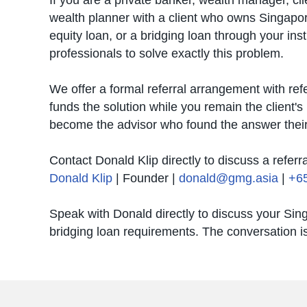
If you are a private banker, wealth manager, cli
wealth planner with a client who owns Singapo
equity loan, or a bridging loan through your ins
professionals to solve exactly this problem.
We offer a formal referral arrangement with r
funds the solution while you remain the client's 
become the advisor who found the answer their 
Contact Donald Klip directly to discuss a referr
Donald Klip
| Founder |
donald@gmg.asia
|
+6
Speak with Donald directly to discuss your Sin
bridging loan requirements. The conversation is 