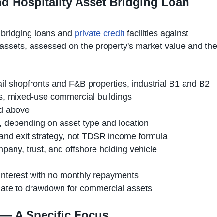
 Hospitality Asset Bridging Loan
 bridging loans and
private credit
facilities against
assets, assessed on the property's market value and the
etail shopfronts and F&B properties, industrial B1 and B2
ts, mixed-use commercial buildings
and above
e, depending on asset type and location
and exit strategy, not TDSR income formula
any, trust, and offshore holding vehicle
d interest with no monthly repayments
ndate to drawdown for commercial assets
e — A Specific Focus