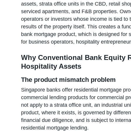
assets, strata office units in the CBD, retail sh
serviced apartments, and F&B properties. Owne
operators or investors whose income is tied to 
results of the property itself. This creates a 
bank mortgage product, which is designed for sa
for business operators, hospitality entrepreneu
Why Conventional Bank Equity R
Hospitality Assets
The product mismatch problem
Singapore banks offer residential mortgage prod
commercial lending products for commercial pro
not apply to a strata office unit, an industrial u
product, where it exists, is governed by differen
financial due diligence, and is subject to interna
residential mortgage lending.