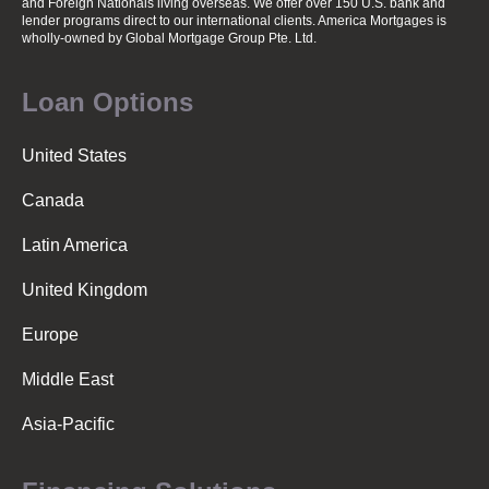
and Foreign Nationals living overseas. We offer over 150 U.S. bank and
lender programs direct to our international clients. America Mortgages is
wholly-owned
by Global Mortgage Group Pte. Ltd.
Loan Options
United States
Canada
Latin America
United Kingdom
Europe
Middle East
Asia-Pacific