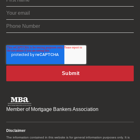
Member of Mortgage Bankers Association
Disclaimer
The information contained in this website is for general information purposes only. It is