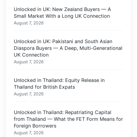
Unlocked in UK: New Zealand Buyers — A
Small Market With a Long UK Connection
August 7, 2026
Unlocked in UK: Pakistani and South Asian
Diaspora Buyers — A Deep, Multi-Generational
UK Connection
August 7, 2026
Unlocked in Thailand: Equity Release in
Thailand for British Expats
August 7, 2026
Unlocked in Thailand: Repatriating Capital
from Thailand — What the FET Form Means for
Foreign Borrowers
August 7, 2026