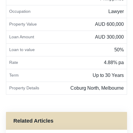
Occupation
Lawyer
Property Value
AUD 600,000
Loan Amount
AUD 300,000
Loan to value
50%
Rate
4.88% pa
Term
Up to 30 Years
Property Details
Coburg North, Melbourne
Related Articles