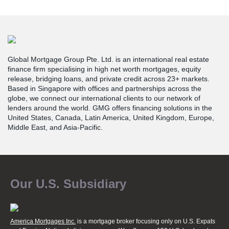
Global Mortgage Group Pte. Ltd. is an international real estate
finance firm specialising in high net worth mortgages, equity
release, bridging loans, and private credit across 23+ markets.
Based in Singapore with offices and partnerships across the
globe, we connect our international clients to our network of
lenders around the world. GMG offers financing solutions in the
United States, Canada, Latin America, United Kingdom, Europe,
Middle East, and Asia-Pacific.
Our U.S. Subsidiary
America Mortgages Inc.
is a mortgage broker focusing only on U.S. Expats