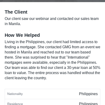
The Client
Our client saw our webinar and contacted our sales team
in Manila.
How We Helped
Living in the Philippines, our client had limited access to
finding a mortgage. She contacted GMG from an event we
hosted in Manila and reached out to our team based
there. She was surprised to hear that "International"
mortgages were available, especially in the Philippines.
Our team was able to find our client a 30-year loan at 50%
loan to value. The entire process was handled without the
client leaving the country.
Nationality
Philippines
Residence
Philippines