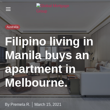
S
k
i
p
t
Australia
o
t
Filipino living in
h
e
Manila buys an
c
o
n
apartment in
t
e
n
Melbourne.
t
By Premela R.
March 15, 2021