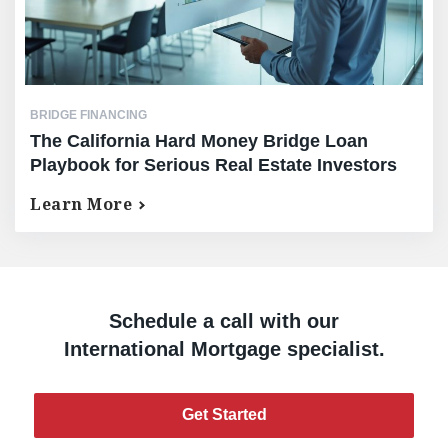
BRIDGE FINANCING
The California Hard Money Bridge Loan
Playbook for Serious Real Estate Investors
Learn More
Schedule a call with our
International Mortgage specialist.
Get Started