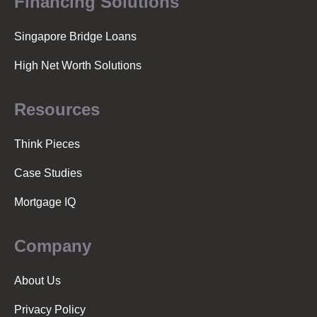
Financing Solutions
Singapore Bridge Loans
High Net Worth Solutions
Resources
Think Pieces
Case Studies
Mortgage IQ
Company
About Us
Privacy Policy