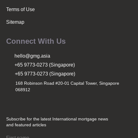
Terms of Use
Sitemap
Connect With Us
hello@gmg.asia
+65 9773-0273 (Singapore)
+65 9773-0273 (Singapore)
168 Robinson Road #20-01 Capital Tower, Singapore
068912
Subscribe for the latest International mortgage news
and featured articles