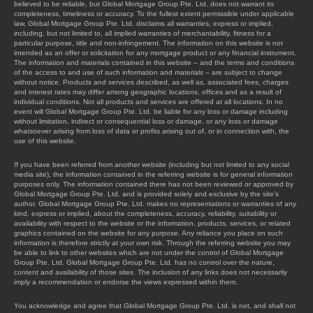
believed to be reliable, but Global Mortgage Group Pte. Ltd. does not warrant its
completeness, timeliness or accuracy. To the fullest extent permissible under applicable
law, Global Mortgage Group Pte. Ltd. disclaims all warranties, express or implied,
including, but not limited to, all implied warranties of merchantability, fitness for a
particular purpose, title and non-infringement. The information on this website is not
intended as an offer or solicitation for any mortgage product or any financial instrument.
The information and materials contained in this website – and the terms and conditions
of the access to and use of such information and materials – are subject to change
without notice. Products and services described, as well as, associated fees, charges
and interest rates may differ among geographic locations, offices and as a result of
individual conditions. Not all products and services are offered at all locations. In no
event will Global Mortgage Group Pte. Ltd. be liable for any loss or damage including
without limitation, indirect or consequential loss or damage, or any loss or damage
whatsoever arising from loss of data or profits arising out of, or in connection with, the
use of this website.
If you have been referred from another website (including but not limited to any social
media site), the information contained in the referring website is for general information
purposes only. The information contained there has not been reviewed or approved by
Global Mortgage Group Pte. Ltd. and is provided solely and exclusive by the site’s
author. Global Mortgage Group Pte. Ltd. makes no representations or warranties of any
kind, express or implied, about the completeness, accuracy, reliability, suitability or
availability with respect to the website or the information, products, services, or related
graphics contained on the website for any purpose. Any reliance you place on such
information is therefore strictly at your own risk. Through the referring website you may
be able to link to other websites which are not under the control of Global Mortgage
Group Pte. Ltd. Global Mortgage Group Pte. Ltd. has no control over the nature,
content and availability of those sites. The inclusion of any links does not necessarily
imply a recommendation or endorse the views expressed within them.
You acknowledge and agree that Global Mortgage Group Pte. Ltd. is not, and shall not