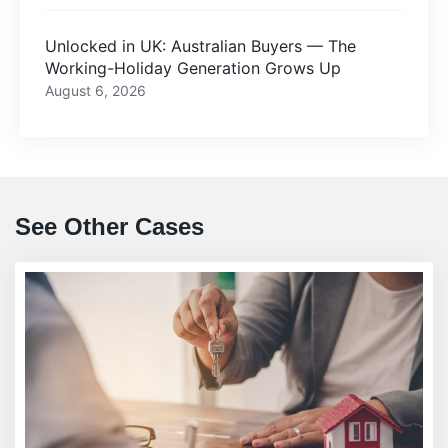
Unlocked in UK: Australian Buyers — The
Working-Holiday Generation Grows Up
August 6, 2026
See Other Cases