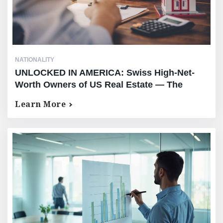
NATIONALITY
UNLOCKED IN AMERICA: Swiss High-Net-
Worth Owners of US Real Estate — The
Complete Equity Release Guide — No AUM
Learn More
Requirement