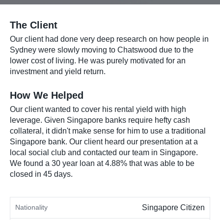
The Client
Our client had done very deep research on how people in
Sydney were slowly moving to Chatswood due to the
lower cost of living. He was purely motivated for an
investment and yield return.
How We Helped
Our client wanted to cover his rental yield with high
leverage. Given Singapore banks require hefty cash
collateral, it didn't make sense for him to use a traditional
Singapore bank. Our client heard our presentation at a
local social club and contacted our team in Singapore.
We found a 30 year loan at 4.88% that was able to be
closed in 45 days.
Nationality
Singapore Citizen