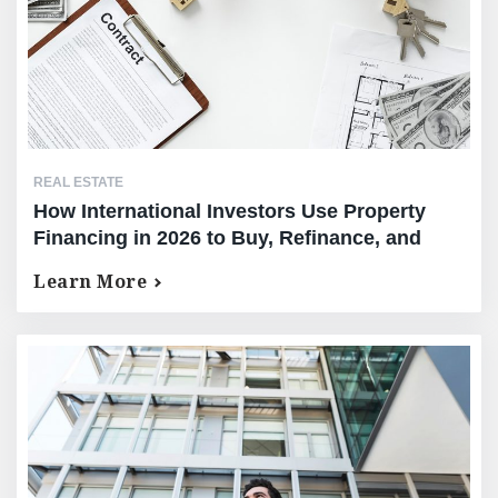
REAL ESTATE
How International Investors Use Property
Financing in 2026 to Buy, Refinance, and
Unlock Equity
Learn More