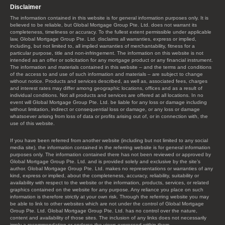
Disclaimer
The information contained in this website is for general information purposes only. It is
believed to be reliable, but Global Mortgage Group Pte. Ltd. does not warrant its
completeness, timeliness or accuracy. To the fullest extent permissible under applicable
law, Global Mortgage Group Pte. Ltd. disclaims all warranties, express or implied,
including, but not limited to, all implied warranties of merchantability, fitness for a
particular purpose, title and non-infringement. The information on this website is not
intended as an offer or solicitation for any mortgage product or any financial instrument.
The information and materials contained in this website – and the terms and conditions
of the access to and use of such information and materials – are subject to change
without notice. Products and services described, as well as, associated fees, charges
and interest rates may differ among geographic locations, offices and as a result of
individual conditions. Not all products and services are offered at all locations. In no
event will Global Mortgage Group Pte. Ltd. be liable for any loss or damage including
without limitation, indirect or consequential loss or damage, or any loss or damage
whatsoever arising from loss of data or profits arising out of, or in connection with, the
use of this website.
If you have been referred from another website (including but not limited to any social
media site), the information contained in the referring website is for general information
purposes only. The information contained there has not been reviewed or approved by
Global Mortgage Group Pte. Ltd. and is provided solely and exclusive by the site’s
author. Global Mortgage Group Pte. Ltd. makes no representations or warranties of any
kind, express or implied, about the completeness, accuracy, reliability, suitability or
availability with respect to the website or the information, products, services, or related
graphics contained on the website for any purpose. Any reliance you place on such
information is therefore strictly at your own risk. Through the referring website you may
be able to link to other websites which are not under the control of Global Mortgage
Group Pte. Ltd. Global Mortgage Group Pte. Ltd. has no control over the nature,
content and availability of those sites. The inclusion of any links does not necessarily
imply a recommendation or endorse the views expressed within them.