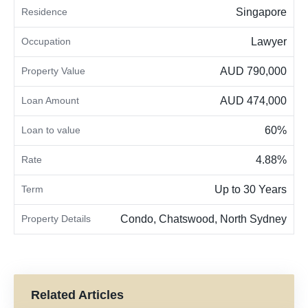
Residence
Singapore
Occupation
Lawyer
Property Value
AUD 790,000
Loan Amount
AUD 474,000
Loan to value
60%
Rate
4.88%
Term
Up to 30 Years
Property Details
Condo, Chatswood, North Sydney
Related Articles