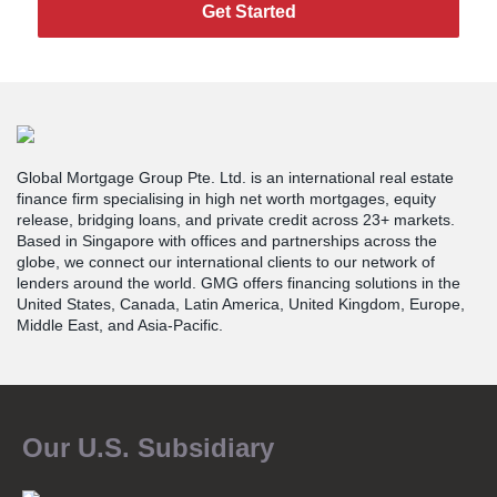
Get Started
Global Mortgage Group Pte. Ltd. is an international real estate
finance firm specialising in high net worth mortgages, equity
release, bridging loans, and private credit across 23+ markets.
Based in Singapore with offices and partnerships across the
globe, we connect our international clients to our network of
lenders around the world. GMG offers financing solutions in the
United States, Canada, Latin America, United Kingdom, Europe,
Middle East, and Asia-Pacific.
Our U.S. Subsidiary