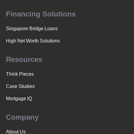
Financing Solutions
Singapore Bridge Loans
High Net Worth Solutions
Resources
Think Pieces
Case Studies
Mortgage IQ
Company
About Us