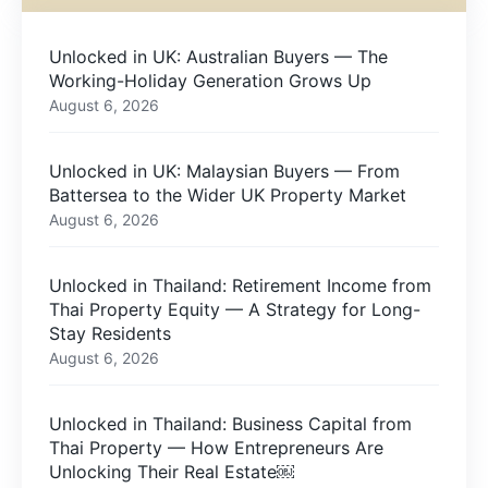
Unlocked in UK: Australian Buyers — The
Working-Holiday Generation Grows Up
August 6, 2026
Unlocked in UK: Malaysian Buyers — From
Battersea to the Wider UK Property Market
August 6, 2026
Unlocked in Thailand: Retirement Income from
Thai Property Equity — A Strategy for Long-
Stay Residents
August 6, 2026
Unlocked in Thailand: Business Capital from
Thai Property — How Entrepreneurs Are
Unlocking Their Real Estate￼