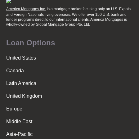
America Mortgages Inc.
is a mortgage broker focusing only on U.S. Expats
and Foreign Nationals living overseas. We offer over 150 U.S. bank and
lender programs direct to our international clients. America Mortgages is
wholly-owned
by Global Mortgage Group Pte. Ltd.
Loan Options
United States
Canada
Latin America
United Kingdom
Europe
Middle East
Asia-Pacific