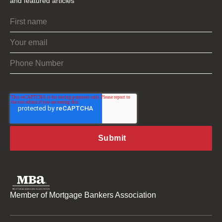
and featured articles
Member of Mortgage Bankers Association