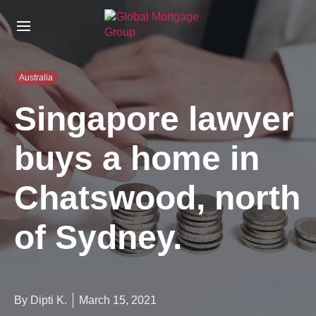
S
k
i
p
t
Australia
o
t
Singapore lawyer
h
e
buys a home in
c
o
n
Chatswood, north
t
e
n
of Sydney.
t
By Dipti K.
March 15, 2021