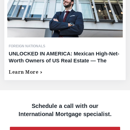
FOREIGN NATIONALS
UNLOCKED IN AMERICA: Mexican High-Net-
Worth Owners of US Real Estate — The
Complete Equity Release Guide
Learn More
Schedule a call with our
International Mortgage specialist.