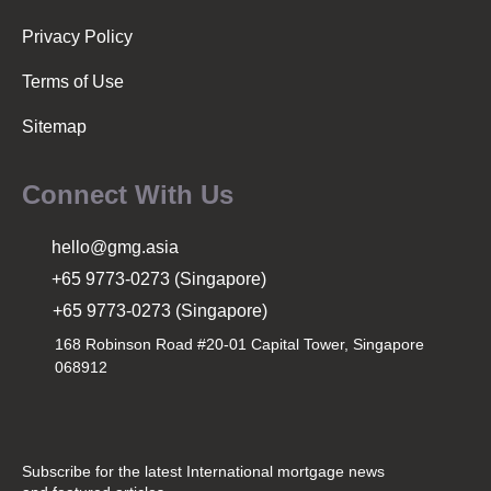
Privacy Policy
Terms of Use
Sitemap
Connect With Us
hello@gmg.asia
+65 9773-0273 (Singapore)
+65 9773-0273 (Singapore)
168 Robinson Road #20-01 Capital Tower, Singapore
068912
Subscribe for the latest International mortgage news