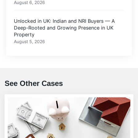
August 6, 2026
Unlocked in UK: Indian and NRI Buyers — A
Deep-Rooted and Growing Presence in UK
Property
August 5, 2026
See Other Cases