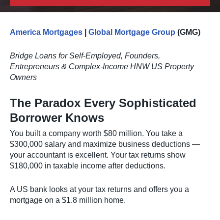
America Mortgages
|
Global Mortgage Group
(GMG)
Bridge Loans for Self-Employed, Founders,
Entrepreneurs & Complex-Income HNW US Property
Owners
The Paradox Every Sophisticated
Borrower Knows
You built a company worth $80 million. You take a
$300,000 salary and maximize business deductions —
your accountant is excellent. Your tax returns show
$180,000 in taxable income after deductions.
A US bank looks at your tax returns and offers you a
mortgage on a $1.8 million home.