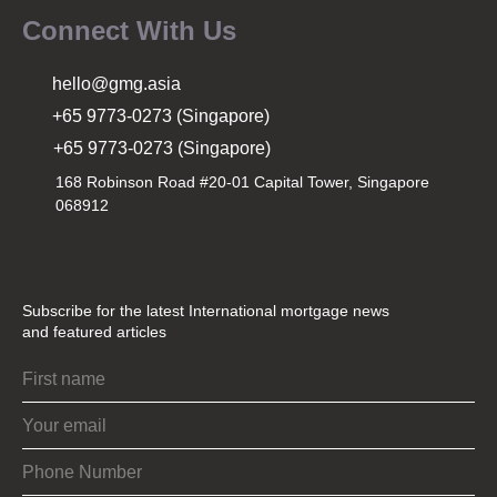
Connect With Us
hello@gmg.asia
+65 9773-0273 (Singapore)
+65 9773-0273 (Singapore)
168 Robinson Road #20-01 Capital Tower, Singapore
068912
Subscribe for the latest International mortgage news
and featured articles