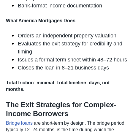
Bank-format income documentation
What America Mortgages Does
Orders an independent property valuation
Evaluates the exit strategy for credibility and
timing
Issues a formal term sheet within 48–72 hours
Closes the loan in 8–21 business days
Total friction: minimal. Total timeline: days, not
months.
The Exit Strategies for Complex-
Income Borrowers
Bridge loans
are short-term by design. The bridge period,
typically 12–24 months, is the time during which the