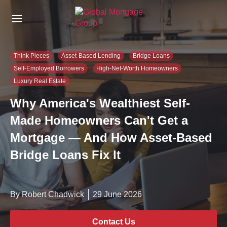
S
k
i
p
t
Think Pieces
Asset-Based Lending
Bridge Loans
o
Self-Employed Borrowers
High-Net-Worth Homeowners
t
Luxury Real Estate
h
e
Why America's Wealthiest Self-
c
o
Made Homeowners Can't Get a
n
Mortgage — And How Asset-Based
t
e
Bridge Loans Fix It
n
t
By Robert Chadwick
29 June 2026
Contact Us