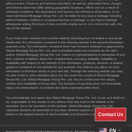
without notice. Products and services described, as well as, associated fees, charges
and interest rates may differ among geographic locations, offices and as a result of
individual conditions. Not all products and services are offered at all locations. In no
event will Global Mortgage Group Pte. Ltd. be liable for any loss or damage including
without limitation, indirect or consequential loss or damage, or any loss or damage
whatsoever arising from loss of data or profits arising out of, or in connection with, the
use of this website.
If you have been referred from another website (including but not limited to any social
media site), the information contained in the referring website is for general information
purposes only. The information contained there has not been reviewed or approved by
Global Mortgage Group Pte. Ltd. and is provided solely and exclusive by the site’s
author. Global Mortgage Group Pte. Ltd. makes no representations or warranties of any
kind, express or implied, about the completeness, accuracy, reliability, suitability or
availability with respect to the website or the information, products, services, or related
graphics contained on the website for any purpose. Any reliance you place on such
information is therefore strictly at your own risk. Through the referring website you may
be able to link to other websites which are not under the control of Global Mortgage
Group Pte. Ltd. Global Mortgage Group Pte. Ltd. has no control over the nature,
content and availability of those sites. The inclusion of any links does not necessarily
imply a recommendation or endorse the views expressed within them.
You acknowledge and agree that Global Mortgage Group Pte. Ltd. is not, and shall not
be, responsible for the results of any defects that may exist in this website or its
operation. As to the operation of this website, Global Mortgage Group Pte. Ltd.
expressly disclaims all warranties of any kind, whether express or implied, including, not
Contact Us
limited to the implied warrant of merchantability and fitness for a particular purpose.
EN