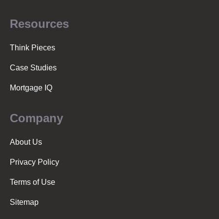
Resources
Think Pieces
Case Studies
Mortgage IQ
Company
About Us
Privacy Policy
Terms of Use
Sitemap