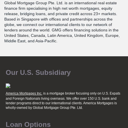
Global Mortgage Group Pte. Ltd. is an international real estate
finance firm specialising in high net worth mortgages, equity
release, bridging loans, and private credit across 23+ markets.
Based in Singapore with offices and partnerships across the
globe, we connect our international clients to our network of
lenders around the world. GMG offers financing solutions in the
United States, Canada, Latin America, United Kingdom, Europe,
Middle East, and Asia-Pacific.
Our U.S. Subsidiary
America Mortgages Inc.
is a mortgage broker focusing only on U.S. Expats
and Foreign Nationals living overseas. We offer over 150 U.S. bank and
lender programs direct to our international clients. America Mortgages is
wholly-owned
by Global Mortgage Group Pte. Ltd.
Loan Options