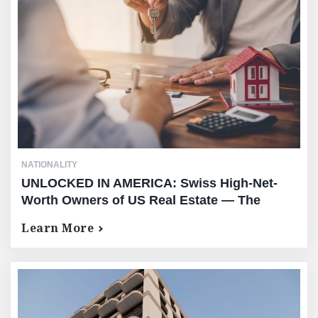
NATIONALITY
UNLOCKED IN AMERICA: Swiss High-Net-
Worth Owners of US Real Estate — The
Complete Equity Release Guide — No AUM
Learn More
Requirement