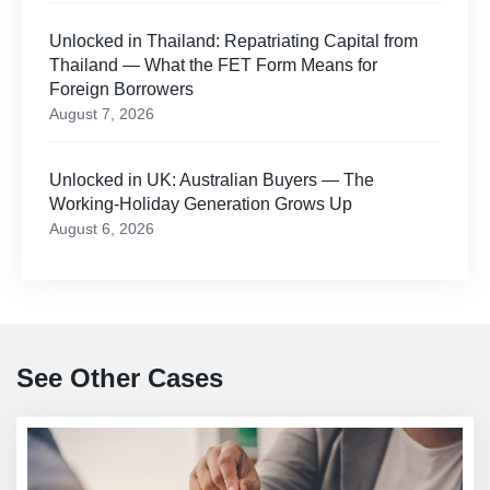
Unlocked in Thailand: Repatriating Capital from
Thailand — What the FET Form Means for
Foreign Borrowers
August 7, 2026
Unlocked in UK: Australian Buyers — The
Working-Holiday Generation Grows Up
August 6, 2026
See Other Cases