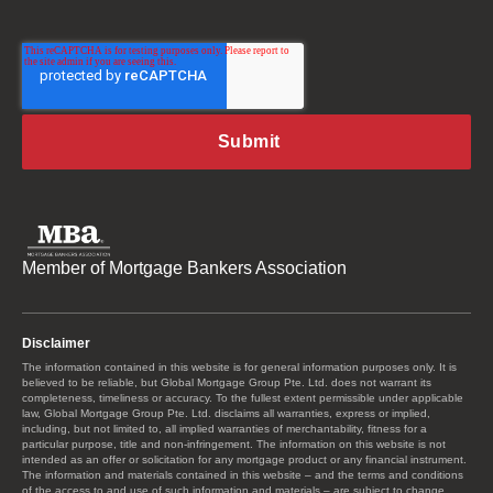
Member of Mortgage Bankers Association
Disclaimer
The information contained in this website is for general information purposes only. It is
believed to be reliable, but Global Mortgage Group Pte. Ltd. does not warrant its
completeness, timeliness or accuracy. To the fullest extent permissible under applicable
law, Global Mortgage Group Pte. Ltd. disclaims all warranties, express or implied,
including, but not limited to, all implied warranties of merchantability, fitness for a
particular purpose, title and non-infringement. The information on this website is not
intended as an offer or solicitation for any mortgage product or any financial instrument.
The information and materials contained in this website – and the terms and conditions
of the access to and use of such information and materials – are subject to change