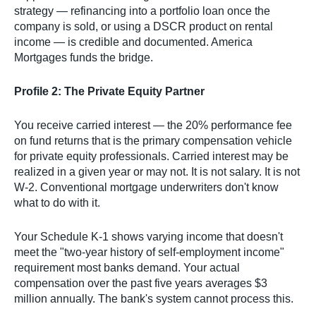
strategy — refinancing into a portfolio loan once the
company is sold, or using a DSCR product on rental
income — is credible and documented. America
Mortgages funds the bridge.
Profile 2: The Private Equity Partner
You receive carried interest — the 20% performance fee
on fund returns that is the primary compensation vehicle
for private equity professionals. Carried interest may be
realized in a given year or may not. It is not salary. It is not
W-2. Conventional mortgage underwriters don't know
what to do with it.
Your Schedule K-1 shows varying income that doesn't
meet the "two-year history of self-employment income"
requirement most banks demand. Your actual
compensation over the past five years averages $3
million annually. The bank's system cannot process this.