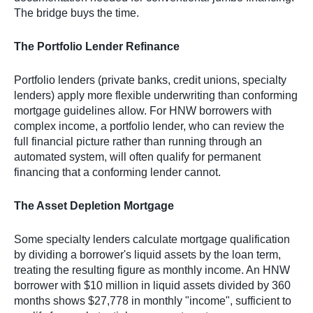
The bridge buys the time.
The Portfolio Lender Refinance
Portfolio lenders (private banks, credit unions, specialty
lenders) apply more flexible underwriting than conforming
mortgage guidelines allow. For HNW borrowers with
complex income, a portfolio lender, who can review the
full financial picture rather than running through an
automated system, will often qualify for permanent
financing that a conforming lender cannot.
The Asset Depletion Mortgage
Some specialty lenders calculate mortgage qualification
by dividing a borrower's liquid assets by the loan term,
treating the resulting figure as monthly income. An HNW
borrower with $10 million in liquid assets divided by 360
months shows $27,778 in monthly "income", sufficient to