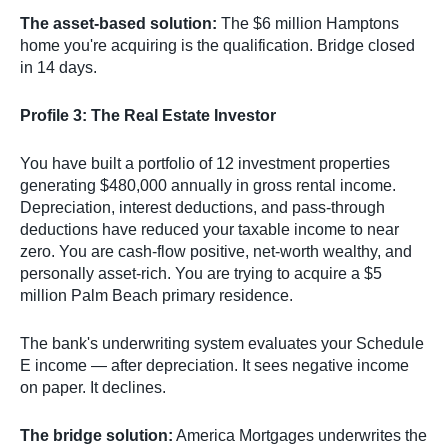
The asset-based solution:
The $6 million Hamptons
home you're acquiring is the qualification. Bridge closed
in 14 days.
Profile 3: The Real Estate Investor
You have built a portfolio of 12 investment properties
generating $480,000 annually in gross rental income.
Depreciation, interest deductions, and pass-through
deductions have reduced your taxable income to near
zero. You are cash-flow positive, net-worth wealthy, and
personally asset-rich. You are trying to acquire a $5
million Palm Beach primary residence.
The bank's underwriting system evaluates your Schedule
E income — after depreciation. It sees negative income
on paper. It declines.
The bridge solution:
America Mortgages underwrites the