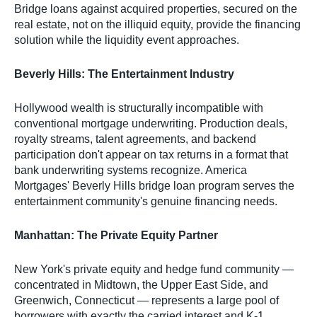
Bridge loans against acquired properties, secured on the
real estate, not on the illiquid equity, provide the financing
solution while the liquidity event approaches.
Beverly Hills: The Entertainment Industry
Hollywood wealth is structurally incompatible with
conventional mortgage underwriting. Production deals,
royalty streams, talent agreements, and backend
participation don't appear on tax returns in a format that
bank underwriting systems recognize. America
Mortgages' Beverly Hills bridge loan program serves the
entertainment community's genuine financing needs.
Manhattan: The Private Equity Partner
New York's private equity and hedge fund community —
concentrated in Midtown, the Upper East Side, and
Greenwich, Connecticut — represents a large pool of
borrowers with exactly the carried interest and K-1