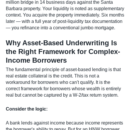
million bridge in 14 business days against the Santa
Barbara property. Your liquidity is noted as supplementary
context. You acquire the property immediately. Six months
later — with a full year of post-liquidity tax documentation
— you refinance into a conventional jumbo mortgage.
Why Asset-Based Underwriting Is
the Right Framework for Complex-
Income Borrowers
The fundamental principle of asset-based lending is that
real estate collateral is the credit. This is not a
workaround for borrowers who can't qualify. It is the
correct framework for borrowers whose wealth is entirely
real but cannot be captured by a W-2/tax return system.
Consider the logic:
A bank lends against income because income represents
the borrower's ability to repay. But for an HNW borrower,