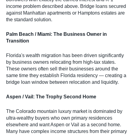
income problem described above. Bridge loans secured
against Manhattan apartments or Hamptons estates are
the standard solution.
Palm Beach / Miami: The Business Owner in
Transition
Florida's wealth migration has been driven significantly
by business owners relocating from high-tax states.
These owners often sell their businesses around the
same time they establish Florida residency — creating a
bridge loan window between relocation and liquidity.
Aspen / Vail: The Trophy Second Home
The Colorado mountain luxury market is dominated by
ultra-wealthy buyers who own primary residences
elsewhere and want Aspen or Vail as a second home.
Many have complex income structures from their primary