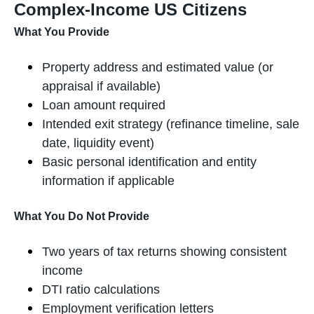
Complex-Income US Citizens
What You Provide
Property address and estimated value (or
appraisal if available)
Loan amount required
Intended exit strategy (refinance timeline, sale
date, liquidity event)
Basic personal identification and entity
information if applicable
What You Do Not Provide
Two years of tax returns showing consistent
income
DTI ratio calculations
Employment verification letters