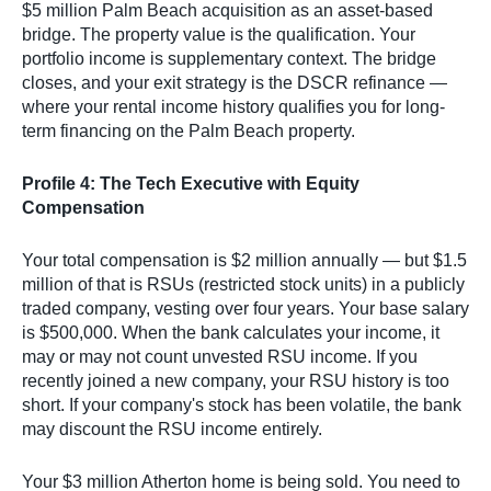
$5 million Palm Beach acquisition as an asset-based
bridge. The property value is the qualification. Your
portfolio income is supplementary context. The bridge
closes, and your exit strategy is the DSCR refinance —
where your rental income history qualifies you for long-
term financing on the Palm Beach property.
Profile 4: The Tech Executive with Equity
Compensation
Your total compensation is $2 million annually — but $1.5
million of that is RSUs (restricted stock units) in a publicly
traded company, vesting over four years. Your base salary
is $500,000. When the bank calculates your income, it
may or may not count unvested RSU income. If you
recently joined a new company, your RSU history is too
short. If your company's stock has been volatile, the bank
may discount the RSU income entirely.
Your $3 million Atherton home is being sold. You need to