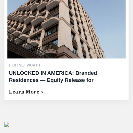
HIGH NET WORTH
UNLOCKED IN AMERICA: Branded
Residences — Equity Release for
International High-Net-Worth Owners of the
Learn More
World’s Most Exclusive US Properties