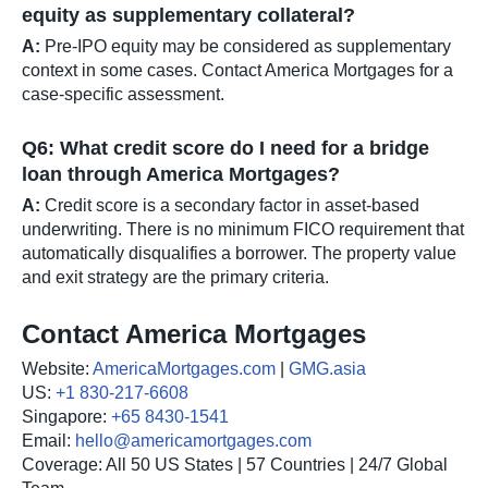
equity as supplementary collateral?
A:
Pre-IPO equity may be considered as supplementary
context in some cases. Contact America Mortgages for a
case-specific assessment.
Q6: What credit score do I need for a bridge
loan through America Mortgages?
A:
Credit score is a secondary factor in asset-based
underwriting. There is no minimum FICO requirement that
automatically disqualifies a borrower. The property value
and exit strategy are the primary criteria.
Contact America Mortgages
Website:
AmericaMortgages.com
|
GMG.asia
US:
+1 830-217-6608
Singapore:
+65 8430-1541
Email:
hello@americamortgages.com
Coverage: All 50 US States | 57 Countries | 24/7 Global