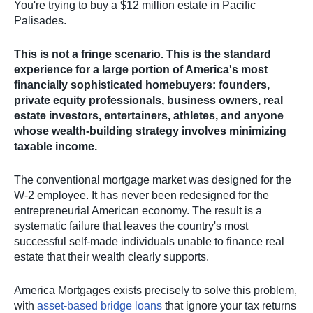
You're trying to buy a $12 million estate in Pacific
Palisades.
This is not a fringe scenario. This is the standard
experience for a large portion of America's most
financially sophisticated homebuyers: founders,
private equity professionals, business owners, real
estate investors, entertainers, athletes, and anyone
whose wealth-building strategy involves minimizing
taxable income.
The conventional mortgage market was designed for the
W-2 employee. It has never been redesigned for the
entrepreneurial American economy. The result is a
systematic failure that leaves the country's most
successful self-made individuals unable to finance real
estate that their wealth clearly supports.
America Mortgages exists precisely to solve this problem,
with
asset-based bridge loans
that ignore your tax returns