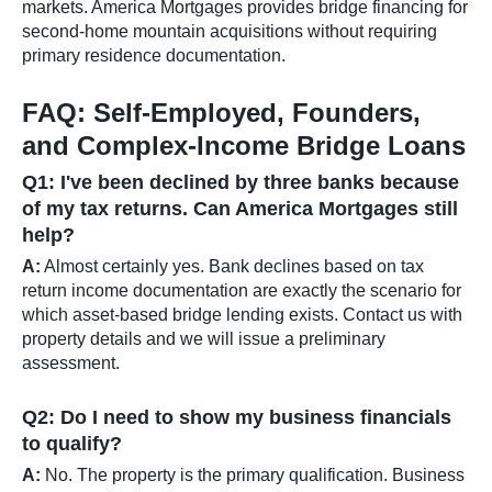
markets. America Mortgages provides bridge financing for
second-home mountain acquisitions without requiring
primary residence documentation.
FAQ: Self-Employed, Founders,
and Complex-Income Bridge Loans
Q1: I've been declined by three banks because
of my tax returns. Can America Mortgages still
help?
A:
Almost certainly yes. Bank declines based on tax
return income documentation are exactly the scenario for
which asset-based bridge lending exists. Contact us with
property details and we will issue a preliminary
assessment.
Q2: Do I need to show my business financials
to qualify?
A:
No. The property is the primary qualification. Business