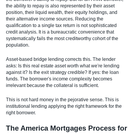
the ability to repay is also represented by their asset
position, their liquid wealth, their equity holdings, and
their alternative income sources. Reducing the
qualification to a single tax return is not sophisticated
credit analysis. It is a bureaucratic convenience that
systematically fails the most creditworthy cohort of the
population.
Asset-based bridge lending corrects this. The lender
asks: Is this real estate asset worth what we're lending
against it? Is the exit strategy credible? If yes: the loan
funds. The borrower's income complexity becomes
irrelevant because the collateral is sufficient.
This is not hard money in the pejorative sense. This is
institutional lending applying the right framework for the
right borrower.
The America Mortgages Process for