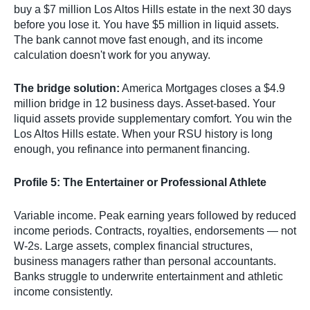
buy a $7 million Los Altos Hills estate in the next 30 days
before you lose it. You have $5 million in liquid assets.
The bank cannot move fast enough, and its income
calculation doesn't work for you anyway.
The bridge solution:
America Mortgages closes a $4.9
million bridge in 12 business days. Asset-based. Your
liquid assets provide supplementary comfort. You win the
Los Altos Hills estate. When your RSU history is long
enough, you refinance into permanent financing.
Profile 5: The Entertainer or Professional Athlete
Variable income. Peak earning years followed by reduced
income periods. Contracts, royalties, endorsements — not
W-2s. Large assets, complex financial structures,
business managers rather than personal accountants.
Banks struggle to underwrite entertainment and athletic
income consistently.