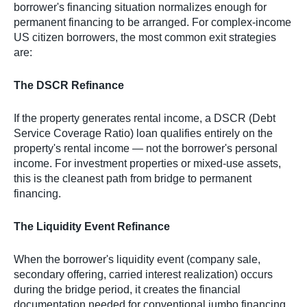
borrower's financing situation normalizes enough for
permanent financing to be arranged. For complex-income
US citizen borrowers, the most common exit strategies
are:
The DSCR Refinance
If the property generates rental income, a DSCR (Debt
Service Coverage Ratio) loan qualifies entirely on the
property's rental income — not the borrower's personal
income. For investment properties or mixed-use assets,
this is the cleanest path from bridge to permanent
financing.
The Liquidity Event Refinance
When the borrower's liquidity event (company sale,
secondary offering, carried interest realization) occurs
during the bridge period, it creates the financial
documentation needed for conventional jumbo financing.