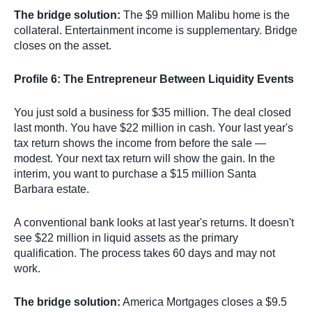
The bridge solution:
The $9 million Malibu home is the
collateral. Entertainment income is supplementary. Bridge
closes on the asset.
Profile 6: The Entrepreneur Between Liquidity Events
You just sold a business for $35 million. The deal closed
last month. You have $22 million in cash. Your last year's
tax return shows the income from before the sale —
modest. Your next tax return will show the gain. In the
interim, you want to purchase a $15 million Santa
Barbara estate.
A conventional bank looks at last year's returns. It doesn't
see $22 million in liquid assets as the primary
qualification. The process takes 60 days and may not
work.
The bridge solution:
America Mortgages closes a $9.5