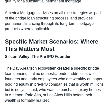
qualify for a substantial permanent mortgage.
America Mortgages advises on all exit strategies as part
of the bridge loan structuring process, and provides
permanent financing through its long-term mortgage
products where applicable.
Specific Market Scenarios: Where
This Matters Most
Silicon Valley: The Pre-IPO Founder
The Bay Area tech ecosystem creates a specific bridge
loan demand that no domestic lender addresses well:
founders and early employees who are wealthy on paper,
holding equity in pre-IPO companies that is worth millions
but is not yet liquid, who want to purchase luxury homes
in Atherton, Palo Alto, or Los Altos Hills before their
wealth is formally realized.