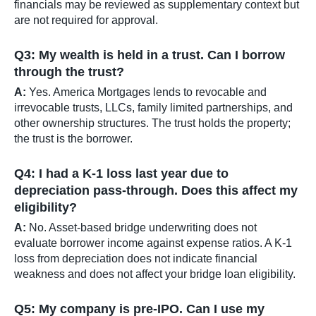
financials may be reviewed as supplementary context but
are not required for approval.
Q3: My wealth is held in a trust. Can I borrow
through the trust?
A:
Yes. America Mortgages lends to revocable and
irrevocable trusts, LLCs, family limited partnerships, and
other ownership structures. The trust holds the property;
the trust is the borrower.
Q4: I had a K-1 loss last year due to
depreciation pass-through. Does this affect my
eligibility?
A:
No. Asset-based bridge underwriting does not
evaluate borrower income against expense ratios. A K-1
loss from depreciation does not indicate financial
weakness and does not affect your bridge loan eligibility.
Q5: My company is pre-IPO. Can I use my