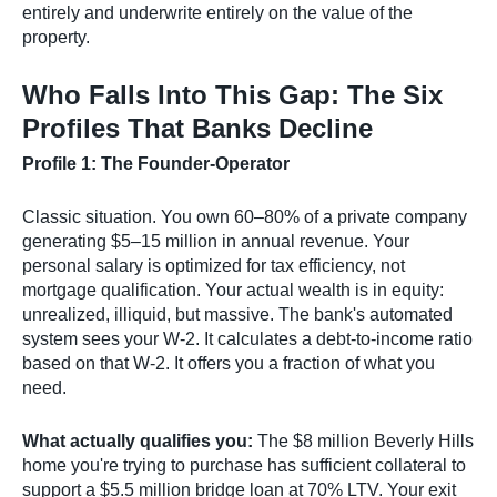
entirely and underwrite entirely on the value of the
property.
Who Falls Into This Gap: The Six
Profiles That Banks Decline
Profile 1: The Founder-Operator
Classic situation. You own 60–80% of a private company
generating $5–15 million in annual revenue. Your
personal salary is optimized for tax efficiency, not
mortgage qualification. Your actual wealth is in equity:
unrealized, illiquid, but massive. The bank's automated
system sees your W-2. It calculates a debt-to-income ratio
based on that W-2. It offers you a fraction of what you
need.
What actually qualifies you:
The $8 million Beverly Hills
home you're trying to purchase has sufficient collateral to
support a $5.5 million bridge loan at 70% LTV. Your exit