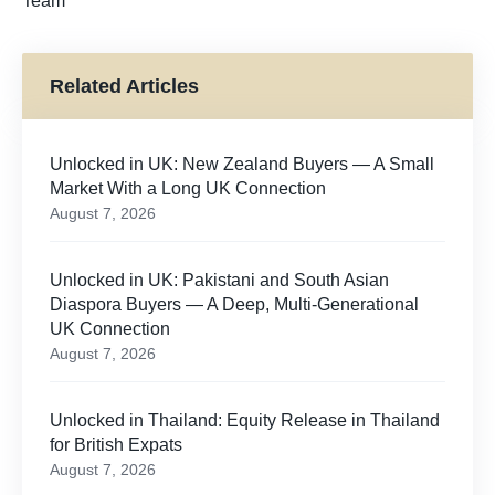
Team
Related Articles
Unlocked in UK: New Zealand Buyers — A Small
Market With a Long UK Connection
August 7, 2026
Unlocked in UK: Pakistani and South Asian
Diaspora Buyers — A Deep, Multi-Generational
UK Connection
August 7, 2026
Unlocked in Thailand: Equity Release in Thailand
for British Expats
August 7, 2026