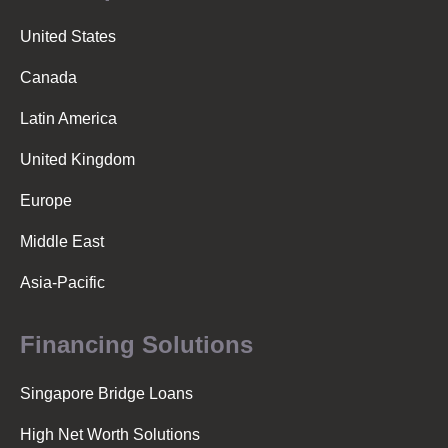
United States
Canada
Latin America
United Kingdom
Europe
Middle East
Asia-Pacific
Financing Solutions
Singapore Bridge Loans
High Net Worth Solutions