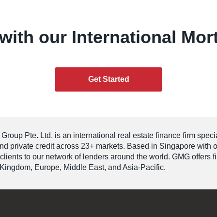
with our International Mor
Get Started
roup Pte. Ltd. is an international real estate finance firm speci
and private credit across 23+ markets. Based in Singapore with 
 clients to our network of lenders around the world. GMG offers 
Kingdom, Europe, Middle East, and Asia-Pacific.