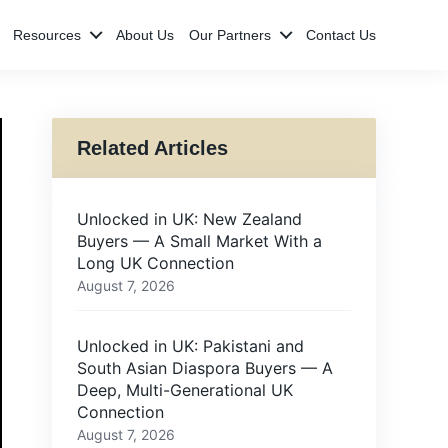
Resources
About Us
Our Partners
Contact Us
Related Articles
Unlocked in UK: New Zealand
Buyers — A Small Market With a
Long UK Connection
August 7, 2026
Unlocked in UK: Pakistani and
South Asian Diaspora Buyers — A
Deep, Multi-Generational UK
Connection
August 7, 2026