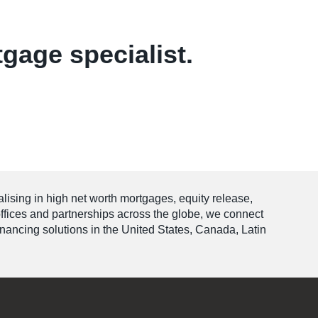
tgage specialist.
alising in high net worth mortgages, equity release,
offices and partnerships across the globe, we connect
financing solutions in the United States, Canada, Latin