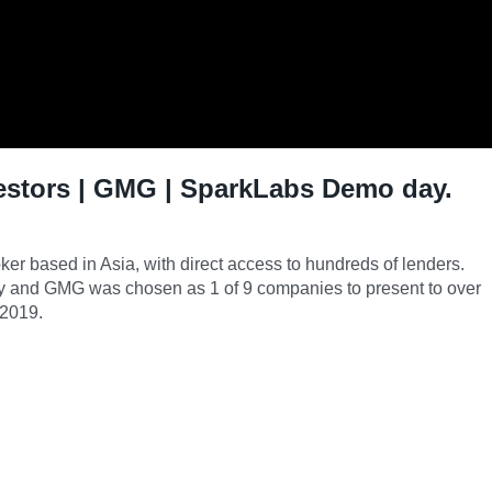
estors | GMG | SparkLabs Demo day.
er based in Asia, with direct access to hundreds of lenders.
y and GMG was chosen as 1 of 9 companies to present to over
 2019.