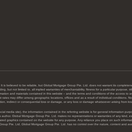
 It is believed to be reliable, but Global Mortgage Group Pte. Ltd. does not warrant its completene
ing, but not limited to, all implied warranties of merchantability, fitness for a particular purpose,
formation and materials contained in this website – and the terms and conditions of the access to 
rates may differ among geographic locations, offices and as a result of individual conditions. Not a
ion, indirect or consequential loss or damage, or any loss or damage whatsoever arising from loss of
ocial media site), the information contained in the referring website is for general information p
 author. Global Mortgage Group Pte. Ltd. makes no representations or warranties of any kind, expres
 related graphics contained on the website for any purpose. Any reliance you place on such informat
Group Pte. Ltd. Global Mortgage Group Pte. Ltd. has no control over the nature, content and availa