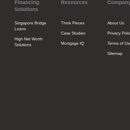
Financing
Resources
Compan
Solutions
Singapore Bridge
Think Pieces
About Us
Loans
Case Studies
Privacy Poli
High Net Worth
Mortgage IQ
Terms of Us
Solutions
Sitemap