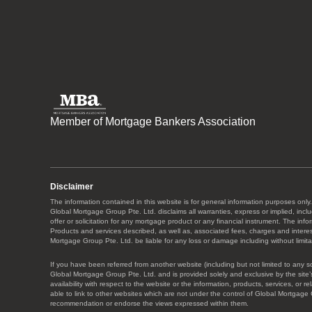
Member of Mortgage Bankers Association
Disclaimer
The information contained in this website is for general information purposes only.
Global Mortgage Group Pte. Ltd. disclaims all warranties, express or implied, includ
offer or solicitation for any mortgage product or any financial instrument. The in
Products and services described, as well as, associated fees, charges and interest 
Mortgage Group Pte. Ltd. be liable for any loss or damage including without limitat
If you have been referred from another website (including but not limited to any s
Global Mortgage Group Pte. Ltd. and is provided solely and exclusive by the site’s
availability with respect to the website or the information, products, services, or
able to link to other websites which are not under the control of Global Mortgage 
recommendation or endorse the views expressed within them.