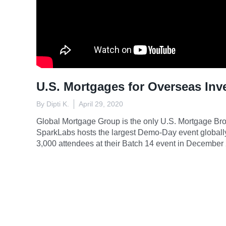
U.S. Mortgages for Overseas Inv
By Dipti K.
April 29, 2020
Global Mortgage Group is the only U.S. Mortgage Brok
SparkLabs hosts the largest Demo-Day event globall
3,000 attendees at their Batch 14 event in December