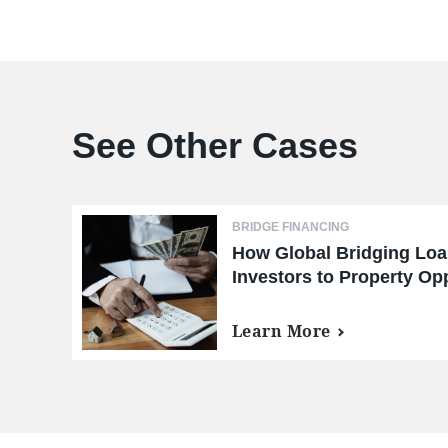
See Other Cases
BRIDGE FINANCING
How Global Bridging Lo
Investors to Property Opp
Markets
Learn More