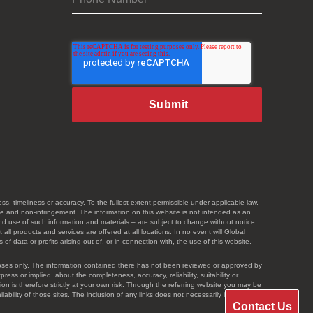
ss, timeliness or accuracy. To the fullest extent permissible under applicable law,
 title and non-infringement. The information on this website is not intended as an
and use of such information and materials – are subject to change without notice.
ll products and services are offered at all locations. In no event will Global
 data or profits arising out of, or in connection with, the use of this website.
urposes only. The information contained there has not been reviewed or approved by
s or implied, about the completeness, accuracy, reliability, suitability or
ion is therefore strictly at your own risk. Through the referring website you may be
bility of those sites. The inclusion of any links does not necessarily imply a
Contact Us