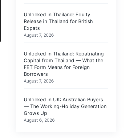
Unlocked in Thailand: Equity
Release in Thailand for British
Expats
August 7, 2026
Unlocked in Thailand: Repatriating
Capital from Thailand — What the
FET Form Means for Foreign
Borrowers
August 7, 2026
Unlocked in UK: Australian Buyers
— The Working-Holiday Generation
Grows Up
August 6, 2026