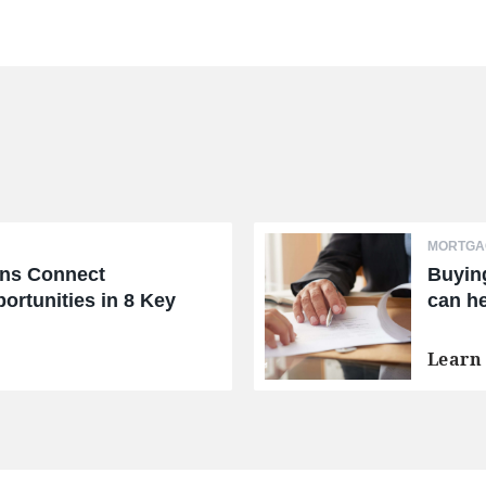
MORTGAG
ans Connect
Buyin
ortunities in 8 Key
can he
Learn