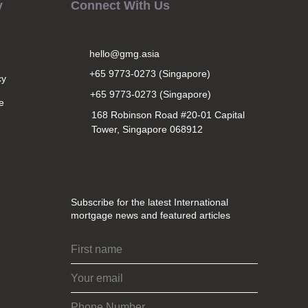
y
Connect With Us
hello@gmg.asia
+65 9773-0273 (Singapore)
cy
+65 9773-0273 (Singapore)
e
168 Robinson Road #20-01 Capital
Tower, Singapore 068912
Subscribe for the latest International
mortgage news and featured articles