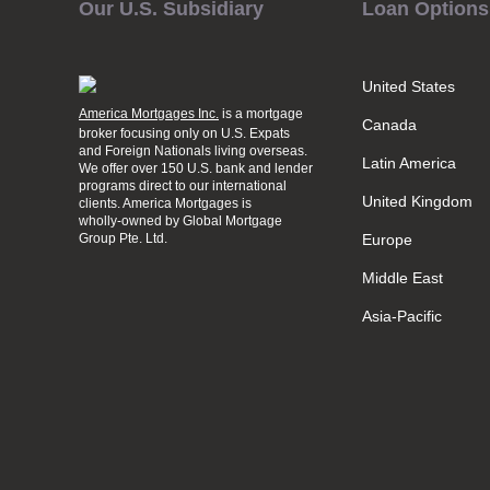
Our U.S. Subsidiary
Loan Options
United States
America Mortgages Inc.
is a mortgage
Canada
broker focusing only on U.S. Expats
and Foreign Nationals living overseas.
Latin America
We offer over 150 U.S. bank and lender
programs direct to our international
United Kingdom
clients. America Mortgages is
wholly-owned
by Global Mortgage
Group Pte. Ltd.
Europe
Middle East
Asia-Pacific