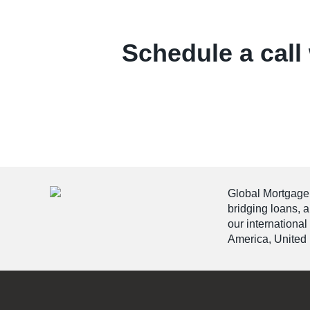
Schedule a call 
Global Mortgage G
bridging loans, 
our international
America, United 