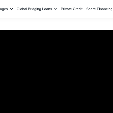
gages
Global Bridging Loans
Private Credit
Share Financing