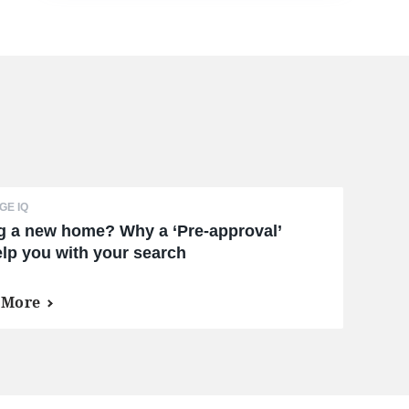
E IQ
g a new home? Why a ‘Pre-approval’
lp you with your search
 More