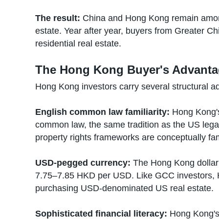
The result:
China and Hong Kong remain among 
estate. Year after year, buyers from Greater Ch
residential real estate.
The Hong Kong Buyer's Advant
Hong Kong investors carry several structural a
English common law familiarity:
Hong Kong's 
common law, the same tradition as the US legal 
property rights frameworks are conceptually fam
USD-pegged currency:
The Hong Kong dollar
7.75–7.85 HKD per USD. Like GCC investors, 
purchasing USD-denominated US real estate.
Sophisticated financial literacy:
Hong Kong's 