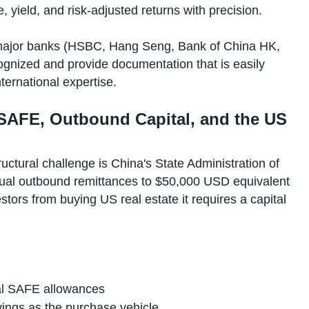
 yield, and risk-adjusted returns with precision.
ajor banks (HSBC, Hang Seng, Bank of China HK,
ognized and provide documentation that is easily
ernational expertise.
 SAFE, Outbound Capital, and the US
uctural challenge is China's State Administration of
nnual outbound remittances to $50,000 USD equivalent
tors from buying US real estate it requires a capital
al SAFE allowances
vings as the purchase vehicle