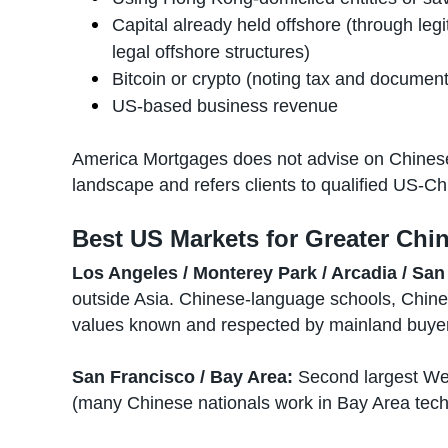
Capital already held offshore (through legi
legal offshore structures)
Bitcoin or crypto (noting tax and document
US-based business revenue
America Mortgages does not advise on Chinese 
landscape and refers clients to qualified US-Chi
Best US Markets for Greater Chin
Los Angeles / Monterey Park / Arcadia / San 
outside Asia. Chinese-language schools, Chine
values known and respected by mainland buyer
San Francisco / Bay Area:
Second largest Wes
(many Chinese nationals work in Bay Area tech 