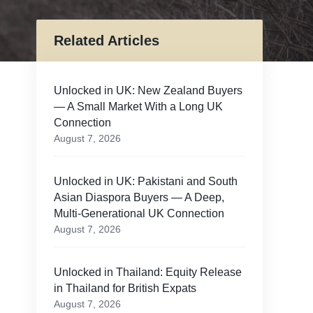
Related Articles
Unlocked in UK: New Zealand Buyers
— A Small Market With a Long UK
Connection
August 7, 2026
Unlocked in UK: Pakistani and South
Asian Diaspora Buyers — A Deep,
Multi-Generational UK Connection
August 7, 2026
n
Unlocked in Thailand: Equity Release
in Thailand for British Expats
August 7, 2026