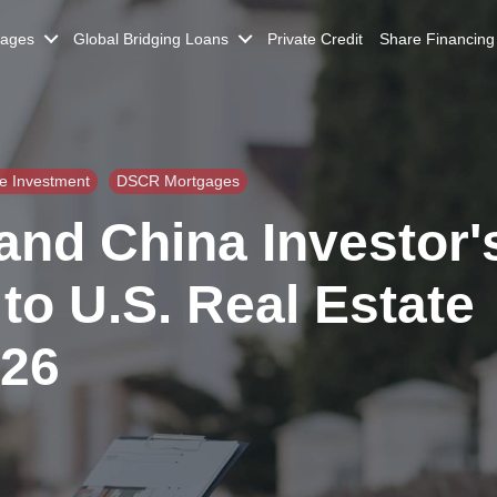
gages
Global Bridging Loans
Private Credit
Share Financing
te Investment
DSCR Mortgages
nd China Investor'
to U.S. Real Estate
026