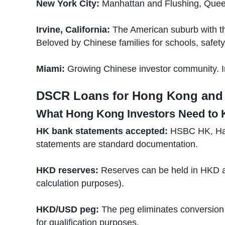
New York City:
Manhattan and Flushing, Quee
Irvine, California:
The American suburb with th
Beloved by Chinese families for schools, safet
Miami:
Growing Chinese investor community. Int
DSCR Loans for Hong Kong and 
What Hong Kong Investors Need to
HK bank statements accepted:
HSBC HK, Hang
statements are standard documentation.
HKD reserves:
Reserves can be held in HKD a
calculation purposes).
HKD/USD peg:
The peg eliminates conversion 
for qualification purposes.