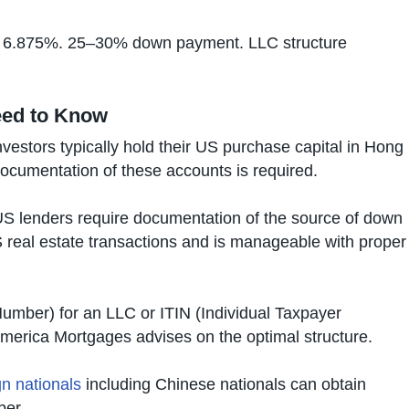
m 6.875%. 25–30% down payment. LLC structure
eed to Know
vestors typically hold their US purchase capital in Hong
ocumentation of these accounts is required.
 lenders require documentation of the source of down
S real estate transactions and is manageable with proper
Number) for an LLC or ITIN (Individual Taxpayer
America Mortgages advises on the optimal structure.
n nationals
including Chinese nationals can obtain
ber.