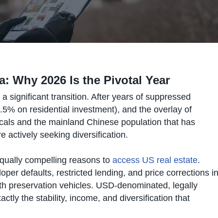
ia: Why 2026 Is the Pivotal Year
significant transition. After years of suppressed
.5% on residential investment), and the overlay of
locals and the mainland Chinese population that has
ctively seeking diversification.
equally compelling reasons to
access US real estate
.
per defaults, restricted lending, and price corrections i
th preservation vehicles. USD-denominated, legally
ctly the stability, income, and diversification that