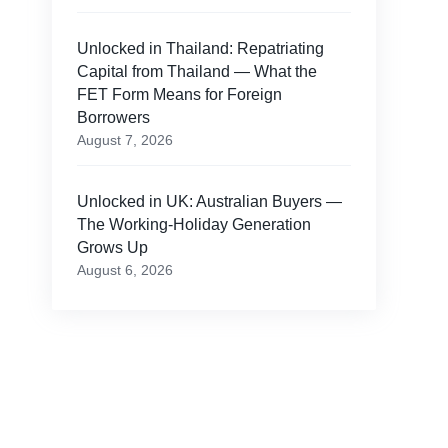
Unlocked in Thailand: Repatriating
Capital from Thailand — What the
FET Form Means for Foreign
Borrowers
August 7, 2026
Unlocked in UK: Australian Buyers —
The Working-Holiday Generation
Grows Up
August 6, 2026