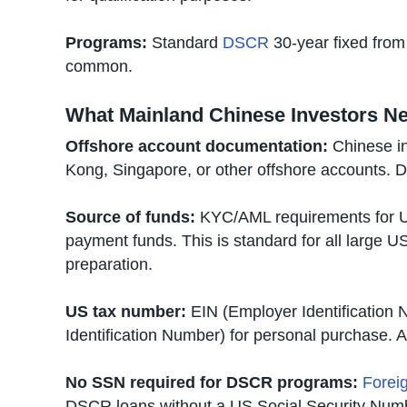
Programs:
Standard
DSCR
30-year fixed fro
common.
What Mainland Chinese Investors N
Offshore account documentation:
Chinese in
Kong, Singapore, or other offshore accounts. D
Source of funds:
KYC/AML requirements for US
payment funds. This is standard for all large U
preparation.
US tax number:
EIN (Employer Identification 
Identification Number) for personal purchase. 
No SSN required for DSCR programs:
Foreig
DSCR loans without a US Social Security Num