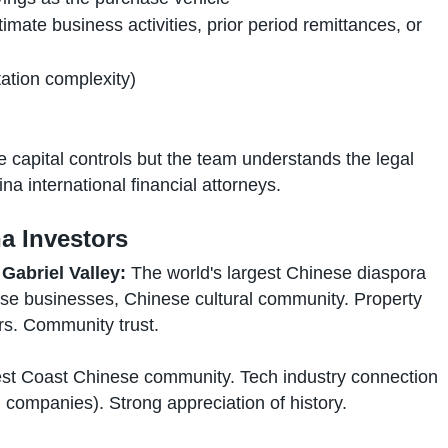
timate business activities, prior period remittances, or
ation complexity)
capital controls but the team understands the legal
na international financial attorneys.
a Investors
Gabriel Valley:
The world's largest Chinese diaspora
se businesses, Chinese cultural community. Property
s. Community trust.
t Coast Chinese community. Tech industry connection
companies). Strong appreciation of history.