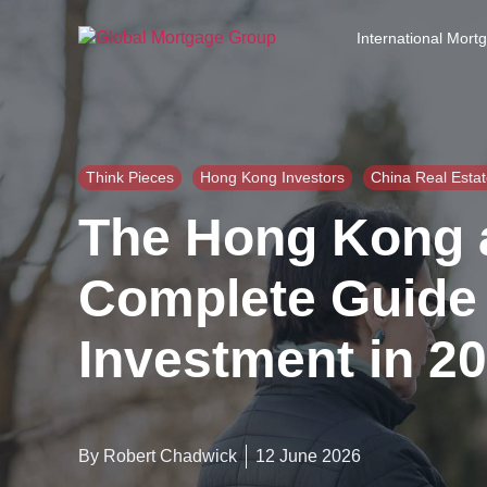
S
k
International Mort
i
p
t
o
t
h
Think Pieces
Hong Kong Investors
China Real Esta
e
The Hong Kong a
c
o
n
Complete Guide 
t
e
Investment in 2
n
t
By Robert Chadwick
12 June 2026