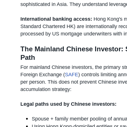
sophisticated in Asia. They understand leverage,
International banking access:
Hong Kong's m
Standard Chartered HK) are internationally rec
processed by US mortgage underwriters with int
The Mainland Chinese Investor:
Path
For mainland Chinese investors, the primary str
Foreign Exchange (
SAFE
) controls limiting a
per person. This does not prevent Chinese inves
accumulation strategy:
Legal paths used by Chinese investors:
Spouse + family member pooling of annu
Using Hong Kong-domiciled entities or sa