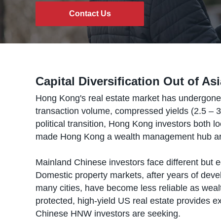
Contact Us
Capital Diversification Out of As
Hong Kong's real estate market has undergone a 
transaction volume, compressed yields (2.5 – 3
political transition, Hong Kong investors both 
made Hong Kong a wealth management hub are a
Mainland Chinese investors face different but 
Domestic property markets, after years of develo
many cities, have become less reliable as weal
protected, high-yield US real estate provides exa
Chinese HNW investors are seeking.