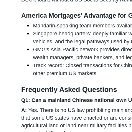
America Mortgages' Advantage for G
Mandarin-speaking team members availa
Singapore headquarters: deeply familiar wi
vehicles, and the legal pathways used by 
GMG's Asia-Pacific network provides direc
wealth managers, private bankers, and le
Track record: Closed transactions for Chin
other premium US markets
Frequently Asked Questions
Q1: Can a mainland Chinese national own U
A:
Yes. There is no US law prohibiting mainlan
that some US states have enacted or are consid
agricultural land or land near military facilities 