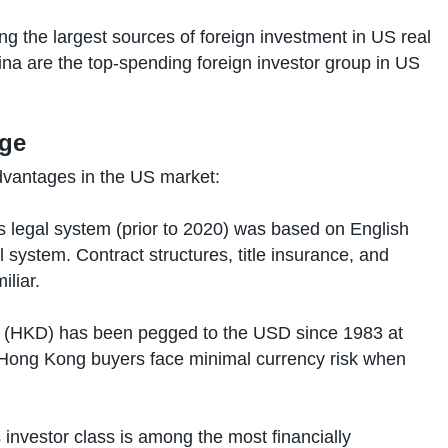
the largest sources of foreign investment in US real
ina are the top-spending foreign investor group in US
age
dvantages in the US market:
legal system (prior to 2020) was based on English
system. Contract structures, title insurance, and
iliar.
 (HKD) has been pegged to the USD since 1983 at
Hong Kong buyers face minimal currency risk when
investor class is among the most financially