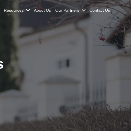
Resources
About Us
Our Partners
Contact Us
s