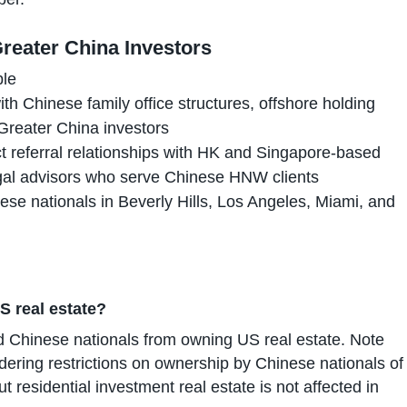
reater China Investors
ble
th Chinese family office structures, offshore holding
Greater China investors
t referral relationships with HK and Singapore-based
gal advisors who serve Chinese HNW clients
ese nationals in Beverly Hills, Los Angeles, Miami, and
S real estate?
d Chinese nationals from owning US real estate. Note
ering restrictions on ownership by Chinese nationals of
but residential investment real estate is not affected in