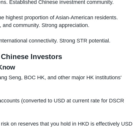
ns. Established Chinese investment community.
e highest proportion of Asian-American residents.
y, and community. Strong appreciation.
ernational connectivity. Strong STR potential.
Chinese Investors
 Know
 Seng, BOC HK, and other major HK institutions'
ccounts (converted to USD at current rate for DSCR
risk on reserves that you hold in HKD is effectively USD