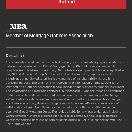
Member of Mortgage Bankers Association
Disclaimer
The information contained in this website is for general information purposes only. It is
believed to be reliable, but Global Mortgage Group Pte. Ltd. does not warrant its
completeness, timeliness or accuracy. To the fullest extent permissible under applicable
law, Global Mortgage Group Pte. Ltd. disclaims all warranties, express or implied,
including, but not limited to, all implied warranties of merchantability, fitness for a
particular purpose, title and non-infringement. The information on this website is not
intended as an offer or solicitation for any mortgage product or any financial instrument.
The information and materials contained in this website – and the terms and conditions
of the access to and use of such information and materials – are subject to change
without notice. Products and services described, as well as, associated fees, charges
and interest rates may differ among geographic locations, offices and as a result of
individual conditions. Not all products and services are offered at all locations. In no
event will Global Mortgage Group Pte. Ltd. be liable for any loss or damage including
without limitation, indirect or consequential loss or damage, or any loss or damage
whatsoever arising from loss of data or profits arising out of, or in connection with, the
use of this website.