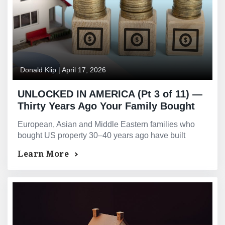
Donald Klip
|
April 17, 2026
UNLOCKED IN AMERICA (Pt 3 of 11) —
Thirty Years Ago Your Family Bought
Property in America. That Decision Is
European, Asian and Middle Eastern families who
Now Worth Millions More Than You
bought US property 30–40 years ago have built
Realise.
extraordinary equity. GMG provides access without
Learn More
selling.