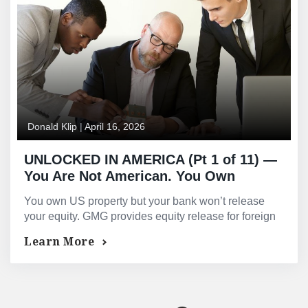
Donald Klip
|
April 16, 2026
UNLOCKED IN AMERICA (Pt 1 of 11) —
You Are Not American. You Own
American Property. That Is Why Your
You own US property but your bank won’t release
Bank Will Not Release Your Equity
your equity. GMG provides equity release for foreign
nationals with no SSN required — in 10–20 business
Learn More
days.