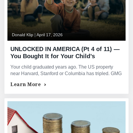
Donald Klip
|
April 17, 2026
UNLOCKED IN AMERICA (Pt 4 of 11) —
You Bought It for Your Child’s
Education. Your Child Graduated
Your child graduated years ago. The US property
Twenty Years Ago. The Property Is Still
near Harvard, Stanford or Columbia has tripled. GMG
There — and So Is the Equity.
provides equity release for international HNW
Learn More
parents.