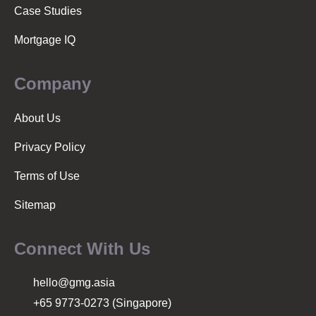
n
Case Studies
Mortgage IQ
Company
About Us
Privacy Policy
Terms of Use
Sitemap
Connect With Us
hello@gmg.asia
+65 9773-0273 (Singapore)