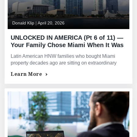
Donald Klip
|
April 20, 2026
UNLOCKED IN AMERICA (Pt 6 of 11) —
Your Family Chose Miami When It Was
Still a Regional City. The Equity That
Latin American HNW families who bought Miami
Decision Created Is Now Extraordinary
property decades ago are sitting on extraordinary
— and Still Untouched.
equity. GMG provides equity release with no AUM
Learn More
requirements.