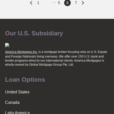
…
P
1
5
6
7
o
Our U.S. Subsidiary
s
t
America Mortgages Inc.
is a mortgage broker focusing only on U.S. Expats
and Foreign Nationals living overseas. We offer over 150 U.S. bank and
lender programs direct to our international clients. America Mortgages is
wholly-owned
by Global Mortgage Group Pte. Ltd.
s
Loan Options
n
United States
a
Canada
Latin America