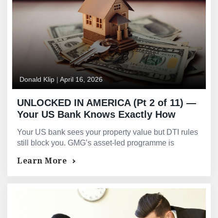
Donald Klip
|
April 16, 2026
UNLOCKED IN AMERICA (Pt 2 of 11) —
Your US Bank Knows Exactly How
Much Your Property Is Worth. They
Your US bank sees your property value but DTI rules
Still Will Not Lend Against It.
still block you. GMG’s asset-led programme is
assessed on property value — not your income
Learn More
format.