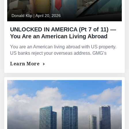
Donald Klip
|
April 20, 2026
UNLOCKED IN AMERICA (Pt 7 of 11) —
You Are an American Living Abroad
With US Property. Your Own Country’s
You are an American living abroad with US property.
Banks Treat You Like a Stranger.
US banks reject your overseas address. GMG’s
PrimeSelect is designed exclusively for US expats.
Learn More