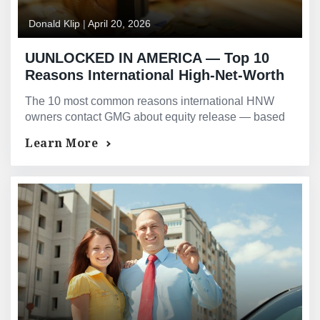
Donald Klip
|
April 20, 2026
UUNLOCKED IN AMERICA — Top 10
Reasons International High-Net-Worth
Owners Release US Property Equity —
The 10 most common reasons international HNW
Based on GMG’s Actual Deal
owners contact GMG about equity release — based
Experience
on actual deal experience across 23 jurisdictions
Learn More
worldwide.