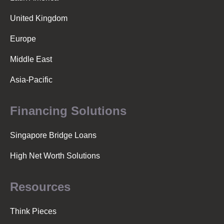
v
United Kingdom
i
Europe
Middle East
g
Asia-Pacific
a
Financing Solutions
t
Singapore Bridge Loans
High Net Worth Solutions
i
Resources
o
Think Pieces