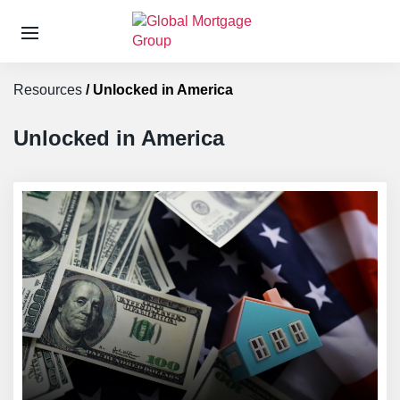
S
k
Resources
/
Unlocked in America
i
p
t
Unlocked in America
o
t
h
e
c
o
n
t
e
n
t