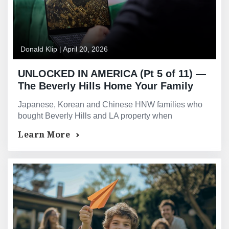
Donald Klip
|
April 20, 2026
UNLOCKED IN AMERICA (Pt 5 of 11) —
The Beverly Hills Home Your Family
Bought When The Yen Was Strong Is
Japanese, Korean and Chinese HNW families who
Now Worth Ten Times What You Paid
bought Beverly Hills and LA property when
In Dollars
currencies were strong can now release decades of
Learn More
unrealised equity.