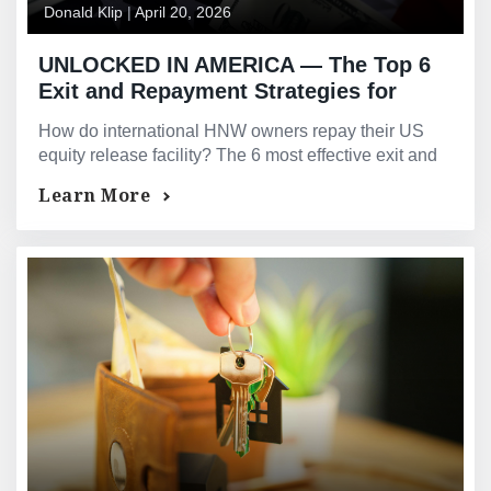
Donald Klip
|
April 20, 2026
UNLOCKED IN AMERICA — The Top 6
Exit and Repayment Strategies for
International High-Net-Worth Owners
How do international HNW owners repay their US
of US Real Estate Equity Release
equity release facility? The 6 most effective exit and
Facilities — Based on GMG’s Actual
repayment strategies — explained by GMG.
Learn More
Deal Experience