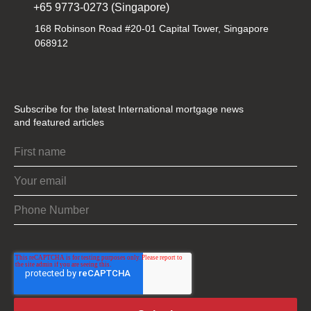
+65 9773-0273 (Singapore)
168 Robinson Road #20-01 Capital Tower, Singapore
068912
Subscribe for the latest International mortgage news
and featured articles