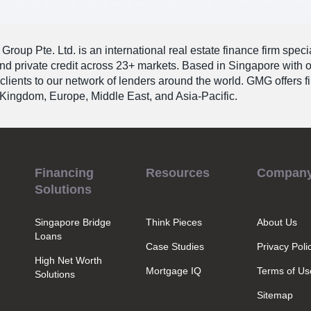
roup Pte. Ltd. is an international real estate finance firm speci
and private credit across 23+ markets. Based in Singapore with 
 clients to our network of lenders around the world. GMG offers 
Kingdom, Europe, Middle East, and Asia-Pacific.
Financing
Resources
Compan
Solutions
Singapore Bridge
Think Pieces
About Us
Loans
Case Studies
Privacy Poli
High Net Worth
Mortgage IQ
Terms of Us
Solutions
Sitemap