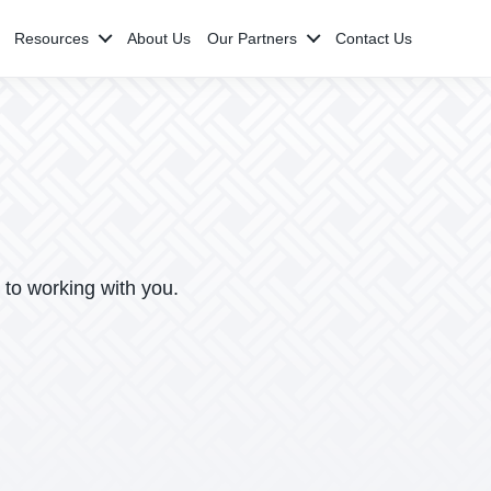
Resources
About Us
Our Partners
Contact Us
 to working with you.