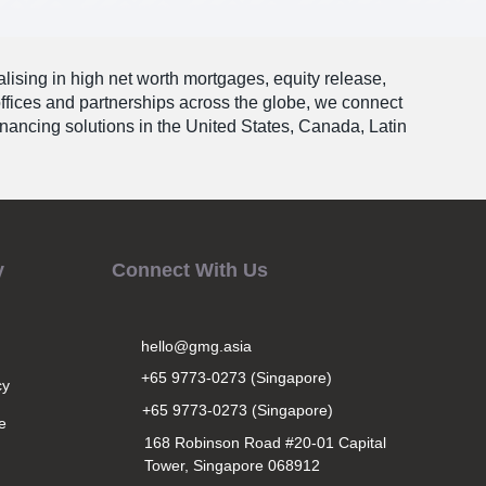
alising in high net worth mortgages, equity release,
offices and partnerships across the globe, we connect
financing solutions in the United States, Canada, Latin
y
Connect With Us
hello@gmg.asia
+65 9773-0273 (Singapore)
cy
+65 9773-0273 (Singapore)
e
168 Robinson Road #20-01 Capital
Tower, Singapore 068912