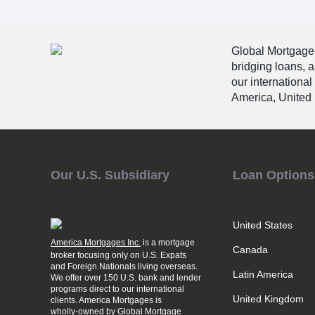
Global Mortgage G
bridging loans, 
our international
America, United 
Our U.S. Subsidiary
Loan Options
United States
America Mortgages Inc.
is a mortgage
Canada
broker focusing only on U.S. Expats
and Foreign Nationals living overseas.
Latin America
We offer over 150 U.S. bank and lender
programs direct to our international
United Kingdom
clients. America Mortgages is
wholly-owned
by Global Mortgage