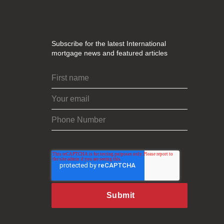
Subscribe for the latest International
mortgage news and featured articles