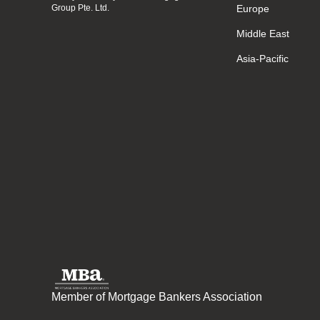
Group Pte. Ltd.
Europe
Middle East
Asia-Pacific
Member of Mortgage Bankers Association