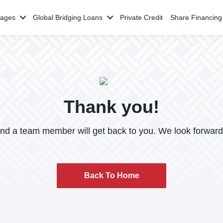
gages
Global Bridging Loans
Private Credit
Share Financing
Thank you!
and a team member will get back to you. We look forward
Back To Home