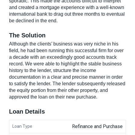
sporadic. This made the accounts difficult to interpret
and created a mortgage experience with a well-known
international bank to drag out three months to eventual
be declined in the end.
The Solution
Although the clients’ business was very niche in his
field, he had been running this successful firm for over
a decade with an exceedingly good accounts track
record. We were able to highlight the stable business
history to the lender, structure the income
documentation in a clear and precise manner in order
to satisfy the lender. The lender subsequently released
the equity portion from their other property, and
approved the loan on their new purchase.
Loan Details
Refinance and Purchase
Loan Type