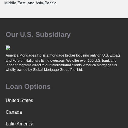
Middle East, and Asia-Pacific.
Our U.S. Subsidiary
America Mortgages Inc.
is a mortgage broker focusing only on U.S. Expats
and Foreign Nationals living overseas. We offer over 150 U.S. bank and
lender programs direct to our international clients. America Mortgages is
wholly-owned
by Global Mortgage Group Pte. Ltd.
Loan Options
United States
Canada
Latin America