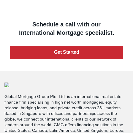
Schedule a call with our
International Mortgage specialist.
Get Started
Global Mortgage Group Pte. Ltd. is an international real estate
finance firm specialising in high net worth mortgages, equity
release, bridging loans, and private credit across 23+ markets.
Based in Singapore with offices and partnerships across the
globe, we connect our international clients to our network of
lenders around the world. GMG offers financing solutions in the
United States, Canada, Latin America, United Kingdom, Europe,