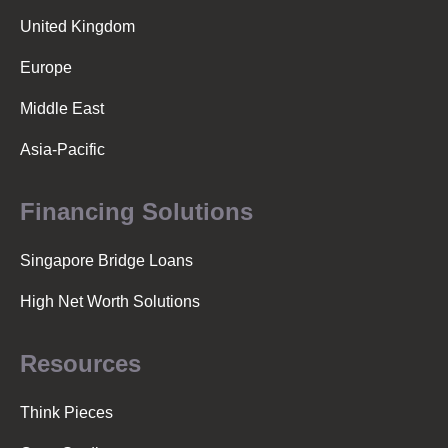
United Kingdom
Europe
Middle East
Asia-Pacific
Financing Solutions
Singapore Bridge Loans
High Net Worth Solutions
Resources
Think Pieces