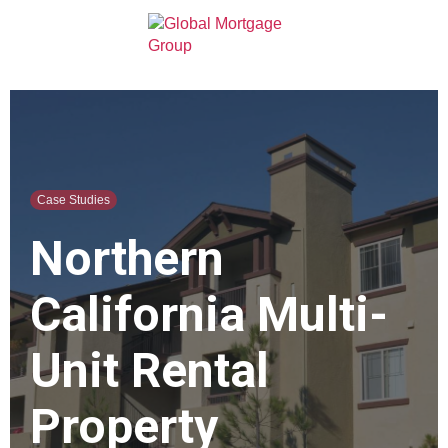
Case Studies
Northern
California Multi-
Unit Rental
Property