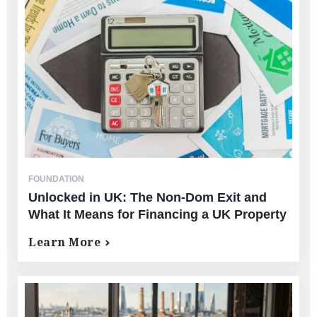
FOUNDATION
Unlocked in UK: The Non-Dom Exit and
What It Means for Financing a UK Property
Learn More