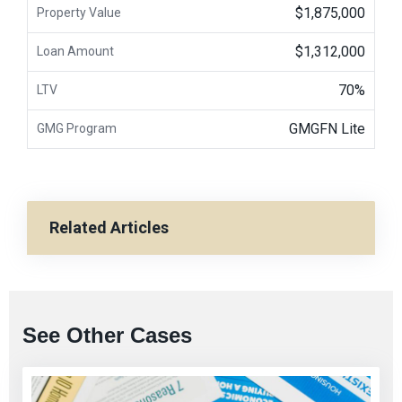
$1,875,000
Property Value
$1,312,000
Loan Amount
70%
LTV
GMGFN Lite
GMG Program
Related Articles
See Other Cases