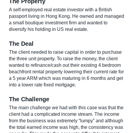
The Property
A self-employed real estate investor with a British
passport living in Hong Kong. He owned and managed
a small boutique investment firm and wanted to
diversify his holding in US real estate.
The Deal
The client needed to raise capital in order to purchase
the three unit property. To raise the money, the client
wanted to refinance/cash out their existing 4 bedroom
beachfront rental property lowering their current rate for
a 5 year ARM which was maturing in 6 months and get
into a lower rate fixed mortgage.
The Challenge
The main challenge we had with this case was that the
client had a complicated income stream. The income
from the business was extremely “lumpy” and although
the total earned income was high, the consistency was