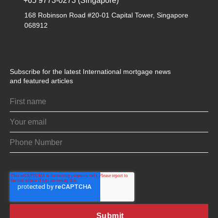
+65 9773-0273 (Singapore)
168 Robinson Road #20-01 Capital Tower, Singapore
068912
Subscribe for the latest International mortgage news
and featured articles