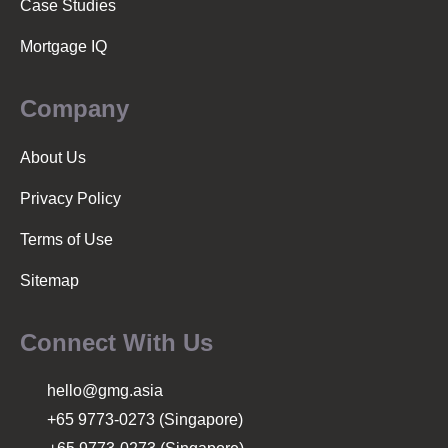
Case Studies
Mortgage IQ
Company
About Us
Privacy Policy
Terms of Use
Sitemap
Connect With Us
hello@gmg.asia
+65 9773-0273 (Singapore)