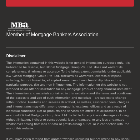
Member of Mortgage Bankers Association
Disclaimer
The information contained in this website is for general information purposes only. It is
believed to be reliable, but Global Mortgage Group Pte. Ltd. does not warrant its
completeness, timeliness or accuracy. To the fullest extent permissible under applicable
law, Global Mortgage Group Pte. Ltd. disclaims all warranties, express or implied,
including, but not limited to, all implied warranties of merchantability, fitness for a
particular purpose, title and non-infringement. The information on this website is not
intended as an offer or solicitation for any mortgage product or any financial instrument.
The information and materials contained in this website – and the terms and conditions
of the access to and use of such information and materials – are subject to change
without notice. Products and services described, as well as, associated fees, charges
and interest rates may differ among geographic locations, offices and as a result of
individual conditions. Not all products and services are offered at all locations. In no
event will Global Mortgage Group Pte. Ltd. be liable for any loss or damage including
without limitation, indirect or consequential loss or damage, or any loss or damage
whatsoever arising from loss of data or profits arising out of, or in connection with, the
use of this website.
If you have been referred from another website (including but not limited to any social