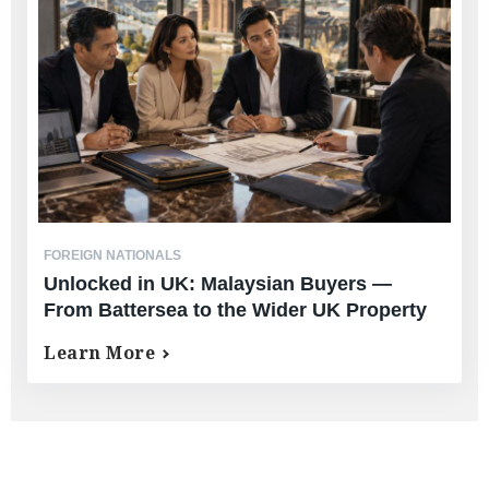
FOREIGN NATIONALS
Unlocked in UK: Malaysian Buyers —
From Battersea to the Wider UK Property
Market
Learn More