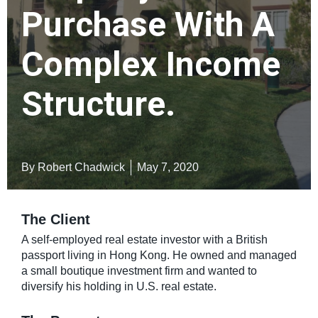
Purchase With A
Complex Income
Structure.
By Robert Chadwick
May 7, 2020
The Client
A self-employed real estate investor with a British
passport living in Hong Kong. He owned and managed
a small boutique investment firm and wanted to
diversify his holding in U.S. real estate.