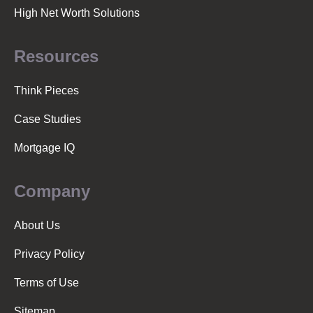
High Net Worth Solutions
Resources
Think Pieces
Case Studies
Mortgage IQ
Company
About Us
Privacy Policy
Terms of Use
Sitemap