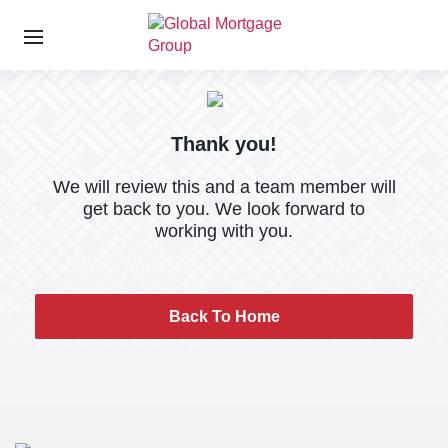
S
k
i
p
Thank you!
t
o
We will review this and a team member will
t
get back to you. We look forward to
h
working with you.
e
c
o
n
Back To Home
t
e
n
t