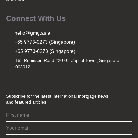
Connect With Us
hello@gmg.asia
+65 9773-0273 (Singapore)
+65 9773-0273 (Singapore)
168 Robinson Road #20-01 Capital Tower, Singapore
068912
Subscribe for the latest International mortgage news
and featured articles