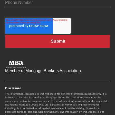
Member of Mortgage Bankers Association
Disclaimer
The information contained in this website is for general information purposes only. It is
believed to be reliable, but Global Mortgage Group Pte. Ltd. does not warrant its
completeness, timeliness or accuracy. To the fullest extent permissible under applicable
law, Global Mortgage Group Pte. Ltd. disclaims all warranties, express or implied,
including, but not limited to, all implied warranties of merchantability, fitness for a
particular purpose, title and non-infringement. The information on this website is not