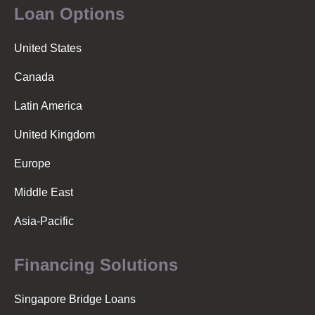
Loan Options
United States
Canada
Latin America
United Kingdom
Europe
Middle East
Asia-Pacific
Financing Solutions
Singapore Bridge Loans