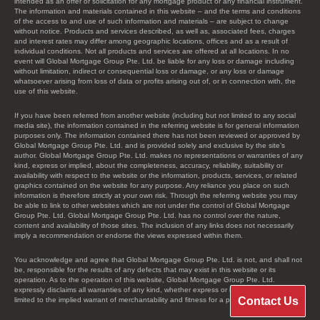
intended as an offer or solicitation for any mortgage product or any financial instrument.
The information and materials contained in this website – and the terms and conditions
of the access to and use of such information and materials – are subject to change
without notice. Products and services described, as well as, associated fees, charges
and interest rates may differ among geographic locations, offices and as a result of
individual conditions. Not all products and services are offered at all locations. In no
event will Global Mortgage Group Pte. Ltd. be liable for any loss or damage including
without limitation, indirect or consequential loss or damage, or any loss or damage
whatsoever arising from loss of data or profits arising out of, or in connection with, the
use of this website.
If you have been referred from another website (including but not limited to any social
media site), the information contained in the referring website is for general information
purposes only. The information contained there has not been reviewed or approved by
Global Mortgage Group Pte. Ltd. and is provided solely and exclusive by the site’s
author. Global Mortgage Group Pte. Ltd. makes no representations or warranties of any
kind, express or implied, about the completeness, accuracy, reliability, suitability or
availability with respect to the website or the information, products, services, or related
graphics contained on the website for any purpose. Any reliance you place on such
information is therefore strictly at your own risk. Through the referring website you may
be able to link to other websites which are not under the control of Global Mortgage
Group Pte. Ltd. Global Mortgage Group Pte. Ltd. has no control over the nature,
content and availability of those sites. The inclusion of any links does not necessarily
imply a recommendation or endorse the views expressed within them.
You acknowledge and agree that Global Mortgage Group Pte. Ltd. is not, and shall not
be, responsible for the results of any defects that may exist in this website or its
operation. As to the operation of this website, Global Mortgage Group Pte. Ltd.
expressly disclaims all warranties of any kind, whether express or implied, including, not
Contact Us
limited to the implied warrant of merchantability and fitness for a particular purpose.