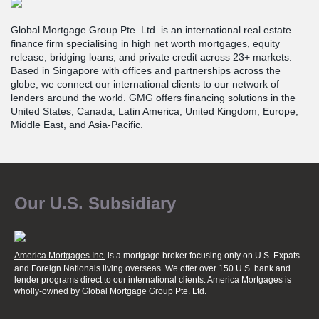
Global Mortgage Group Pte. Ltd. is an international real estate
finance firm specialising in high net worth mortgages, equity
release, bridging loans, and private credit across 23+ markets.
Based in Singapore with offices and partnerships across the
globe, we connect our international clients to our network of
lenders around the world. GMG offers financing solutions in the
United States, Canada, Latin America, United Kingdom, Europe,
Middle East, and Asia-Pacific.
Our U.S. Subsidiary
America Mortgages Inc.
is a mortgage broker focusing only on U.S. Expats
and Foreign Nationals living overseas. We offer over 150 U.S. bank and
lender programs direct to our international clients. America Mortgages is
wholly-owned
by Global Mortgage Group Pte. Ltd.