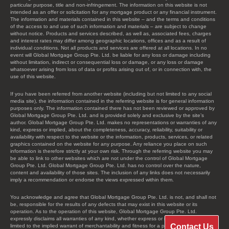
particular purpose, title and non-infringement. The information on this website is not
intended as an offer or solicitation for any mortgage product or any financial instrument.
The information and materials contained in this website – and the terms and conditions
of the access to and use of such information and materials – are subject to change
without notice. Products and services described, as well as, associated fees, charges
and interest rates may differ among geographic locations, offices and as a result of
individual conditions. Not all products and services are offered at all locations. In no
event will Global Mortgage Group Pte. Ltd. be liable for any loss or damage including
without limitation, indirect or consequential loss or damage, or any loss or damage
whatsoever arising from loss of data or profits arising out of, or in connection with, the
use of this website.
If you have been referred from another website (including but not limited to any social
media site), the information contained in the referring website is for general information
purposes only. The information contained there has not been reviewed or approved by
Global Mortgage Group Pte. Ltd. and is provided solely and exclusive by the site’s
author. Global Mortgage Group Pte. Ltd. makes no representations or warranties of any
kind, express or implied, about the completeness, accuracy, reliability, suitability or
availability with respect to the website or the information, products, services, or related
graphics contained on the website for any purpose. Any reliance you place on such
information is therefore strictly at your own risk. Through the referring website you may
be able to link to other websites which are not under the control of Global Mortgage
Group Pte. Ltd. Global Mortgage Group Pte. Ltd. has no control over the nature,
content and availability of those sites. The inclusion of any links does not necessarily
imply a recommendation or endorse the views expressed within them.
You acknowledge and agree that Global Mortgage Group Pte. Ltd. is not, and shall not
be, responsible for the results of any defects that may exist in this website or its
operation. As to the operation of this website, Global Mortgage Group Pte. Ltd.
expressly disclaims all warranties of any kind, whether express or implied, including, not
Contact Us
limited to the implied warrant of merchantability and fitness for a particular purpose.