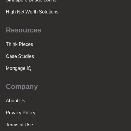
High Net Worth Solutions
Resources
Think Pieces
Case Studies
Mortgage IQ
Company
About Us
Privacy Policy
Terms of Use