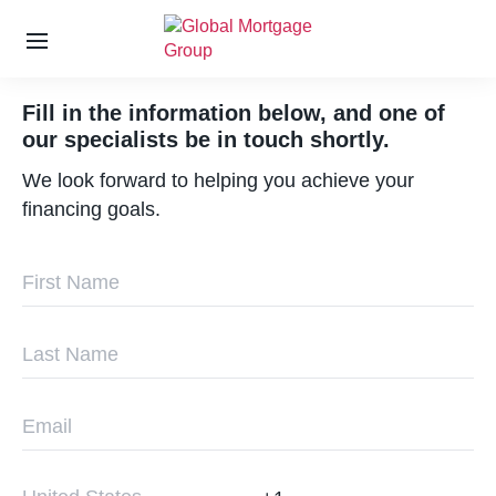
S
k
Fill in the information below, and one of
i
our specialists be in touch shortly.
p
t
We look forward to helping you achieve your
o
financing goals.
t
h
e
c
o
n
t
e
n
t