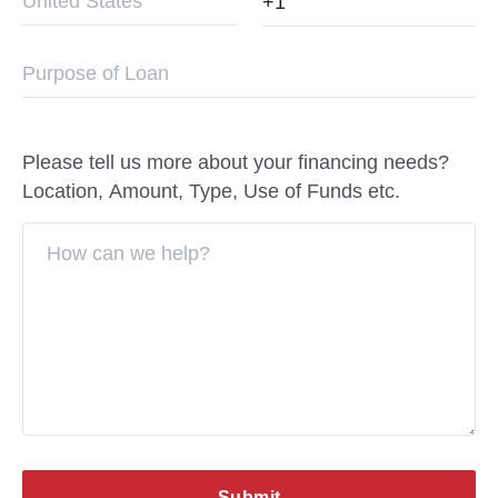
Please tell us more about your financing needs?
Location, Amount, Type, Use of Funds etc.