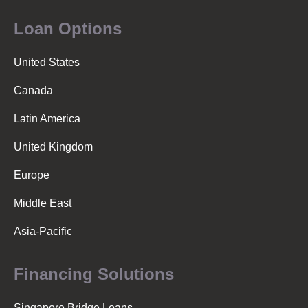
Loan Options
United States
Canada
Latin America
United Kingdom
Europe
Middle East
Asia-Pacific
Financing Solutions
Singapore Bridge Loans