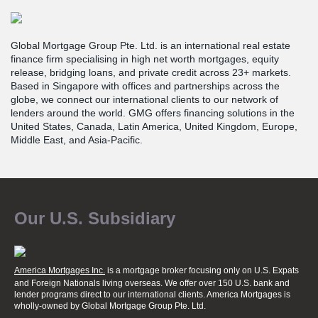
Global Mortgage Group Pte. Ltd. is an international real estate
finance firm specialising in high net worth mortgages, equity
release, bridging loans, and private credit across 23+ markets.
Based in Singapore with offices and partnerships across the
globe, we connect our international clients to our network of
lenders around the world. GMG offers financing solutions in the
United States, Canada, Latin America, United Kingdom, Europe,
Middle East, and Asia-Pacific.
Our U.S. Subsidiary
America Mortgages Inc.
is a mortgage broker focusing only on U.S. Expats
and Foreign Nationals living overseas. We offer over 150 U.S. bank and
lender programs direct to our international clients. America Mortgages is
wholly-owned
by Global Mortgage Group Pte. Ltd.