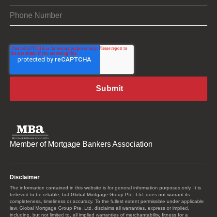
Member of Mortgage Bankers Association
Disclaimer
The information contained in this website is for general information purposes only. It is
believed to be reliable, but Global Mortgage Group Pte. Ltd. does not warrant its
completeness, timeliness or accuracy. To the fullest extent permissible under applicable
law, Global Mortgage Group Pte. Ltd. disclaims all warranties, express or implied,
including, but not limited to, all implied warranties of merchantability, fitness for a