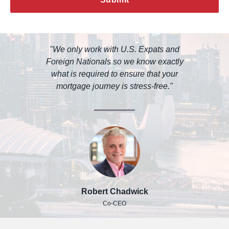
"We only work with U.S. Expats and
Foreign Nationals so we know exactly
what is required to ensure that your
mortgage journey is stress-free."
Robert Chadwick
Co-CEO