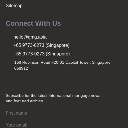
Sitemap
Connect With Us
hello@gmg.asia
+65 9773-0273 (Singapore)
+65 9773-0273 (Singapore)
168 Robinson Road #20-01 Capital Tower, Singapore
068912
Subscribe for the latest International mortgage news
and featured articles